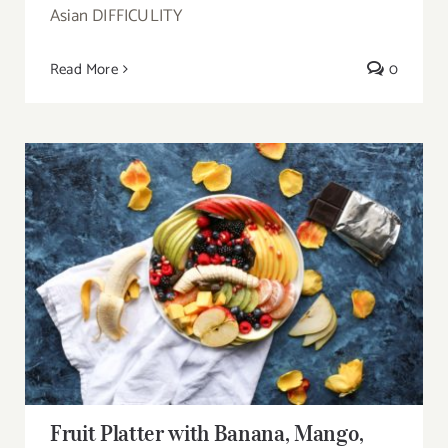
Asian DIFFICULITY
Read More
0
Fruit Platter with Banana, Mango, Berries
and Orange
Fruit Platter with Banana, Mango,