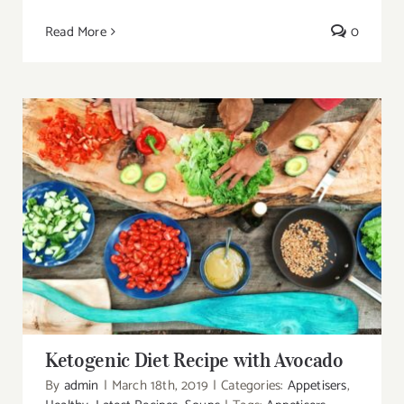
Read More
0
Ketogenic Diet Recipe with Avocado
Ketogenic Diet Recipe with Avocado
By
admin
|
March 18th, 2019
|
Categories:
Appetisers
,