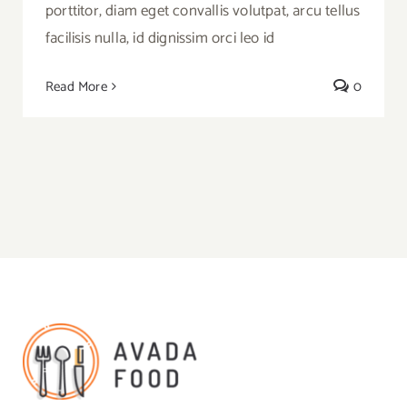
porttitor, diam eget convallis volutpat, arcu tellus
facilisis nulla, id dignissim orci leo id
Read More
0