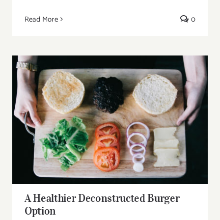
Read More
0
A Healthier Deconstructed Burger Option
A Healthier Deconstructed Burger
Option