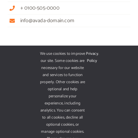
+ 0100-505-0000
info@avada-domain.com
GET OUR APP
We use cookies to improve
Privacy
.
our site. Some cookies are
Policy
necessary for our website
and services to function
properly. Other cookies are
optional and help
personalize your
experience, including
analytics. You can consent
to all cookies, decline all
optional cookies, or
manage optional cookies.