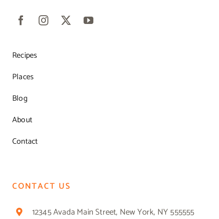
Recipes
Places
Blog
About
Contact
CONTACT US
12345 Avada Main Street, New York, NY 555555