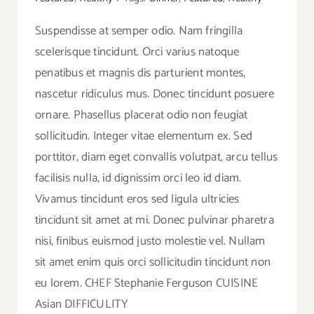
Suspendisse at semper odio. Nam fringilla
scelerisque tincidunt. Orci varius natoque
penatibus et magnis dis parturient montes,
nascetur ridiculus mus. Donec tincidunt posuere
ornare. Phasellus placerat odio non feugiat
sollicitudin. Integer vitae elementum ex. Sed
porttitor, diam eget convallis volutpat, arcu tellus
facilisis nulla, id dignissim orci leo id diam.
Vivamus tincidunt eros sed ligula ultricies
tincidunt sit amet at mi. Donec pulvinar pharetra
nisi, finibus euismod justo molestie vel. Nullam
sit amet enim quis orci sollicitudin tincidunt non
eu lorem. CHEF Stephanie Ferguson CUISINE
Asian DIFFICULITY