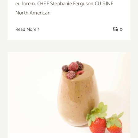
eu lorem. CHEF Stephanie Ferguson CUISINE
North American
Read More
0
Video Recipe: Exotic Apple Smoothie