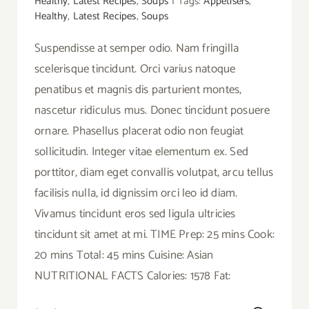
Healthy
,
Latest Recipes
,
Soups
|
Tags:
Appetisers
,
Healthy
,
Latest Recipes
,
Soups
Suspendisse at semper odio. Nam fringilla
scelerisque tincidunt. Orci varius natoque
penatibus et magnis dis parturient montes,
nascetur ridiculus mus. Donec tincidunt posuere
ornare. Phasellus placerat odio non feugiat
sollicitudin. Integer vitae elementum ex. Sed
porttitor, diam eget convallis volutpat, arcu tellus
facilisis nulla, id dignissim orci leo id diam.
Vivamus tincidunt eros sed ligula ultricies
tincidunt sit amet at mi. TIME Prep: 25 mins Cook:
20 mins Total: 45 mins Cuisine: Asian
NUTRITIONAL FACTS Calories: 1578 Fat: