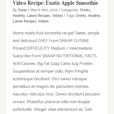
Video Recipe: Exotic Apple Smoothie
By
Dario
|
March 18th, 2019
|
Categories:
Drinks
,
Healthy
,
Latest Recipes
,
Videos
|
Tags:
Drinks
,
Healthy
,
Latest Recipes
,
Videos
Home made fruit smoothie recipe! Sweet, simple
and delicious! CHEF From SNAAP CUISINE
Poland DIFFICULITY Medium / Intermediate
Subscribe From SNAAP NUTRITIONAL FACTS
1578 Calories 75g Fat 324g Carbs 62g Protein
Suspendisse at semper odio. Nam fringilla
scelerisque tincidunt. Orci varius natoque
penatibus et magnis dis parturient montes,
nascetur ridiculus mus. Donec tincidunt posuere
ornare. Phasellus placerat odio non feugiat
sollicitudin. Integer vitae elementum ex. Sed