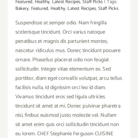
Featured
,
Healthy
,
Latest Recipes
,
Staff Picks
|
Tags:
Bakery
,
Featured
,
Healthy
,
Latest Recipes
,
Staff Picks
Suspendisse at semper odio. Nam fringilla
scelerisque tincidunt. Orci varius natoque
penatibus et magnis dis parturient montes,
nascetur ridiculus mus. Donec tincidunt posuere
ornare. Phasellus placerat odio non feugiat
sollicitudin. Integer vitae elementum ex. Sed
porttitor, diam eget convallis volutpat, arcu tellus
facilisis nulla, id dignissim orci leo id diam.
Vivamus tincidunt eros sed ligula ultricies
tincidunt sit amet at mi. Donec pulvinar pharetra
nisi, finibus euismod justo molestie vel. Nullam
sit amet enim quis orci sollicitudin tincidunt non
eu lorem. CHEF Stephanie Ferguson CUISINE