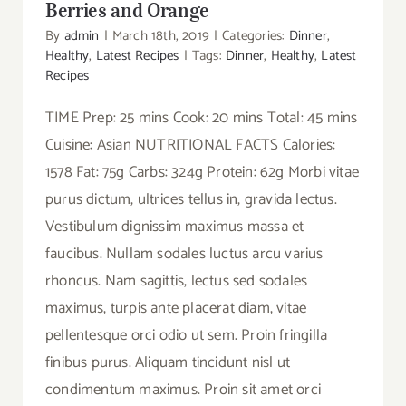
Berries and Orange
By
admin
|
March 18th, 2019
|
Categories:
Dinner
,
Healthy
,
Latest Recipes
|
Tags:
Dinner
,
Healthy
,
Latest
Recipes
TIME Prep: 25 mins Cook: 20 mins Total: 45 mins
Cuisine: Asian NUTRITIONAL FACTS Calories:
1578 Fat: 75g Carbs: 324g Protein: 62g Morbi vitae
purus dictum, ultrices tellus in, gravida lectus.
Vestibulum dignissim maximus massa et
faucibus. Nullam sodales luctus arcu varius
rhoncus. Nam sagittis, lectus sed sodales
maximus, turpis ante placerat diam, vitae
pellentesque orci odio ut sem. Proin fringilla
finibus purus. Aliquam tincidunt nisl ut
condimentum maximus. Proin sit amet orci