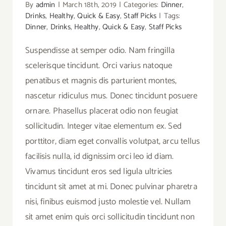
By
admin
|
March 18th, 2019
|
Categories:
Dinner
,
Drinks
,
Healthy
,
Quick & Easy
,
Staff Picks
|
Tags:
Dinner
,
Drinks
,
Healthy
,
Quick & Easy
,
Staff Picks
Suspendisse at semper odio. Nam fringilla
scelerisque tincidunt. Orci varius natoque
penatibus et magnis dis parturient montes,
nascetur ridiculus mus. Donec tincidunt posuere
ornare. Phasellus placerat odio non feugiat
sollicitudin. Integer vitae elementum ex. Sed
porttitor, diam eget convallis volutpat, arcu tellus
facilisis nulla, id dignissim orci leo id diam.
Vivamus tincidunt eros sed ligula ultricies
tincidunt sit amet at mi. Donec pulvinar pharetra
nisi, finibus euismod justo molestie vel. Nullam
sit amet enim quis orci sollicitudin tincidunt non