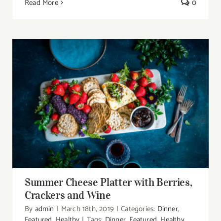
Read More
0
Summer Cheese Platter with Berries,
Crackers and Wine
Summer Cheese Platter with Berries,
Crackers and Wine
By
admin
|
March 18th, 2019
|
Categories:
Dinner
,
Featured
,
Healthy
|
Tags:
Dinner
,
Featured
,
Healthy