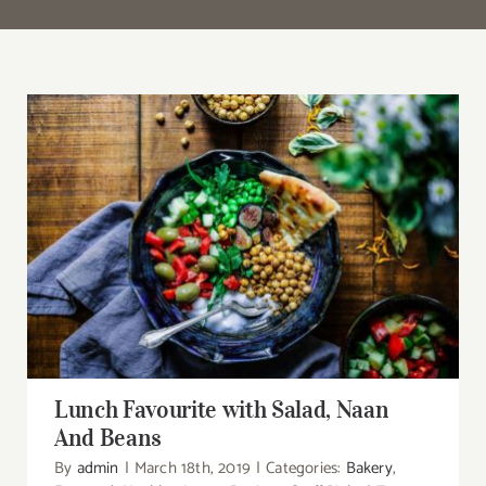
Search
for:
Lunch Favourite with Salad, Naan And Beans
Lunch Favourite with Salad, Naan
And Beans
By
admin
|
March 18th, 2019
|
Categories:
Bakery
,