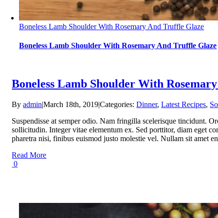
Boneless Lamb Shoulder With Rosemary And Truffle Glaze
Boneless Lamb Shoulder With Rosemary And Truffle Glaze
Boneless Lamb Shoulder With Rosemary 
By
admin
|
March 18th, 2019
|
Categories:
Dinner
,
Latest Recipes
,
So
Suspendisse at semper odio. Nam fringilla scelerisque tincidunt. Or
sollicitudin. Integer vitae elementum ex. Sed porttitor, diam eget con
pharetra nisi, finibus euismod justo molestie vel. Nullam sit ame
Read More
0