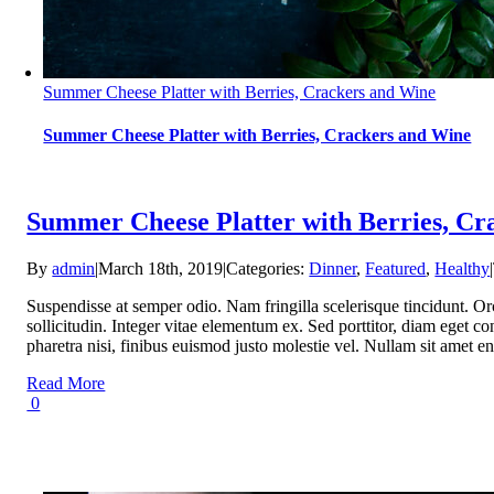
Summer Cheese Platter with Berries, Crackers and Wine
Summer Cheese Platter with Berries, Crackers and Wine
Summer Cheese Platter with Berries, Cr
By
admin
|
March 18th, 2019
|
Categories:
Dinner
,
Featured
,
Healthy
|
Suspendisse at semper odio. Nam fringilla scelerisque tincidunt. Or
sollicitudin. Integer vitae elementum ex. Sed porttitor, diam eget con
pharetra nisi, finibus euismod justo molestie vel. Nullam sit am
Read More
0