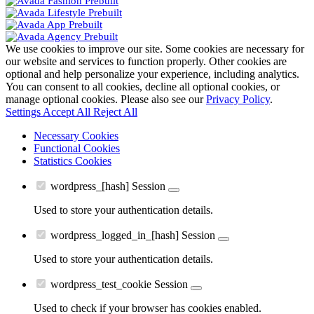
We use cookies to improve our site. Some cookies are necessary for
our website and services to function properly. Other cookies are
optional and help personalize your experience, including analytics.
You can consent to all cookies, decline all optional cookies, or
manage optional cookies. Please also see our
Privacy Policy
.
Settings
Accept All
Reject All
Necessary Cookies
Functional Cookies
Statistics Cookies
wordpress_[hash]
Session
Used to store your authentication details.
wordpress_logged_in_[hash]
Session
Used to store your authentication details.
wordpress_test_cookie
Session
Used to check if your browser has cookies enabled.