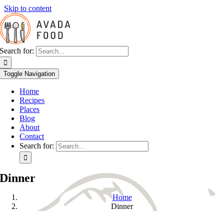
Skip to content
Search for:
Toggle Navigation
Home
Recipes
Places
Blog
About
Contact
Search for:
Dinner
Home
Dinner