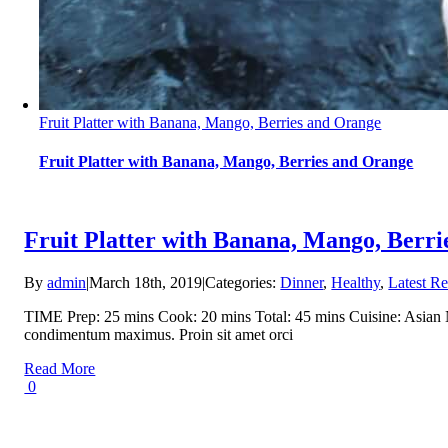
Fruit Platter with Banana, Mango, Berries and Orange
Fruit Platter with Banana, Mango, Berries and Orange
Fruit Platter with Banana, Mango, Berr
By
admin
|
March 18th, 2019
|
Categories:
Dinner
,
Healthy
,
Latest Re
TIME Prep: 25 mins Cook: 20 mins Total: 45 mins Cuisine: Asian NUT
condimentum maximus. Proin sit amet orci
Read More
0