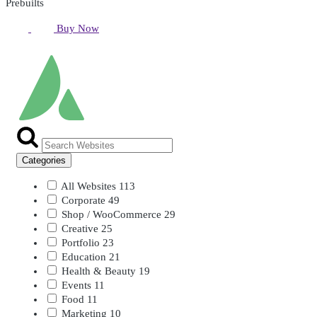
Prebuilts
Buy Now
Categories
All Websites
113
Corporate
49
Shop / WooCommerce
29
Creative
25
Portfolio
23
Education
21
Health & Beauty
19
Events
11
Food
11
Marketing
10