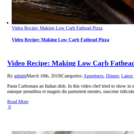
Video Recipe: Making Low Carb Fathead Pizza
Video Recipe: Making Low Carb Fathead Pizza
Video Recipe: Making Low Carb Fathead
By
admin
|
March 18th, 2019
|
Categories:
Appetisers
,
Dinner
,
Latest
Pasta Carbonara an Italian dish. In this video chef tried to sho
natoque penatibus et magnis dis parturient montes, nascetur ridicu
Read More
0