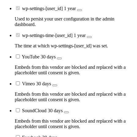
wp-settings-[user_id]
1 year
Used to persist your user configuration in the admin
dashboard.
wp-settings-time-[user_id]
1 year
The time at which wp-settings-[user_id] was set.
YouTube
30 days
Embeds from this vendor are blocked and replaced with a
placeholder until consent is given.
Vimeo
30 days
Embeds from this vendor are blocked and replaced with a
placeholder until consent is given.
SoundCloud
30 days
Embeds from this vendor are blocked and replaced with a
placeholder until consent is given.