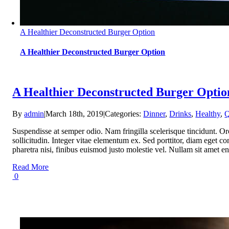
A Healthier Deconstructed Burger Option
A Healthier Deconstructed Burger Option
A Healthier Deconstructed Burger Optio
By
admin
|
March 18th, 2019
|
Categories:
Dinner
,
Drinks
,
Healthy
,
Q
Suspendisse at semper odio. Nam fringilla scelerisque tincidunt. Or
sollicitudin. Integer vitae elementum ex. Sed porttitor, diam eget con
pharetra nisi, finibus euismod justo molestie vel. Nullam sit ame
Read More
0