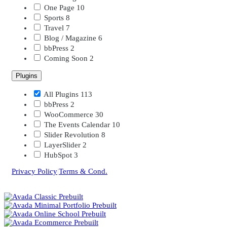
One Page
10
Sports
8
Travel
7
Blog / Magazine
6
bbPress
2
Coming Soon
2
Plugins
All Plugins
113
bbPress
2
WooCommerce
30
The Events Calendar
10
Slider Revolution
8
LayerSlider
2
HubSpot
3
Privacy Policy
|
Terms & Cond.