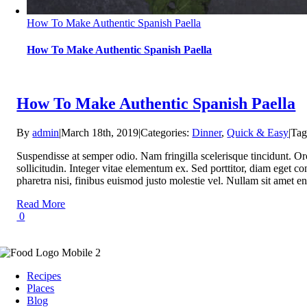
How To Make Authentic Spanish Paella
How To Make Authentic Spanish Paella
How To Make Authentic Spanish Paella
By
admin
|
March 18th, 2019
|
Categories:
Dinner
,
Quick & Easy
|
Tag
Suspendisse at semper odio. Nam fringilla scelerisque tincidunt. Or
sollicitudin. Integer vitae elementum ex. Sed porttitor, diam eget con
pharetra nisi, finibus euismod justo molestie vel. Nullam sit ame
Read More
0
Recipes
Places
Blog