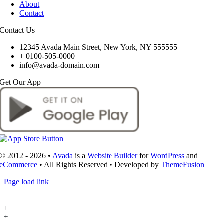
About
Contact
Contact Us
12345 Avada Main Street, New York, NY 555555
+ 0100-505-0000
info@avada-domain.com
Get Our App
© 2012 - 2026 •
Avada
is a
Website Builder
for
WordPress
and
eCommerce
• All Rights Reserved • Developed by
ThemeFusion
Page load link
+
+