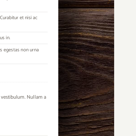
urabitur et nisi ac
us in.
as egestas non urna
 vestibulum. Nullam a