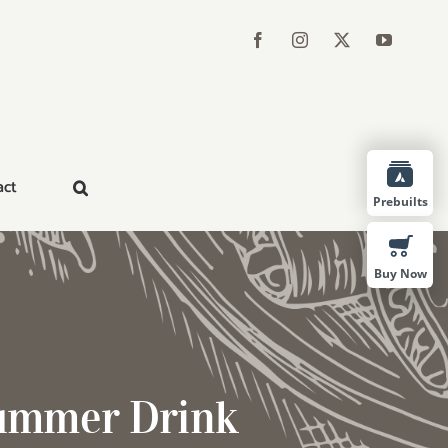
act
Prebuilts
Buy Now
Summer Drink