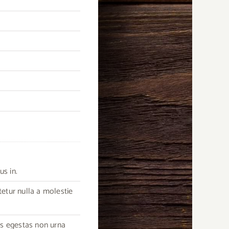
us in.
tetur nulla a molestie
as egestas non urna