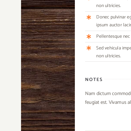
non ultricies.
Donec pulvinar ege
ipsum auctor lacin
Pellentesque nec m
Sed vehicula imp
non ultricies.
NOTES
Nam dictum commodo ex
feugiat est. Vivamus al