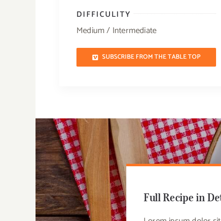
DIFFICULITY
Medium / Intermediate
SUBSCRIBE FROM THE TABLE TOP
Full Recipe in De
Lorem ipsum dolor sit 