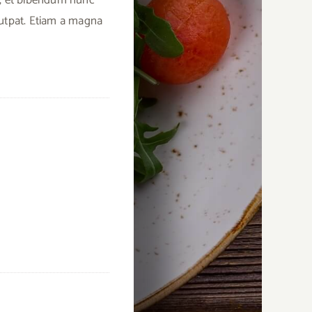
lutpat. Etiam a magna