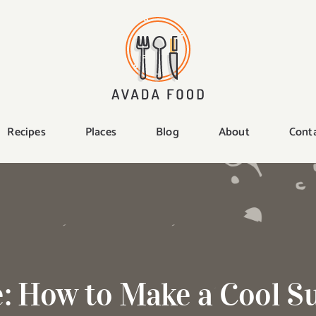
Recipes
Places
Blog
About
Cont
e: How to Make a Cool 