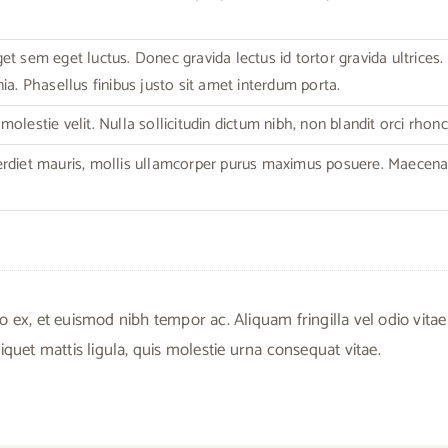
t sem eget luctus. Donec gravida lectus id tortor gravida ultrices. C
ia. Phasellus finibus justo sit amet interdum porta.
olestie velit. Nulla sollicitudin dictum nibh, non blandit orci rhonc
erdiet mauris, mollis ullamcorper purus maximus posuere. Maecen
, et euismod nibh tempor ac. Aliquam fringilla vel odio vitae
iquet mattis ligula, quis molestie urna consequat vitae.