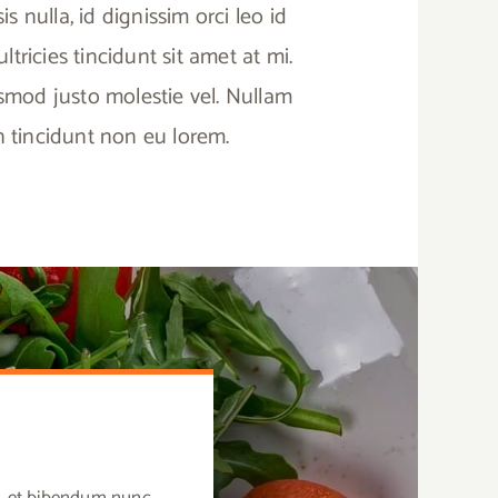
sis nulla, id dignissim orci leo id
tricies tincidunt sit amet at mi.
ismod justo molestie vel. Nullam
in tincidunt non eu lorem.
us, et bibendum nunc