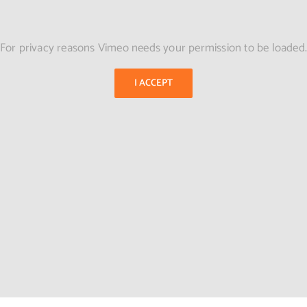
For privacy reasons Vimeo needs your permission to be loaded
I ACCEPT