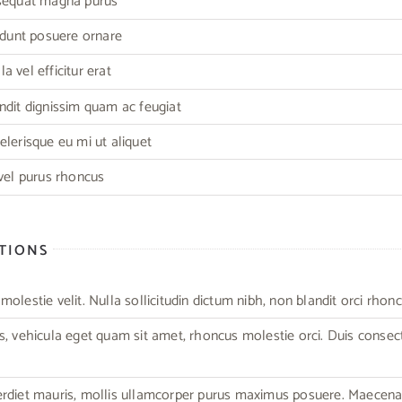
nsequat magna purus
cidunt posuere ornare
 vel efficitur erat
ndit dignissim quam ac feugiat
elerisque eu mi ut aliquet
 vel purus rhoncus
CTIONS
olestie velit. Nulla sollicitudin dictum nibh, non blandit orci rhonc
s, vehicula eget quam sit amet, rhoncus molestie orci. Duis consec
erdiet mauris, mollis ullamcorper purus maximus posuere. Maecen