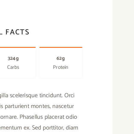
L FACTS
324g
62g
Carbs
Protein
lla scelerisque tincidunt. Orci
s parturient montes, nascetur
ornare. Phasellus placerat odio
elementum ex. Sed porttitor, diam