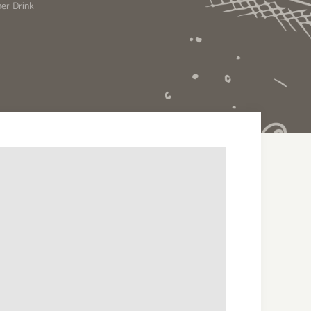
er Drink