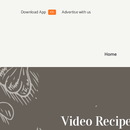
Skip
to
Download App
Advertise with us
iOS
content
Home
Video Recip