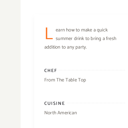
L
earn how to make a quick
summer drink to bring a fresh
addition to any party.
CHEF
From The Table Top
CUISINE
North American