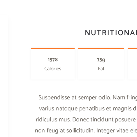
NUTRITIONA
1578
75g
Calories
Fat
Suspendisse at semper odio. Nam fringi
varius natoque penatibus et magnis di
ridiculus mus. Donec tincidunt posuere 
non feugiat sollicitudin. Integer vitae 