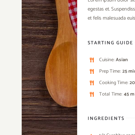
egestas et. Suspendiss
et felis malesuada eu
STARTING GUIDE
Cuisine:
Asian
Prep Time:
25 mi
Cooking Time:
20
Total Time:
45 m
INGREDIENTS