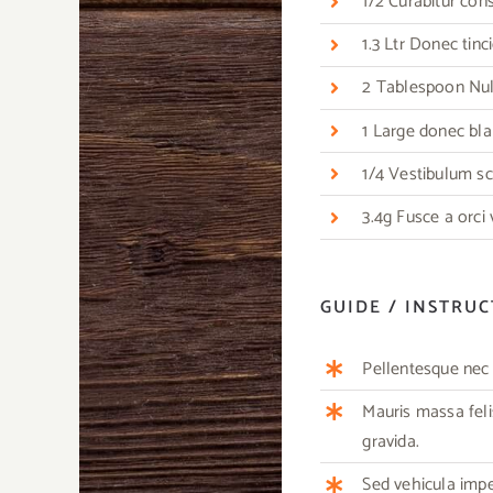
1/2 Curabitur co
1.3 Ltr Donec tin
2 Tablespoon Nulla
1 Large donec bla
1/4 Vestibulum sc
3.4g Fusce a orci
GUIDE / INSTRU
Pellentesque nec m
Mauris massa feli
gravida.
Sed vehicula imp