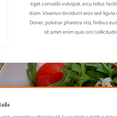
eget convallis volutpat, arcu tellus facili
diam. Vivamus tincidunt eros sed ligula ul
Donec pulvinar pharetra nisi, finibus eu
sit amet enim quis orci sollicitud
tails
amet, consectetur adipiscing elit. Fusce tristique dapibus met