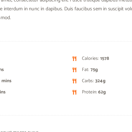
e interdum in nunc in dapibus. Duis faucibus sem in suscipit vo
ismod.
Calories:
1578
ns
Fat:
75g
 mins
Carbs:
324g
ins
Protein:
62g