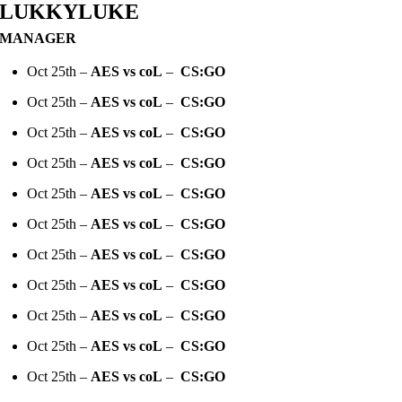
LUKKYLUKE
MANAGER
Oct 25th –
AES vs coL
–
CS:GO
Oct 25th –
AES vs coL
–
CS:GO
Oct 25th –
AES vs coL
–
CS:GO
Oct 25th –
AES vs coL
–
CS:GO
Oct 25th –
AES vs coL
–
CS:GO
Oct 25th –
AES vs coL
–
CS:GO
Oct 25th –
AES vs coL
–
CS:GO
Oct 25th –
AES vs coL
–
CS:GO
Oct 25th –
AES vs coL
–
CS:GO
Oct 25th –
AES vs coL
–
CS:GO
Oct 25th –
AES vs coL
–
CS:GO