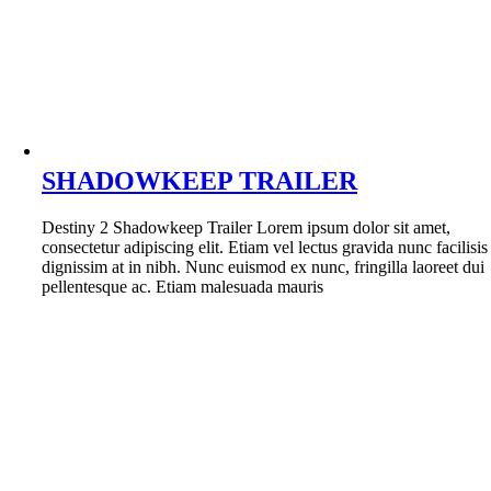
SHADOWKEEP TRAILER
Destiny 2 Shadowkeep Trailer Lorem ipsum dolor sit amet,
consectetur adipiscing elit. Etiam vel lectus gravida nunc facilisis
dignissim at in nibh. Nunc euismod ex nunc, fringilla laoreet dui
pellentesque ac. Etiam malesuada mauris