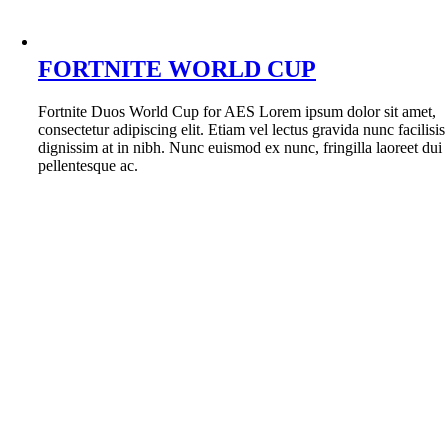
FORTNITE WORLD CUP
Fortnite Duos World Cup for AES Lorem ipsum dolor sit amet,
consectetur adipiscing elit. Etiam vel lectus gravida nunc facilisis
dignissim at in nibh. Nunc euismod ex nunc, fringilla laoreet dui
pellentesque ac.