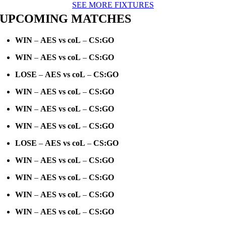
SEE MORE FIXTURES
UPCOMING MATCHES
WIN
–
AES vs coL
–
CS:GO
WIN
–
AES vs coL
–
CS:GO
LOSE
–
AES vs coL
–
CS:GO
WIN
–
AES vs coL
–
CS:GO
WIN
–
AES vs coL
–
CS:GO
WIN
–
AES vs coL
–
CS:GO
LOSE
–
AES vs coL
–
CS:GO
WIN
–
AES vs coL
–
CS:GO
WIN
–
AES vs coL
–
CS:GO
WIN
–
AES vs coL
–
CS:GO
WIN
–
AES vs coL
–
CS:GO