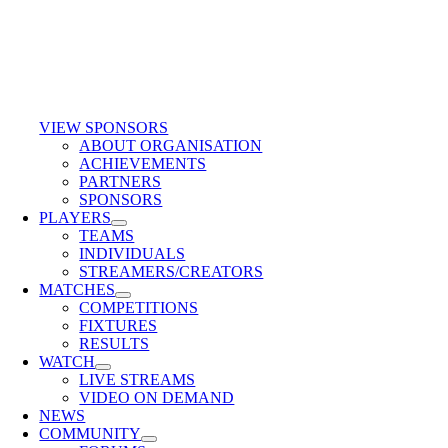
VIEW SPONSORS
ABOUT ORGANISATION
ACHIEVEMENTS
PARTNERS
SPONSORS
PLAYERS
TEAMS
INDIVIDUALS
STREAMERS/CREATORS
MATCHES
COMPETITIONS
FIXTURES
RESULTS
WATCH
LIVE STREAMS
VIDEO ON DEMAND
NEWS
COMMUNITY