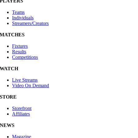
PLAYERS
Teams
Individuals
Streamers/Creators
MATCHES
Fixtures
Results
Competitions
WATCH
Live Streams
Video On Demand
STORE
Storefront
Affiliates
NEWS
Magazine