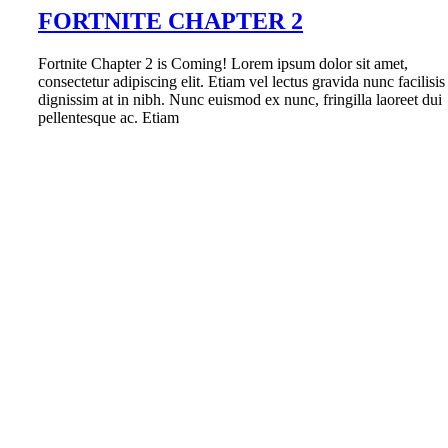
FORTNITE CHAPTER 2
Fortnite Chapter 2 is Coming! Lorem ipsum dolor sit amet,
consectetur adipiscing elit. Etiam vel lectus gravida nunc facilisis
dignissim at in nibh. Nunc euismod ex nunc, fringilla laoreet dui
pellentesque ac. Etiam