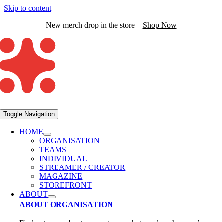
Skip to content
New merch drop in the store –
Shop Now
Toggle Navigation
HOME
ORGANISATION
TEAMS
INDIVIDUAL
STREAMER / CREATOR
MAGAZINE
STOREFRONT
ABOUT
ABOUT ORGANISATION