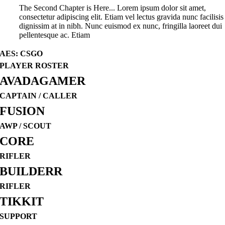
The Second Chapter is Here... Lorem ipsum dolor sit amet,
consectetur adipiscing elit. Etiam vel lectus gravida nunc facilisis
dignissim at in nibh. Nunc euismod ex nunc, fringilla laoreet dui
pellentesque ac. Etiam
AES: CSGO
PLAYER ROSTER
AVADAGAMER
CAPTAIN / CALLER
FUSION
AWP / SCOUT
CORE
RIFLER
BUILDERR
RIFLER
TIKKIT
SUPPORT