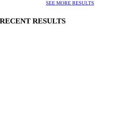
SEE MORE RESULTS
RECENT RESULTS