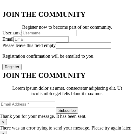
JOIN THE COMMUNITY
Register now to become part of our community.
Username
Email
Please leave this field empty
Registration confirmation will be emailed to you.
Register
JOIN THE COMMUNITY
Lorem ipsum dolor sit amet, consectetur adipiscing elit. Ut
iaculis nibh eget felis blandit maximus.
Subscribe
Thank you for your message. It has been sent.
×
There was an error trying to send your message. Please try again later.
×