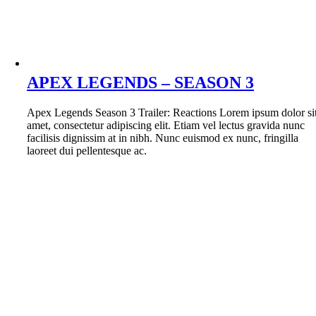
APEX LEGENDS – SEASON 3
Apex Legends Season 3 Trailer: Reactions Lorem ipsum dolor si
amet, consectetur adipiscing elit. Etiam vel lectus gravida nunc
facilisis dignissim at in nibh. Nunc euismod ex nunc, fringilla
laoreet dui pellentesque ac.