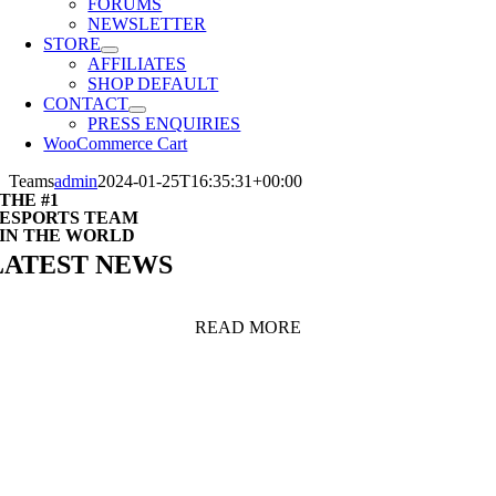
FORUMS
NEWSLETTER
STORE
AFFILIATES
SHOP DEFAULT
CONTACT
PRESS ENQUIRIES
WooCommerce Cart
Teams
admin
2024-01-25T16:35:31+00:00
THE #1
ESPORTS TEAM
IN THE WORLD
LATEST NEWS
READ MORE