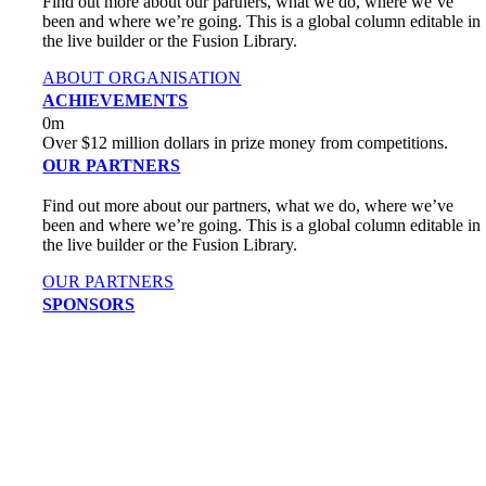
Find out more about our partners, what we do, where we’ve
been and where we’re going. This is a global column editable in
the live builder or the Fusion Library.
ABOUT ORGANISATION
ACHIEVEMENTS
0
m
Over $12 million dollars in prize money from competitions.
OUR PARTNERS
Find out more about our partners, what we do, where we’ve
been and where we’re going. This is a global column editable in
the live builder or the Fusion Library.
OUR PARTNERS
SPONSORS