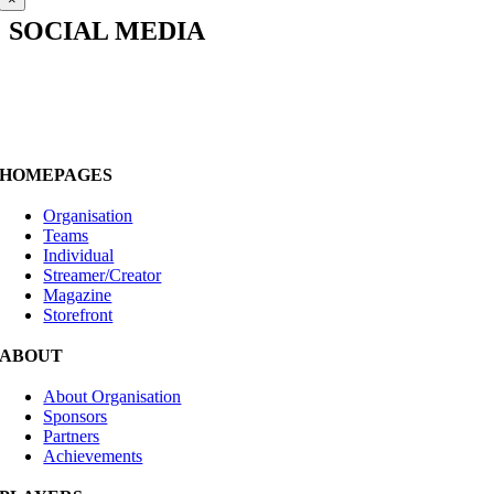
SOCIAL MEDIA
HOMEPAGES
Organisation
Teams
Individual
Streamer/Creator
Magazine
Storefront
ABOUT
About Organisation
Sponsors
Partners
Achievements