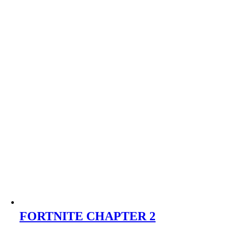
FORTNITE CHAPTER 2