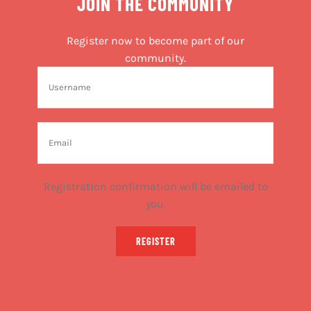
JOIN THE COMMUNITY
Register now to become part of our
community.
Registration confirmation will be emailed to
you.
REGISTER