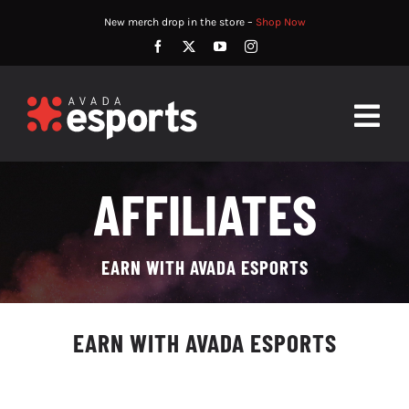
Skip
New merch drop in the store –
Shop Now
to
content
Togg
Navig
HOME
AFFILIATES
ABOUT
EARN WITH AVADA ESPORTS
PLAYERS
MATCHES
EARN WITH AVADA ESPORTS
WATCH