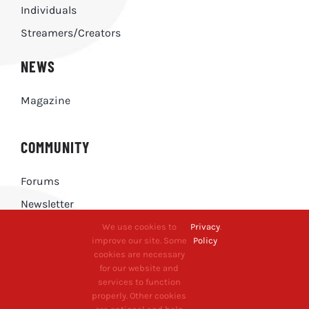
Individuals
Streamers/Creators
NEWS
Magazine
COMMUNITY
Forums
Newsletter
We use cookies to
Privacy
.
improve our site. Some
Policy
CONTACT
cookies are necessary
for our website and
Contact Us
services to function
properly. Other cookies
Press Enquiries