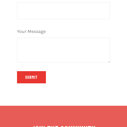
Your Message
SUBMIT