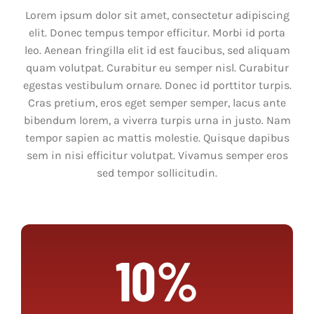
NEWS
Lorem ipsum dolor sit amet, consectetur adipiscing
elit. Donec tempus tempor efficitur. Morbi id porta
COMMUNITY
leo. Aenean fringilla elit id est faucibus, sed aliquam
quam volutpat. Curabitur eu semper nisl. Curabitur
STORE
egestas vestibulum ornare. Donec id porttitor turpis.
Cras pretium, eros eget semper semper, lacus ante
bibendum lorem, a viverra turpis urna in justo. Nam
CONTACT
tempor sapien ac mattis molestie. Quisque dapibus
sem in nisi efficitur volutpat. Vivamus semper eros
WooCommerce Cart
sed tempor sollicitudin.
10%