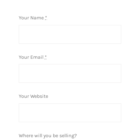
Your Name
*
Your Email
*
Your Website
Where will you be selling?