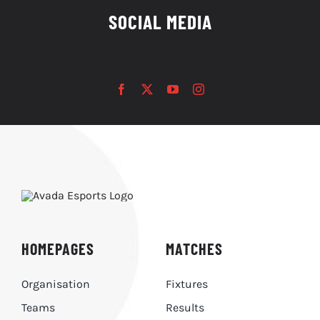
SOCIAL MEDIA
HOMEPAGES
MATCHES
Organisation
Fixtures
Teams
Results