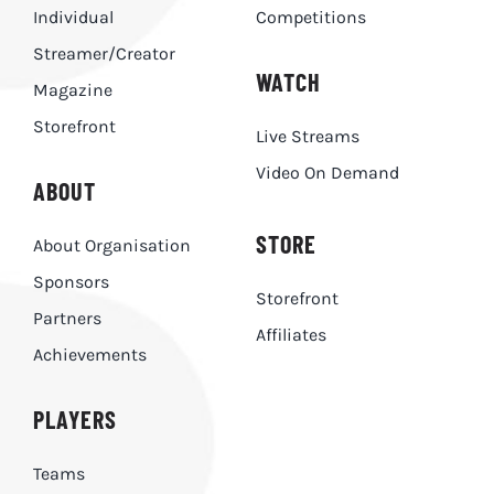
Individual
Competitions
Streamer/Creator
WATCH
Magazine
Storefront
Live Streams
Video On Demand
ABOUT
STORE
About Organisation
Sponsors
Storefront
Partners
Affiliates
Achievements
PLAYERS
Teams