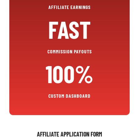
AFFILIATE EARNINGS
FAST
COMMISSION PAYOUTS
100%
CUSTOM DASHBOARD
AFFILIATE APPLICATION FORM