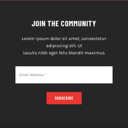
JOIN THE COMMUNITY
Lorem ipsum dolor sit amet, consectetur
adipiscing elit. Ut
iaculis nibh eget felis blandit maximus.
SUBSCRIBE