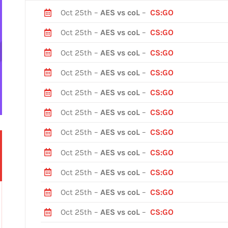
Oct 25th –
AES vs coL
–
CS:GO
Oct 25th –
AES vs coL
–
CS:GO
Oct 25th –
AES vs coL
–
CS:GO
Oct 25th –
AES vs coL
–
CS:GO
Oct 25th –
AES vs coL
–
CS:GO
Oct 25th –
AES vs coL
–
CS:GO
Oct 25th –
AES vs coL
–
CS:GO
Oct 25th –
AES vs coL
–
CS:GO
Oct 25th –
AES vs coL
–
CS:GO
Oct 25th –
AES vs coL
–
CS:GO
Oct 25th –
AES vs coL
–
CS:GO