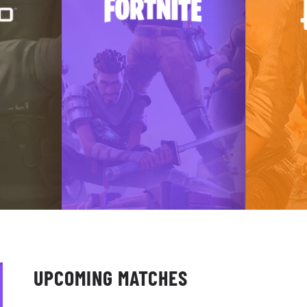
UPCOMING MATCHES