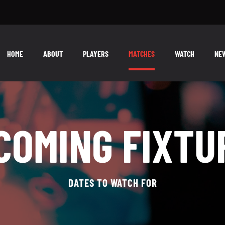
HOME
ABOUT
PLAYERS
MATCHES
WATCH
NE
COMING FIXTU
DATES TO WATCH FOR