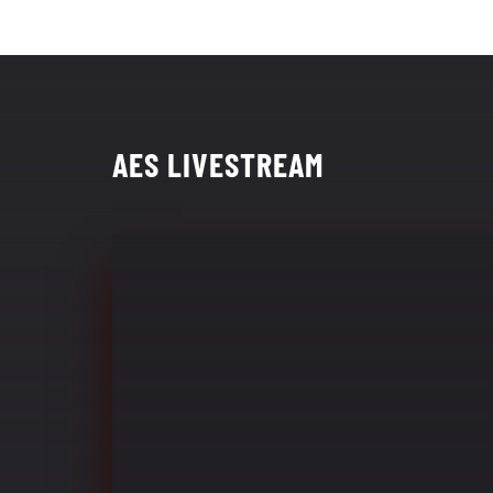
AES LIVESTREAM