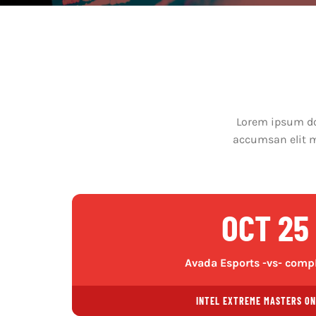
Lorem ipsum dol
accumsan elit ma
OCT 25
Avada Esports -vs- comp
INTEL EXTREME MASTERS ON