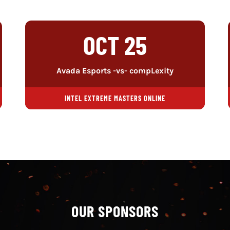
OCT 25
Avada Esports -vs- compLexity
INTEL EXTREME MASTERS ONLINE
OUR SPONSORS