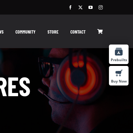
WS
COMMUNITY
STORE
CONTACT
Prebuilts
RES
Buy Now