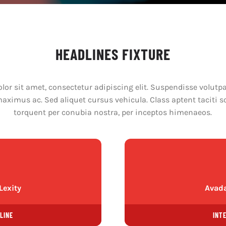
HEADLINES FIXTURE
or sit amet, consectetur adipiscing elit. Suspendisse volutpat
ximus ac. Sed aliquet cursus vehicula. Class aptent taciti s
torquent per conubia nostra, per inceptos himenaeos.
Lexity
Avada
LINE
INT