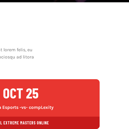
 lorem felis, eu
ociosqu ad litora
OCT 25
 Esports -vs- compLexity
EL EXTREME MASTERS ONLINE