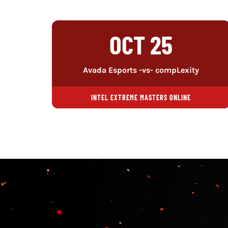
OCT 25
Avada Esports -vs- compLexity
INTEL EXTREME MASTERS ONLINE