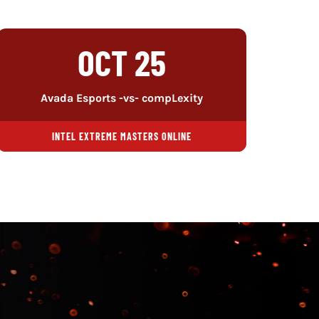
OCT 25
Avada Esports -vs- compLexity
INTEL EXTREME MASTERS ONLINE