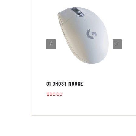
G1 GHOST MOUSE
$
80.00