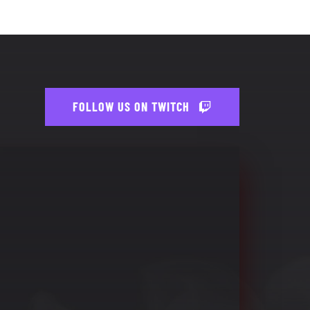
FOLLOW US ON TWITCH