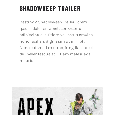
SHADOWKEEP TRAILER
Destiny 2 Shadowkeep Trailer Lorem
ipsum dolor sit amet, consectetur
adipiscing elit. Etiam vel lectus gravida
nunc facilisis dignissim at in nibh.
Nunc euismod ex nunc, fringilla laoreet
dui pellentesque ac. Etiam malesuada
mauris