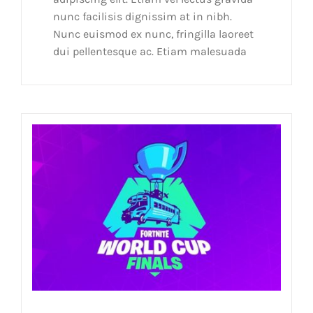
nunc facilisis dignissim at in nibh.
Nunc euismod ex nunc, fringilla laoreet
dui pellentesque ac. Etiam malesuada