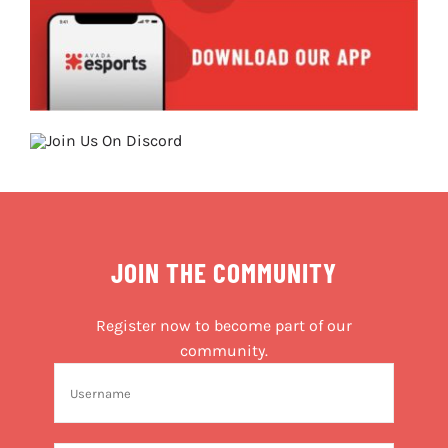
JOIN THE COMMUNITY
Register now to become part of our
community.