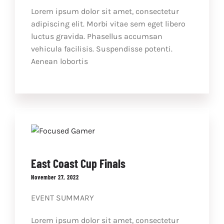
Lorem ipsum dolor sit amet, consectetur
adipiscing elit. Morbi vitae sem eget libero
luctus gravida. Phasellus accumsan
vehicula facilisis. Suspendisse potenti.
Aenean lobortis
East Coast Cup Finals
November 27, 2022
EVENT SUMMARY
Lorem ipsum dolor sit amet, consectetur