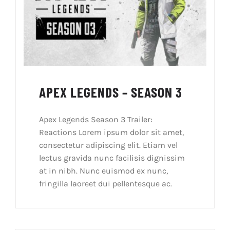
APEX LEGENDS – SEASON 3
Apex Legends Season 3 Trailer:
Reactions Lorem ipsum dolor sit amet,
consectetur adipiscing elit. Etiam vel
lectus gravida nunc facilisis dignissim
at in nibh. Nunc euismod ex nunc,
fringilla laoreet dui pellentesque ac.