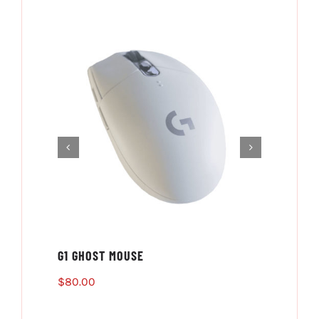
G1 GHOST MOUSE
PS4 
$
80.00
$
80.