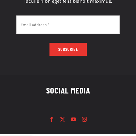
iaculis nibh eget felis blandit maximus.
SUBSCRIBE
SOCIAL MEDIA