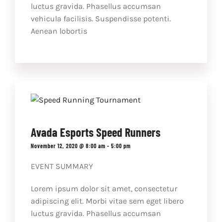
luctus gravida. Phasellus accumsan
vehicula facilisis. Suspendisse potenti.
Aenean lobortis
Avada Esports Speed Runners
November 12, 2020 @ 8:00 am
-
5:00 pm
EVENT SUMMARY
Lorem ipsum dolor sit amet, consectetur
adipiscing elit. Morbi vitae sem eget libero
luctus gravida. Phasellus accumsan