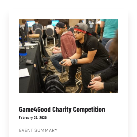
NEWS
COMMUNITY
STORE
CONTACT
WooCommerce Cart
Game4Good Charity Competition
February 27, 2020
EVENT SUMMARY