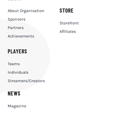
STORE
About Organisation
Sponsors
Storefront
Partners
Affiliates
Achievements
PLAYERS
Teams
Individuals
Streamers/Creators
NEWS
Magazine