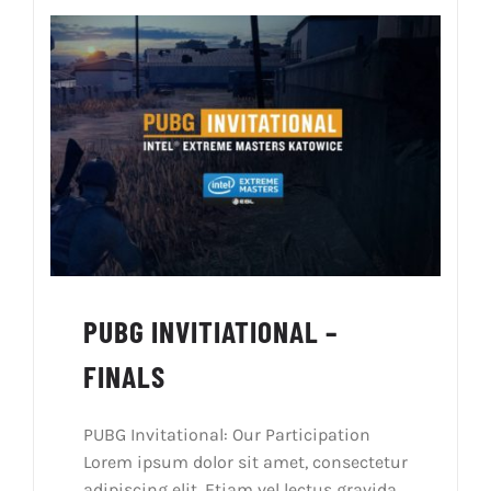
PUBG INVITIATIONAL –
FINALS
PUBG Invitational: Our Participation
Lorem ipsum dolor sit amet, consectetur
adipiscing elit. Etiam vel lectus gravida