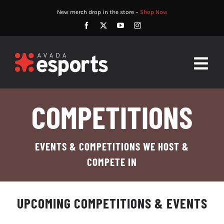
Skip
New merch drop in the store –
Shop Now
to
content
Togg
Navig
HOME
COMPETITIONS
ABOUT
EVENTS & COMPETITIONS WE HOST &
PLAYERS
COMPETE IN
MATCHES
UPCOMING COMPETITIONS & EVENTS
WATCH