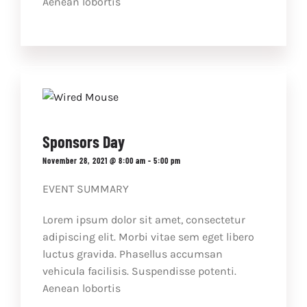
Aenean lobortis
Sponsors Day
November 28, 2021 @ 8:00 am
-
5:00 pm
EVENT SUMMARY
Lorem ipsum dolor sit amet, consectetur
adipiscing elit. Morbi vitae sem eget libero
luctus gravida. Phasellus accumsan
vehicula facilisis. Suspendisse potenti.
Aenean lobortis