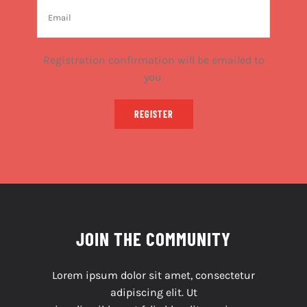
Registration confirmation will be emailed to
you.
REGISTER
JOIN THE COMMUNITY
Lorem ipsum dolor sit amet, consectetur
adipiscing elit. Ut