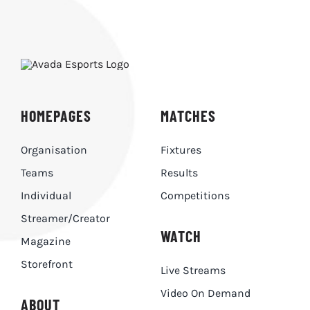
HOMEPAGES
MATCHES
Organisation
Fixtures
Teams
Results
Individual
Competitions
Streamer/Creator
WATCH
Magazine
Storefront
Live Streams
Video On Demand
ABOUT