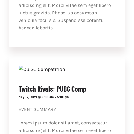
adipiscing elit. Morbi vitae sem eget libero
luctus gravida. Phasellus accumsan
vehicula facilisis. Suspendisse potenti.
Aenean lobortis
Twitch Rivals: PUBG Comp
May 12, 2021 @ 8:00 am
-
5:00 pm
EVENT SUMMARY
Lorem ipsum dolor sit amet, consectetur
adipiscing elit. Morbi vitae sem eget libero