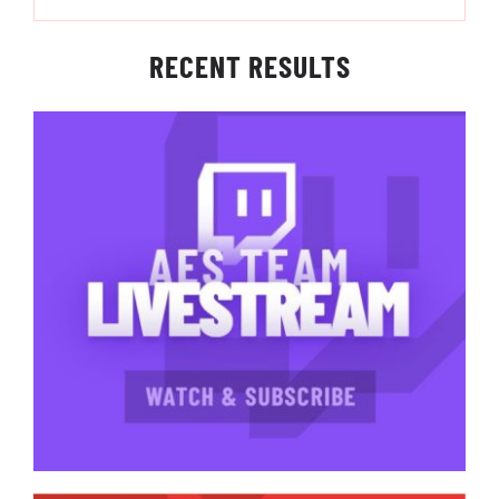
RECENT RESULTS