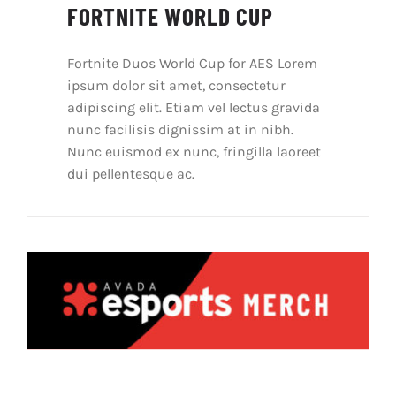
FORTNITE WORLD CUP
Fortnite Duos World Cup for AES Lorem
ipsum dolor sit amet, consectetur
adipiscing elit. Etiam vel lectus gravida
nunc facilisis dignissim at in nibh.
Nunc euismod ex nunc, fringilla laoreet
dui pellentesque ac.