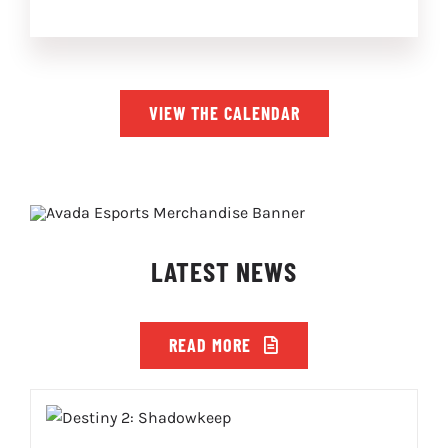
VIEW THE CALENDAR
LATEST NEWS
READ MORE