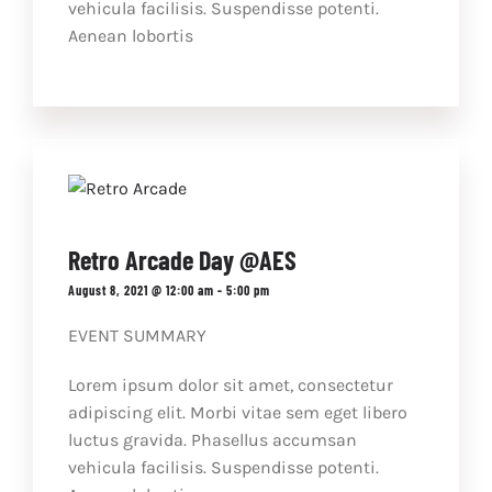
vehicula facilisis. Suspendisse potenti.
Aenean lobortis
Retro Arcade Day @AES
August 8, 2021 @ 12:00 am
-
5:00 pm
EVENT SUMMARY
Lorem ipsum dolor sit amet, consectetur
adipiscing elit. Morbi vitae sem eget libero
luctus gravida. Phasellus accumsan
vehicula facilisis. Suspendisse potenti.