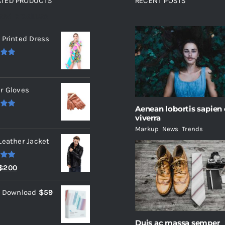
ATED PRODUCTS
RECENT POSTS
ated products
 Printed Dress
.00
r Gloves
Aenean lobortis sapien
.00
viverra
Markup
,
News
,
Trends
Leather Jacket
.00
Original
Current
$
200
price
price
l Download
$
59
was:
is:
$235.
$200.
Duis ac massa semper