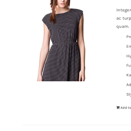
Intege
ac turp
quam. I
Pr
Em
Hi
Fu
Ka
Ad
St
Add to