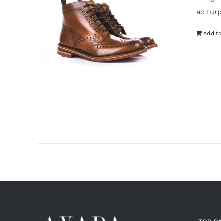
$5
ac tur
Add to