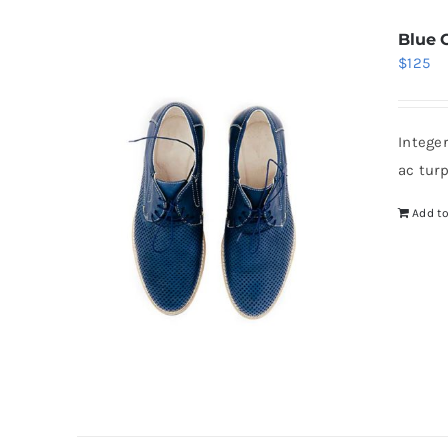
Blue 
$
125
Intege
ac tur
Add to