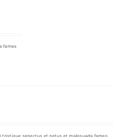
da fames
bi tristique senectus et netus et malesuada fames