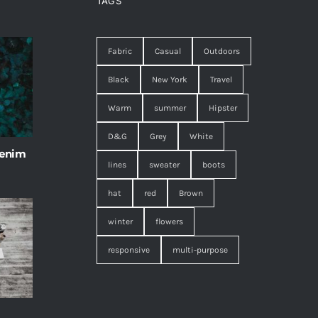
TAGS
Fabric
Casual
Outdoors
Black
New York
Travel
Warm
summer
Hipster
D&G
Grey
White
 enim
lines
sweater
boots
hat
red
Brown
winter
flowers
responsive
multi-purpose