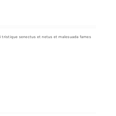
bi tristique senectus et netus et malesuada fames