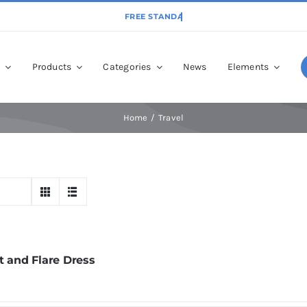
p
Products
Categories
News
Elements
Home
Travel
t and Flare Dress