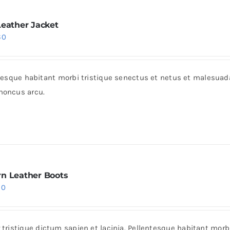
Leather Jacket
iginal
Current
60
ice
price
s:
is:
entesque habitant morbi tristique senectus et netus et malesua
0.
$60.
rhoncus arcu.
n Leather Boots
iginal
Current
30
ice
price
s:
is:
r tristique dictum sapien et lacinia. Pellentesque habitant mor