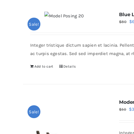
Blue 
Or
$
$
80
Sale!
pr
wa
Integer tristique dictum sapien et lacinia. Pell
$8
ac turpis egestas. Sed sed imperdiet magna, at 
Add to cart
Details
Moder
Or
$
$
50
Sale!
pr
wa
Intege