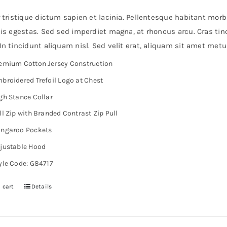
r tristique dictum sapien et lacinia. Pellentesque habitant mor
is egestas. Sed sed imperdiet magna, at rhoncus arcu. Cras tinc
n tincidunt aliquam nisl. Sed velit erat, aliquam sit amet metu
emium Cotton Jersey Construction
broidered Trefoil Logo at Chest
gh Stance Collar
ll Zip with Branded Contrast Zip Pull
ngaroo Pockets
justable Hood
yle Code: G84717
 cart
Details