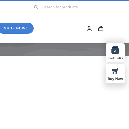
Search
for:
SHOP NOW!
Prebuilts
Buy Now