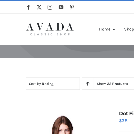
Skip
to
content
Home
Sho
Sort by
Rating
Show
32 Products
Dot Fi
$
38