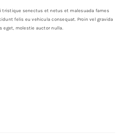
bi tristique senectus et netus et malesuada fames
idunt felis eu vehicula consequat. Proin vel gravida
s eget, molestie auctor nulla.