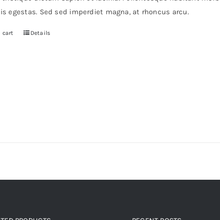
0.
$30.
pis egestas. Sed sed imperdiet magna, at rhoncus arcu.
 cart
Details