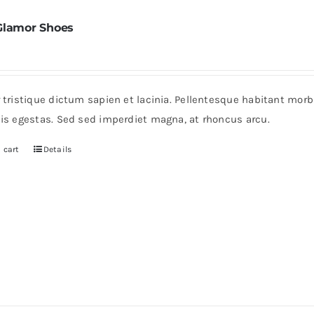
Glamor Shoes
r tristique dictum sapien et lacinia. Pellentesque habitant mor
pis egestas. Sed sed imperdiet magna, at rhoncus arcu.
 cart
Details