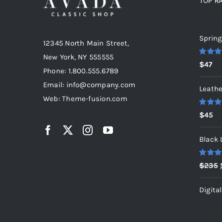
TOP R
Top r
Spring
12345 North Main Street,
New York, NY 555555
Rated
5
$
47
out of 5
Phone: 1.800.555.6789
Email: info@company.com
Leathe
Web: Theme-fusion.com
Rated
5
$
45
out of 5
Black 
Rated
5
$
235
out of 5
Digita