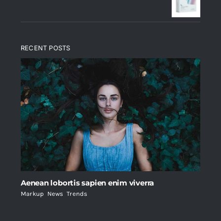
$235.
$200.
RECENT POSTS
Aenean lobortis sapien enim viverra
Markup
,
News
,
Trends