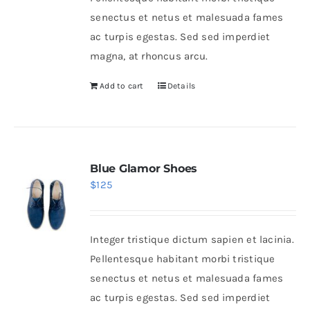
senectus et netus et malesuada fames
ac turpis egestas. Sed sed imperdiet
magna, at rhoncus arcu.
Add to cart
Details
Blue Glamor Shoes
$
125
Integer tristique dictum sapien et lacinia.
Pellentesque habitant morbi tristique
senectus et netus et malesuada fames
ac turpis egestas. Sed sed imperdiet