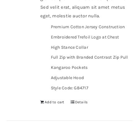
Sed velit erat, aliquam sit amet metus
eget, molestie auctor nulla.
Premium Cotton Jersey Construction
Embroidered Trefoil Logo at Chest
High Stance Collar
Full Zip with Branded Contrast Zip Pull
Kangaroo Pockets
Adjustable Hood
Style Code: G84717
Add to cart
Details