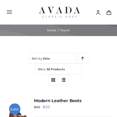
Skip
to
Toggle
content
Navigation
Home
Home
Travel
Shop
Sort by
Date
Products
Show
32 Products
Categories
News
Modern Leather Boots
Original
Current
$
30
$
50
Sale!
Elements
price
price