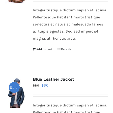
was:
is:
Integer tristique dictum sapien et lacinia.
$50.
$30.
Shop Now!
Pellentesque habitant morbi tristique
senectus et netus et malesuada fames
ac turpis egestas. Sed sed imperdiet
magna, at rhoncus arcu.
Add to cart
Details
Blue Leather Jacket
Original
Current
$
60
$
80
Sale!
price
price
was:
is:
Integer tristique dictum sapien et lacinia.
$80.
$60.
Pellentesque habitant morbi tristique