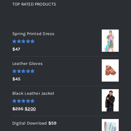
TOP RATED PRODUCTS
Top rated products
Spring Printed Dress
Rated
5.00
$
47
out of 5
Leather Gloves
Rated
5.00
$
45
out of 5
Black Leather Jacket
Rated
5.00
Original
Current
$
235
$
200
out of 5
price
price
Digital Download
$
59
was:
is: