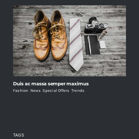
Duis ac massa semper maximus
Fashion
,
News
,
Special Offers
,
Trends
TAGS