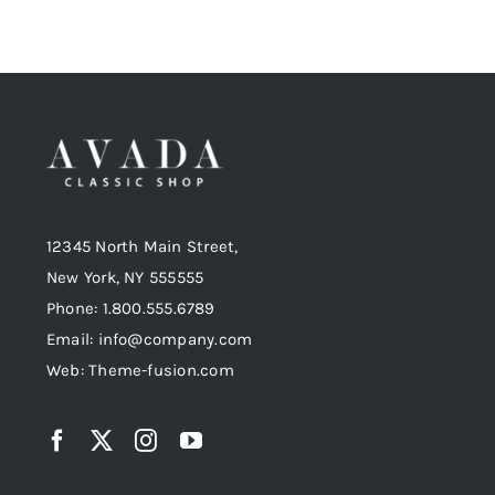
12345 North Main Street,
New York, NY 555555
Phone: 1.800.555.6789
Email: info@company.com
Web: Theme-fusion.com