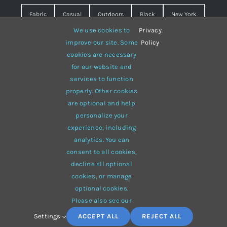
Fabric
Casual
Outdoors
Black
New York
We use cookies to
Privacy
.
Travel
Warm
summer
Hipster
D&G
improve our site. Some
Policy
cookies are necessary
Grey
White
lines
sweater
boots
for our website and
hat
red
Brown
winter
flowers
services to function
properly. Other cookies
responsive
multi-purpose
are optional and help
personalize your
experience, including
analytics. You can
consent to all cookies,
© 2012 - 2026 •
Avada
is a
Website Builder
for
WordPress
decline all optional
and
eCommerce
• All Rights Reserved • Developed by
cookies, or manage
ThemeFusion
optional cookies.
Please also see our
Settings
ACCEPT ALL
REJECT ALL