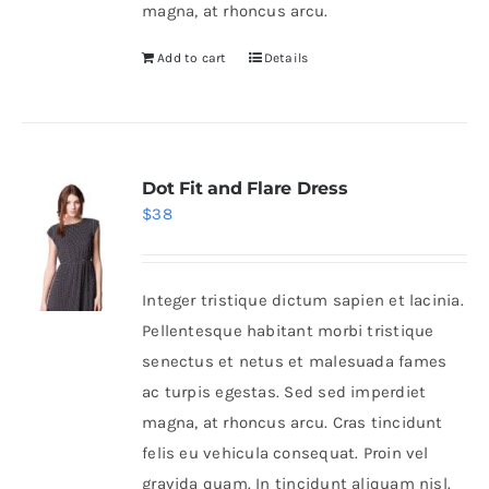
magna, at rhoncus arcu.
Add to cart
Details
Dot Fit and Flare Dress
$
38
Integer tristique dictum sapien et lacinia.
Pellentesque habitant morbi tristique
senectus et netus et malesuada fames
ac turpis egestas. Sed sed imperdiet
magna, at rhoncus arcu. Cras tincidunt
felis eu vehicula consequat. Proin vel
gravida quam. In tincidunt aliquam nisl.