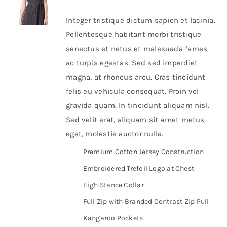
Integer tristique dictum sapien et lacinia.
Shop Now!
Pellentesque habitant morbi tristique
senectus et netus et malesuada fames
ac turpis egestas. Sed sed imperdiet
magna, at rhoncus arcu. Cras tincidunt
felis eu vehicula consequat. Proin vel
gravida quam. In tincidunt aliquam nisl.
Sed velit erat, aliquam sit amet metus
eget, molestie auctor nulla.
Premium Cotton Jersey Construction
Embroidered Trefoil Logo at Chest
High Stance Collar
Full Zip with Branded Contrast Zip Pull
Kangaroo Pockets