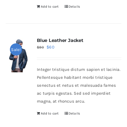
Add to cart
Details
Blue Leather Jacket
Original
Current
$
60
$
80
Sale!
price
price
was:
is:
Integer tristique dictum sapien et lacinia.
$80.
$60.
Pellentesque habitant morbi tristique
senectus et netus et malesuada fames
ac turpis egestas. Sed sed imperdiet
magna, at rhoncus arcu.
Add to cart
Details