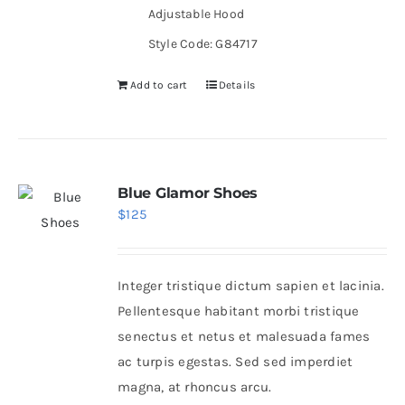
Adjustable Hood
Style Code: G84717
Add to cart
Details
Blue Glamor Shoes
$
125
Integer tristique dictum sapien et lacinia.
Pellentesque habitant morbi tristique
senectus et netus et malesuada fames
ac turpis egestas. Sed sed imperdiet
magna, at rhoncus arcu.