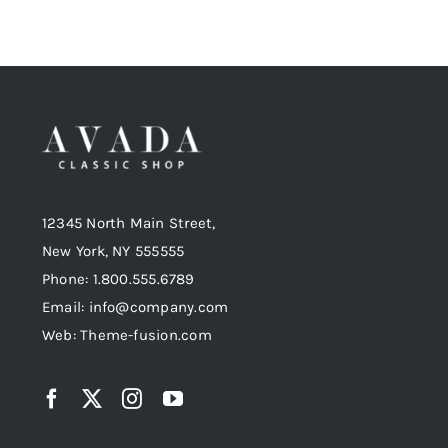
12345 North Main Street,
New York, NY 555555
Phone: 1.800.555.6789
Email: info@company.com
Web: Theme-fusion.com