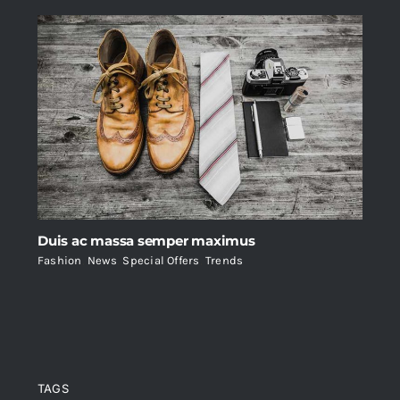
Duis ac massa semper maximus
Fashion
,
News
,
Special Offers
,
Trends
TAGS