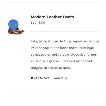
Modern Leather Boots
Original
Current
$
30
$
50
Sale!
price
price
was:
is:
Integer tristique dictum sapien et lacinia.
$50.
$30.
Pellentesque habitant morbi tristique
senectus et netus et malesuada fames
ac turpis egestas. Sed sed imperdiet
magna, at rhoncus arcu.
Add to cart
Details