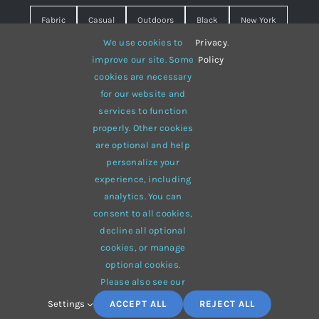
Fabric
Casual
Outdoors
Black
New York
We use cookies to
Privacy
.
Travel
Warm
summer
Hipster
D&G
improve our site. Some
Policy
cookies are necessary
Grey
White
lines
sweater
boots
for our website and
hat
red
Brown
winter
flowers
services to function
properly. Other cookies
responsive
multi-purpose
are optional and help
personalize your
experience, including
analytics. You can
consent to all cookies,
© 2012 - 2026 •
Avada
is a
Website Builder
for
WordPress
decline all optional
and
eCommerce
• All Rights Reserved • Developed by
cookies, or manage
ThemeFusion
optional cookies.
Please also see our
Settings
ACCEPT ALL
REJECT ALL