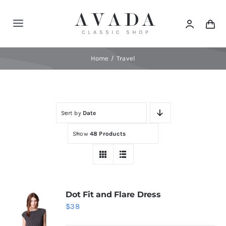
Skip
to
Toggle
content
Navigation
Home
Home
Travel
Shop
Sort by
Date
Products
Show
48 Products
Categories
News
Dot Fit and Flare Dress
$
38
Elements