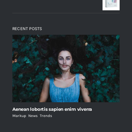
$235.
$200.
RECENT POSTS
Aenean lobortis sapien enim viverra
Markup
,
News
,
Trends