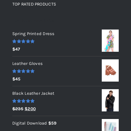
TOP RATED PRODUCTS
Top rated products
Spring Printed Dress
Rated
5.00
$
47
out of 5
Leather Gloves
Rated
5.00
$
45
out of 5
Black Leather Jacket
Rated
5.00
Original
Current
$
235
$
200
out of 5
price
price
Digital Download
$
59
was:
is: