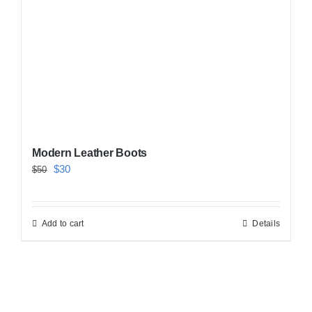
Modern Leather Boots
Original
Current
$
30
$
50
price
price
was:
is:
Add to cart
Details
$50.
$30.