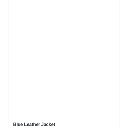
Blue Leather Jacket