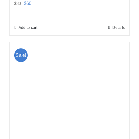
Original
Current
$
60
$
80
price
price
was:
is:
Add to cart
Details
$80.
$60.
Sale!