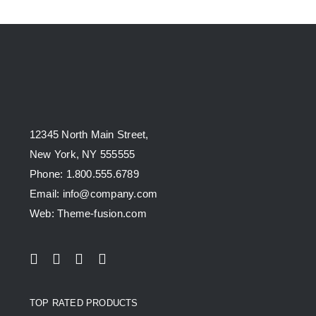
12345 North Main Street,
New York, NY 555555
Phone: 1.800.555.6789
Email: info@company.com
Web: Theme-fusion.com
TOP RATED PRODUCTS