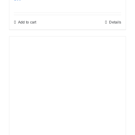
Add to cart
Details