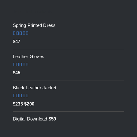
Top rated products
Spring Printed Dress
Rated
5.00
$
47
out of 5
Leather Gloves
Rated
5.00
$
45
out of 5
Black Leather Jacket
Rated
5.00
Original
Current
$
235
$
200
out of 5
price
price
Digital Download
$
59
was:
is:
$235.
$200.