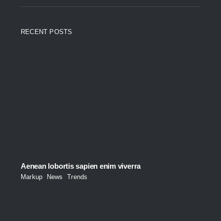
RECENT POSTS
Aenean lobortis sapien enim viverra
Markup
,
News
,
Trends