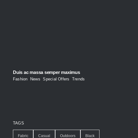
Duis ac massa semper maximus
Fashion
,
News
,
Special Offers
,
Trends
TAGS
Fabric
Casual
Outdoors
Black