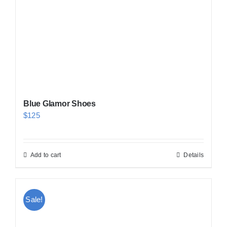
Blue Glamor Shoes
$
125
Add to cart
Details
Sale!