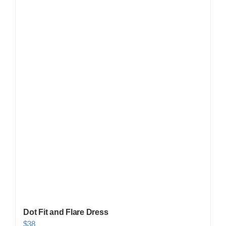
Shop Now!
Dot Fit and Flare Dress
$
38