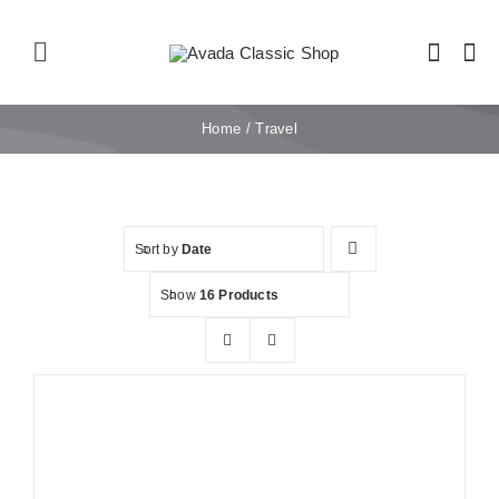
Skip
to
Toggle
content
Navigation
Home
Home
Travel
Shop
Sort by
Date
Products
Show
16 Products
Categories
News
Elements