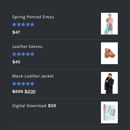
Top rated products
Spring Printed Dress
Rated
5.00
$
47
out of 5
Leather Gloves
Rated
5.00
$
45
out of 5
Black Leather Jacket
Rated
5.00
Original
Current
$
235
$
200
out of 5
price
price
Digital Download
$
59
was:
is:
$235.
$200.