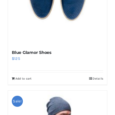
Blue Glamor Shoes
$
125
Add to cart
Details
Sale!