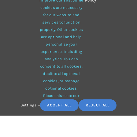
improve our site. Some
Policy
cookies are necessary
for our website and
services to function
properly. Other cookies
are optional and help
personalize your
experience, including
analytics. You can
Duis ac massa semper maximus
consent to all cookies,
Fashion
,
News
,
Special Offers
,
Trends
decline all optional
cookies, or manage
optional cookies.
Please also see our
Settings
ACCEPT ALL
REJECT ALL
TAGS
Fabric
Casual
Outdoors
Black
New York