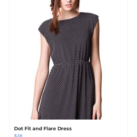
Shop Now!
Dot Fit and Flare Dress
$
38