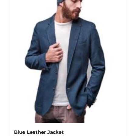
Blue Leather Jacket