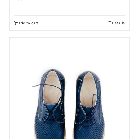
Add to cart
Details