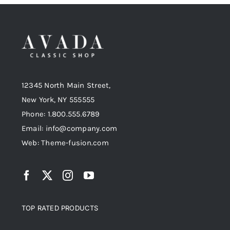
12345 North Main Street,
New York, NY 555555
Phone: 1.800.555.6789
Email: info@company.com
Web: Theme-fusion.com
TOP RATED PRODUCTS