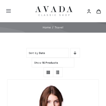
Skip
to
Toggle
content
Navigation
Home
Home
Travel
Shop
Sort by
Date
Products
Show
16 Products
Categories
News
Elements