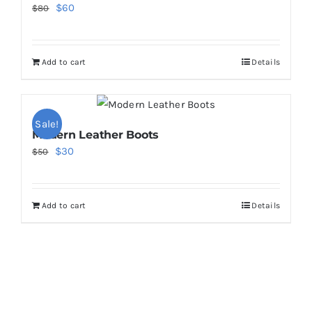
Original
Current
$
60
$
80
price
price
was:
is:
Add to cart
Details
$80.
$60.
Sale!
Modern Leather Boots
Original
Current
$
30
$
50
price
price
was:
is:
Add to cart
Details
$50.
$30.