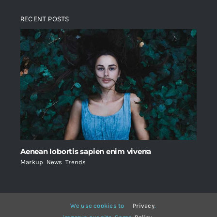
RECENT POSTS
Aenean lobortis sapien enim viverra
Markup
,
News
,
Trends
We use cookies to
Privacy
.