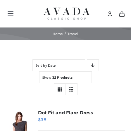
Skip
to
Toggle
content
Navigation
Home
Home
Travel
Shop
Sort by
Date
Products
Show
32 Products
Categories
News
Dot Fit and Flare Dress
$
38
Elements