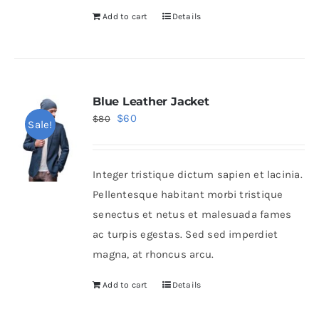
Add to cart
Details
Blue Leather Jacket
Original
Current
$
60
$
80
Sale!
price
price
was:
is:
Integer tristique dictum sapien et lacinia.
$80.
$60.
Pellentesque habitant morbi tristique
senectus et netus et malesuada fames
ac turpis egestas. Sed sed imperdiet
magna, at rhoncus arcu.
Add to cart
Details