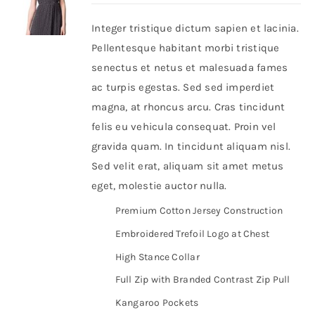
Integer tristique dictum sapien et lacinia.
Shop Now!
Pellentesque habitant morbi tristique
senectus et netus et malesuada fames
ac turpis egestas. Sed sed imperdiet
magna, at rhoncus arcu. Cras tincidunt
felis eu vehicula consequat. Proin vel
gravida quam. In tincidunt aliquam nisl.
Sed velit erat, aliquam sit amet metus
eget, molestie auctor nulla.
Premium Cotton Jersey Construction
Embroidered Trefoil Logo at Chest
High Stance Collar
Full Zip with Branded Contrast Zip Pull
Kangaroo Pockets