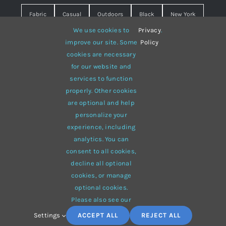
Fabric
Casual
Outdoors
Black
New York
We use cookies to
Privacy
.
Travel
Warm
summer
Hipster
D&G
improve our site. Some
Policy
cookies are necessary
Grey
White
lines
sweater
boots
for our website and
hat
red
Brown
winter
flowers
services to function
properly. Other cookies
responsive
multi-purpose
are optional and help
personalize your
experience, including
analytics. You can
consent to all cookies,
© 2012 - 2026 •
Avada
is a
Website Builder
for
WordPress
decline all optional
and
eCommerce
• All Rights Reserved • Developed by
cookies, or manage
ThemeFusion
optional cookies.
Please also see our
Settings
ACCEPT ALL
REJECT ALL