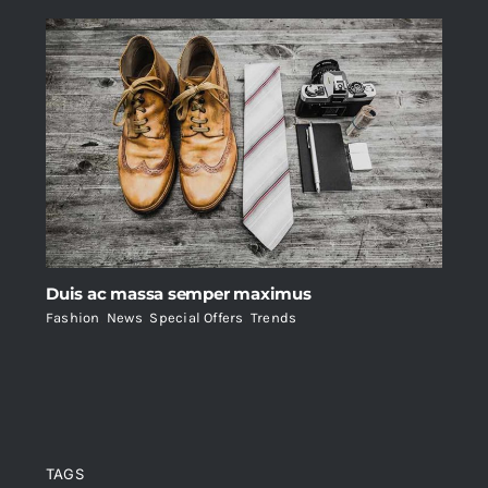
Duis ac massa semper maximus
Fashion
,
News
,
Special Offers
,
Trends
TAGS