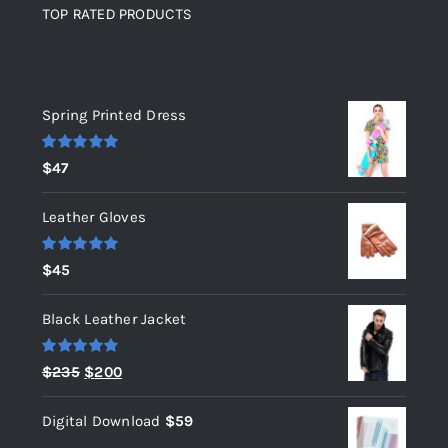
TOP RATED PRODUCTS
Top rated products
Spring Printed Dress
Rated
5.00
$
47
out of 5
Leather Gloves
Rated
5.00
$
45
out of 5
Black Leather Jacket
Rated
5.00
Original
Current
$
235
$
200
out of 5
price
price
Digital Download
$
59
was:
is: