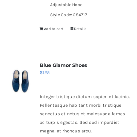
Adjustable Hood
Style Code: G84717
Add to cart
Details
Blue Glamor Shoes
$
125
Integer tristique dictum sapien et lacinia.
Pellentesque habitant morbi tristique
senectus et netus et malesuada fames
ac turpis egestas. Sed sed imperdiet
magna, at rhoncus arcu.