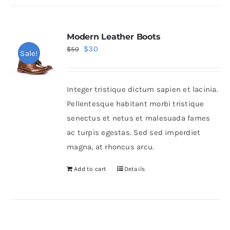
Modern Leather Boots
Original
Current
$
30
$
50
Sale!
price
price
was:
is:
Integer tristique dictum sapien et lacinia.
$50.
$30.
Pellentesque habitant morbi tristique
senectus et netus et malesuada fames
ac turpis egestas. Sed sed imperdiet
magna, at rhoncus arcu.
Add to cart
Details