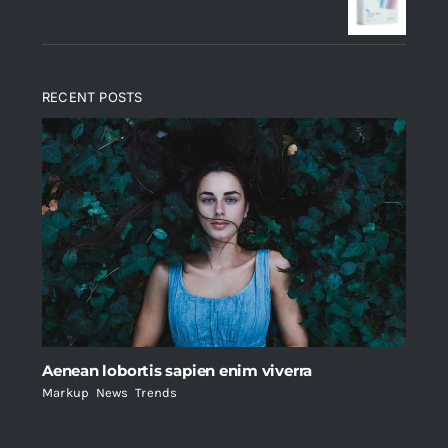
$235.
$200.
RECENT POSTS
Aenean lobortis sapien enim viverra
Markup
,
News
,
Trends