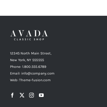
12345 North Main Street,
New York, NY 555555
Phone: 1.800.555.6789
Email: info@company.com
Web: Theme-fusion.com