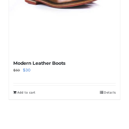
Modern Leather Boots
Original
Current
$
30
$
50
price
price
was:
is:
Add to cart
Details
$50.
$30.