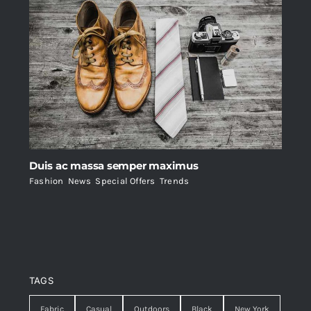
Duis ac massa semper maximus
Fashion
,
News
,
Special Offers
,
Trends
TAGS
Fabric
Casual
Outdoors
Black
New York