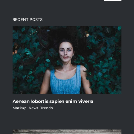
RECENT POSTS
Aenean lobortis sapien enim viverra
Markup
,
News
,
Trends