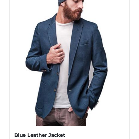
Blue Leather Jacket