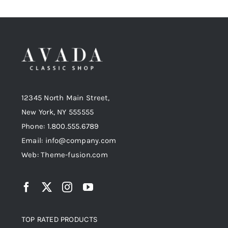
12345 North Main Street,
New York, NY 555555
Phone: 1.800.555.6789
Email: info@company.com
Web: Theme-fusion.com
TOP RATED PRODUCTS