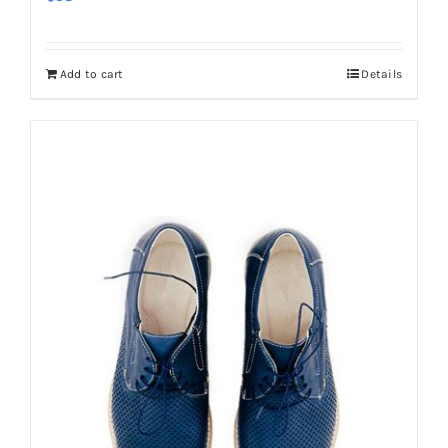
Add to cart
Details