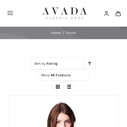
Skip
to
Toggle
content
Navigation
Home
Home
Travel
Shop
Sort by
Rating
Products
Show
48 Products
Categories
News
Elements