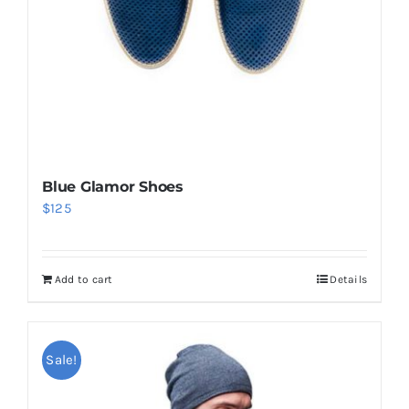
Blue Glamor Shoes
$
125
Add to cart
Details
Sale!