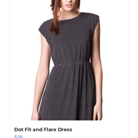
Shop Now!
Dot Fit and Flare Dress
$
38