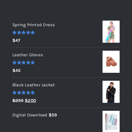
Top rated products
Spring Printed Dress
Rated
5.00
$
47
out of 5
Leather Gloves
Rated
5.00
$
45
out of 5
Black Leather Jacket
Rated
5.00
Original
Current
$
235
$
200
out of 5
price
price
Digital Download
$
59
was:
is:
$235.
$200.