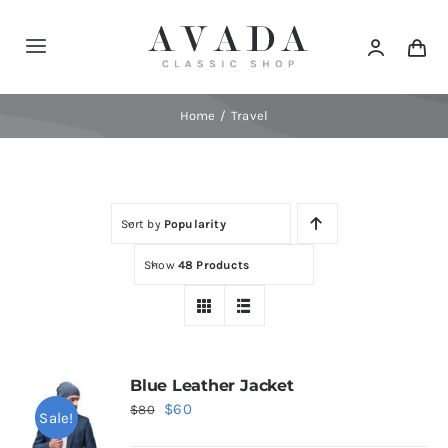
Skip
to
Toggle
content
Navigation
Home
Home
Travel
Shop
Sort by
Popularity
Products
Show
48 Products
Categories
News
Blue Leather Jacket
Original
Current
$
60
$
80
Sale!
Elements
price
price