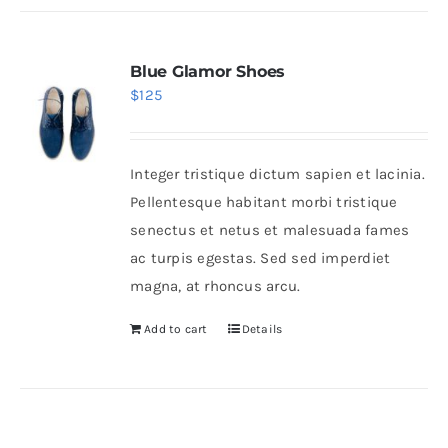
Blue Glamor Shoes
$
125
Integer tristique dictum sapien et lacinia.
Pellentesque habitant morbi tristique
senectus et netus et malesuada fames
ac turpis egestas. Sed sed imperdiet
magna, at rhoncus arcu.
Add to cart
Details