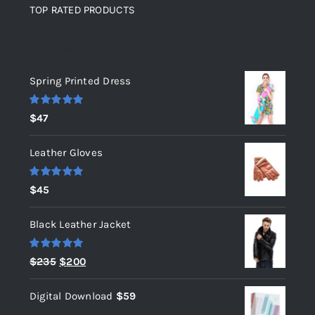
TOP RATED PRODUCTS
Top rated products
Spring Printed Dress
Rated
5.00
$
47
out of 5
Leather Gloves
Rated
5.00
$
45
out of 5
Black Leather Jacket
Rated
5.00
Original
Current
$
235
$
200
out of 5
price
price
Digital Download
$
59
was:
is: