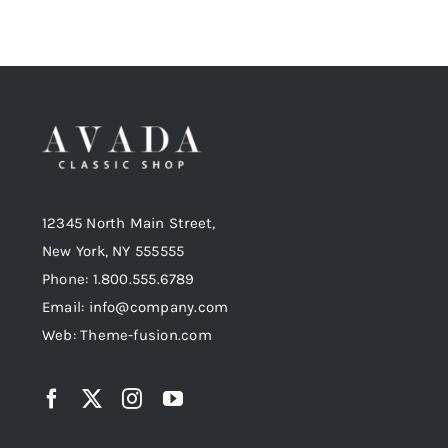
12345 North Main Street,
New York, NY 555555
Phone: 1.800.555.6789
Email: info@company.com
Web: Theme-fusion.com