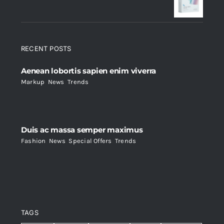
$235.
$200.
RECENT POSTS
Aenean lobortis sapien enim viverra
Markup
,
News
,
Trends
Duis ac massa semper maximus
Fashion
,
News
,
Special Offers
,
Trends
TAGS