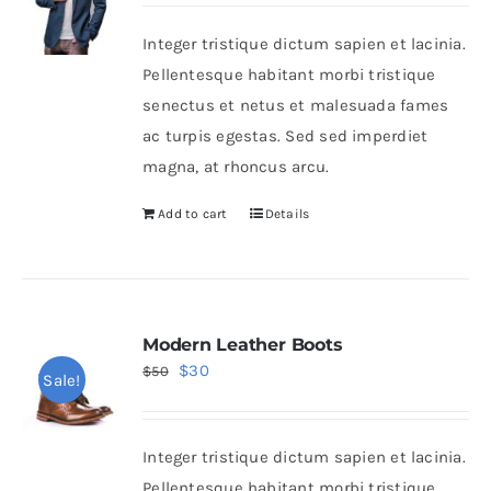
was:
is:
Integer tristique dictum sapien et lacinia.
$80.
$60.
Shop Now!
Pellentesque habitant morbi tristique
senectus et netus et malesuada fames
ac turpis egestas. Sed sed imperdiet
magna, at rhoncus arcu.
Add to cart
Details
Modern Leather Boots
Original
Current
$
30
$
50
Sale!
price
price
was:
is:
Integer tristique dictum sapien et lacinia.
$50.
$30.
Pellentesque habitant morbi tristique