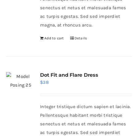
senectus et netus et malesuada fames
ac turpis egestas. Sed sed imperdiet
magna, at rhoncus arcu.
Add to cart
Details
Dot Fit and Flare Dress
$
38
Integer tristique dictum sapien et lacinia.
Pellentesque habitant morbi tristique
senectus et netus et malesuada fames
ac turpis egestas. Sed sed imperdiet