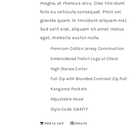
magna, at rhoncus arcu. Cras tincidunt
felis eu vehicula consequat. Proin vel
gravida quam. In tincidunt aliquam nisl.
Sed velit erat, aliquam sit amet metus
eget, molestie auctor nulla.
Premium Cotton Jersey Construction
Embroidered Trefoil Logo at Chest
High Stance Collar
Full Zip with Branded Contrast Zip Pull
Kangaroo Pockets
Adjustable Hood
Style Code: G84717
Add to cart
Details