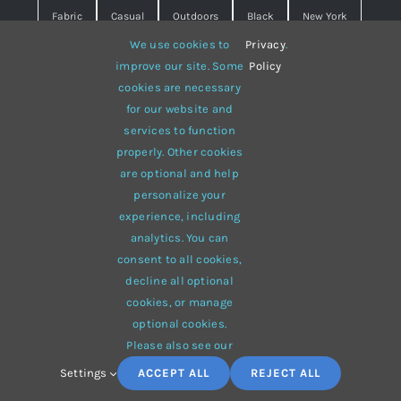
Fabric
Casual
Outdoors
Black
New York
We use cookies to
Privacy
.
Travel
Warm
summer
Hipster
D&G
improve our site. Some
Policy
cookies are necessary
Grey
White
lines
sweater
boots
for our website and
hat
red
Brown
winter
flowers
services to function
properly. Other cookies
responsive
multi-purpose
are optional and help
personalize your
experience, including
analytics. You can
consent to all cookies,
© 2012 - 2026 •
Avada
is a
Website Builder
for
WordPress
decline all optional
and
eCommerce
• All Rights Reserved • Developed by
cookies, or manage
ThemeFusion
optional cookies.
Please also see our
Settings
ACCEPT ALL
REJECT ALL