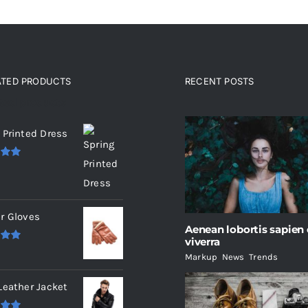
ATED PRODUCTS
RECENT POSTS
ated products
 Printed Dress
.00
r Gloves
Aenean lobortis sapien
viverra
.00
Markup
,
News
,
Trends
Leather Jacket