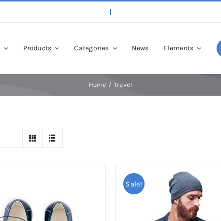
p
Products
Categories
News
Elements
Home
Travel
Sale!