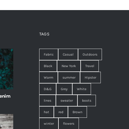
TAGS
Fabric
Casual
Outdoors
Black
New York
Travel
Warm
summer
Hipster
D&G
Grey
White
 enim
lines
sweater
boots
hat
red
Brown
winter
flowers