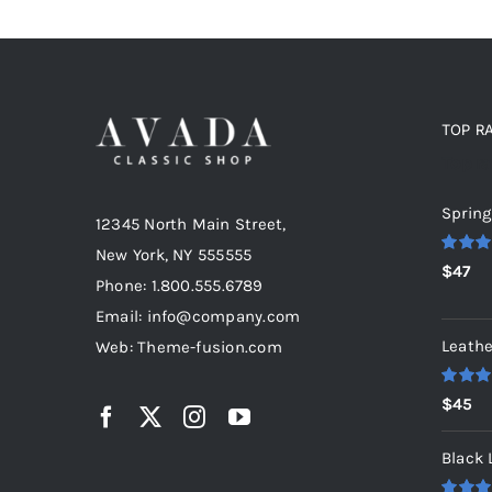
TOP R
Top r
Spring
12345 North Main Street,
New York, NY 555555
Rated
5
$
47
out of 5
Phone: 1.800.555.6789
Email: info@company.com
Leathe
Web: Theme-fusion.com
Rated
5
$
45
out of 5
Black 