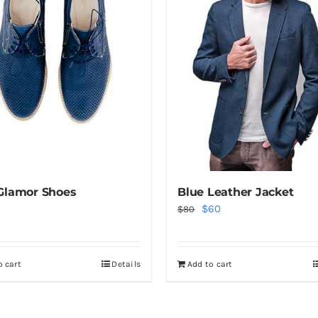
Glamor Shoes
Blue Leather Jacket
Original
Current
$
60
$
80
price
price
was:
is:
o cart
Details
Add to cart
$80.
$60.