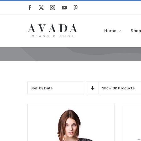
Skip
to
content
Home
Sho
Sort by
Date
Show
32 Products