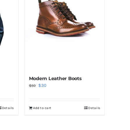
Modern Leather Boots
Original
Current
$
30
$
50
price
price
was:
is:
Details
Add to cart
Details
$50.
$30.