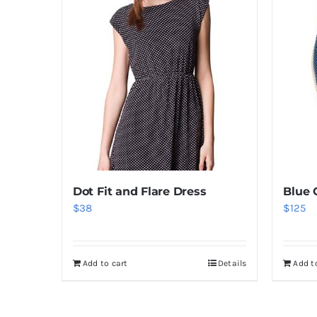
Dot Fit and Flare Dress
Blue 
$
38
$
125
Add to cart
Details
Add t