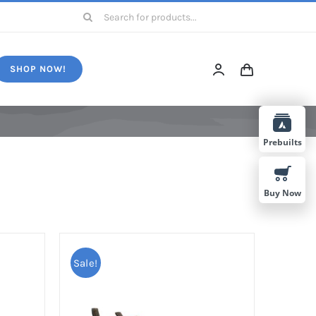
Search
for:
SHOP NOW!
Prebuilts
Buy Now
Sale!