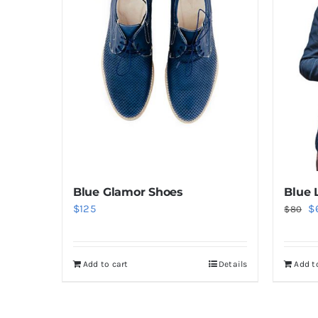
Blue Glamor Shoes
Blue 
Or
$
125
$
$
80
pr
w
Add to cart
Details
Add t
$