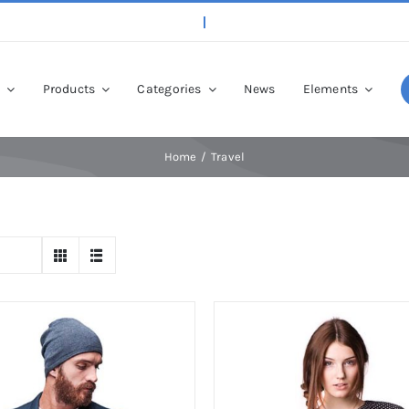
p
Products
Categories
News
Elements
Home
Travel