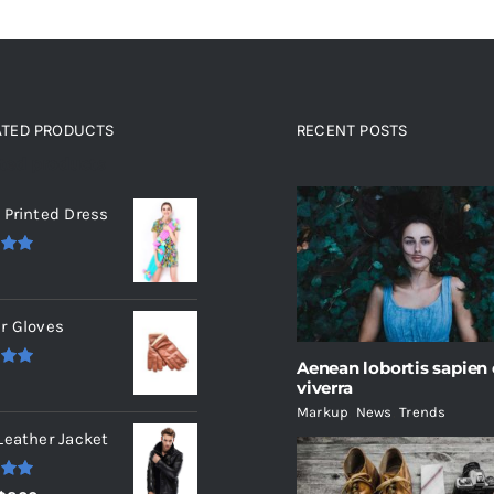
ATED PRODUCTS
RECENT POSTS
ated products
 Printed Dress
.00
r Gloves
Aenean lobortis sapien
.00
viverra
Markup
,
News
,
Trends
Leather Jacket
.00