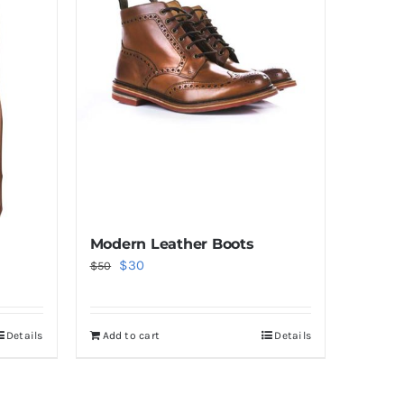
Modern Leather Boots
Original
Current
$
30
$
50
price
price
was:
is:
Details
Add to cart
Details
$50.
$30.