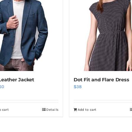
Leather Jacket
Dot Fit and Flare Dress
iginal
Current
60
$
38
ice
price
as:
is:
o cart
Details
Add to cart
80.
$60.