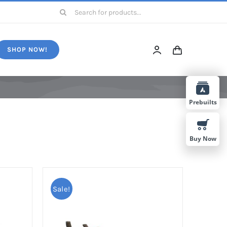
Search
for:
SHOP NOW!
Prebuilts
Buy Now
Sale!