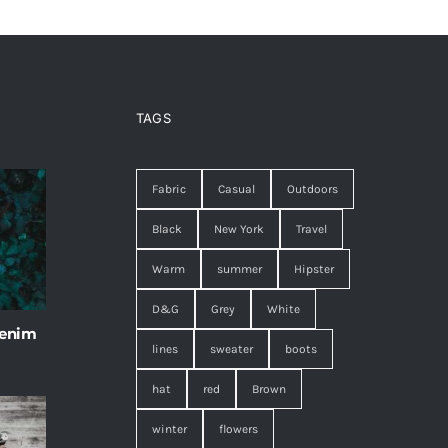
TAGS
Fabric
Casual
Outdoors
Black
New York
Travel
Warm
summer
Hipster
D&G
Grey
White
 enim
lines
sweater
boots
hat
red
Brown
winter
flowers