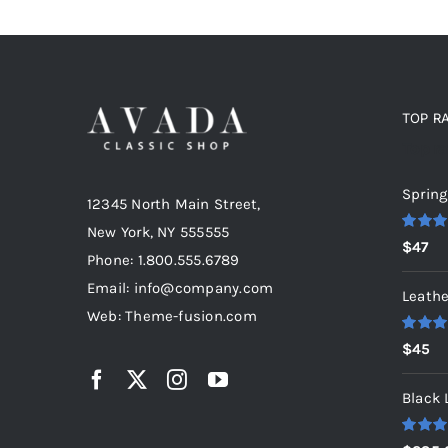
TOP R
Top r
Spring
12345 North Main Street,
New York, NY 555555
Rated
5
$
47
out of 5
Phone: 1.800.555.6789
Email: info@company.com
Leathe
Web: Theme-fusion.com
Rated
5
$
45
out of 5
Black 
Rated
5