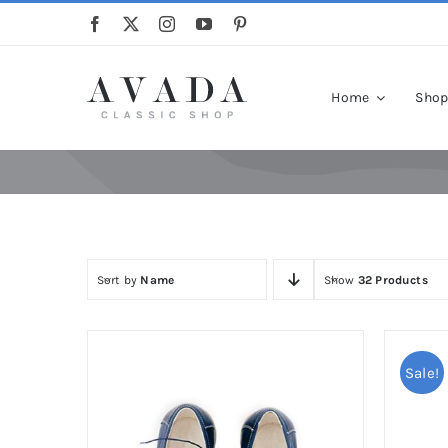
Skip
to
content
Home
Sho
Sort by
Name
Show
32 Products
Sale!