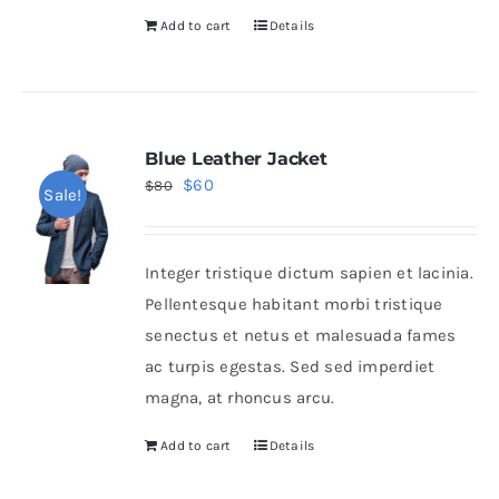
Add to cart
Details
Blue Leather Jacket
Original
Current
$
60
$
80
Sale!
price
price
was:
is:
Integer tristique dictum sapien et lacinia.
$80.
$60.
Pellentesque habitant morbi tristique
senectus et netus et malesuada fames
ac turpis egestas. Sed sed imperdiet
magna, at rhoncus arcu.
Add to cart
Details