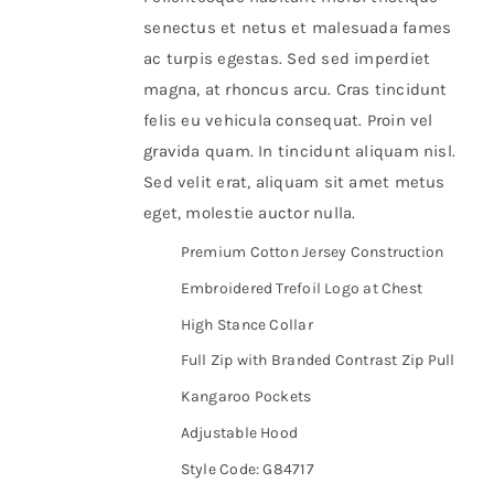
senectus et netus et malesuada fames
ac turpis egestas. Sed sed imperdiet
magna, at rhoncus arcu. Cras tincidunt
felis eu vehicula consequat. Proin vel
gravida quam. In tincidunt aliquam nisl.
Sed velit erat, aliquam sit amet metus
eget, molestie auctor nulla.
Premium Cotton Jersey Construction
Embroidered Trefoil Logo at Chest
High Stance Collar
Full Zip with Branded Contrast Zip Pull
Kangaroo Pockets
Adjustable Hood
Style Code: G84717