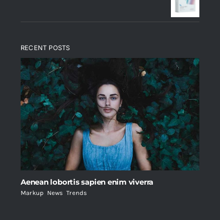
$235.
$200.
RECENT POSTS
Aenean lobortis sapien enim viverra
Markup
,
News
,
Trends