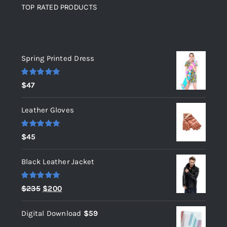
TOP RATED PRODUCTS
Top rated products
Spring Printed Dress
Rated
5.00
$
47
out of 5
Leather Gloves
Rated
5.00
$
45
out of 5
Black Leather Jacket
Rated
5.00
Original
Current
$
235
$
200
out of 5
price
price
Digital Download
$
59
was:
is: