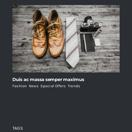
Duis ac massa semper maximus
Fashion
,
News
,
Special Offers
,
Trends
TAGS