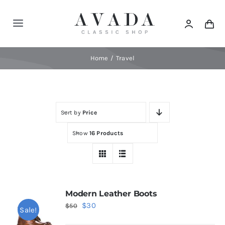
Skip
to
Toggle
content
Navigation
Home
Home
Travel
Shop
Sort by
Price
Products
Show
16 Products
Categories
News
Modern Leather Boots
Original
Current
$
30
$
50
Sale!
Elements
price
price