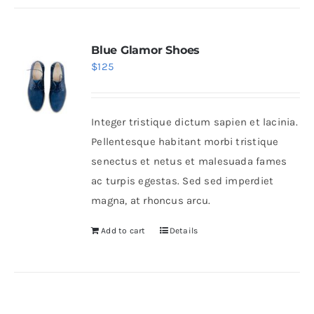
Blue Glamor Shoes
$
125
Integer tristique dictum sapien et lacinia.
Pellentesque habitant morbi tristique
senectus et netus et malesuada fames
ac turpis egestas. Sed sed imperdiet
magna, at rhoncus arcu.
Add to cart
Details