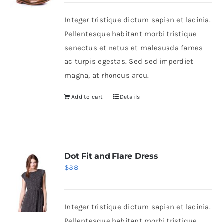
was:
is:
Integer tristique dictum sapien et lacinia.
$50.
$30.
Shop Now!
Pellentesque habitant morbi tristique
senectus et netus et malesuada fames
ac turpis egestas. Sed sed imperdiet
magna, at rhoncus arcu.
Add to cart
Details
Dot Fit and Flare Dress
$
38
Integer tristique dictum sapien et lacinia.
Pellentesque habitant morbi tristique