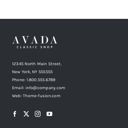
12345 North Main Street,
New York, NY 555555
Phone: 1.800.555.6789
Email: info@company.com
Web: Theme-fusion.com