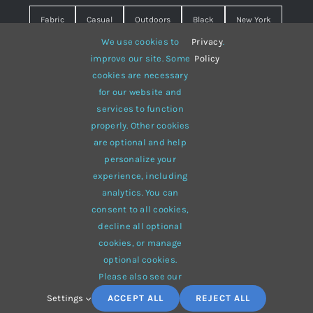
Fabric
Casual
Outdoors
Black
New York
We use cookies to
Privacy
.
Travel
Warm
summer
Hipster
D&G
improve our site. Some
Policy
cookies are necessary
Grey
White
lines
sweater
boots
for our website and
hat
red
Brown
winter
flowers
services to function
properly. Other cookies
responsive
multi-purpose
are optional and help
personalize your
experience, including
analytics. You can
consent to all cookies,
© 2012 - 2026 •
Avada
is a
Website Builder
for
WordPress
decline all optional
and
eCommerce
• All Rights Reserved • Developed by
cookies, or manage
ThemeFusion
optional cookies.
Please also see our
Settings
ACCEPT ALL
REJECT ALL