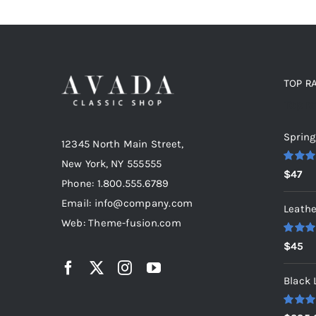
TOP R
Top r
Spring
12345 North Main Street,
New York, NY 555555
Rated
5
$
47
out of 5
Phone: 1.800.555.6789
Email: info@company.com
Leathe
Web: Theme-fusion.com
Rated
5
$
45
out of 5
Black 
Rated
5