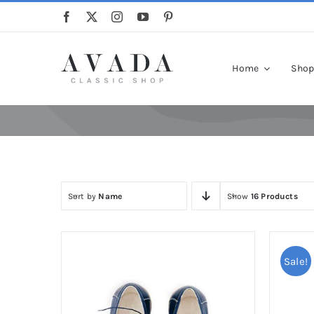
Skip
to
content
Home
Sho
Sort by
Name
Show
16 Products
Sale!