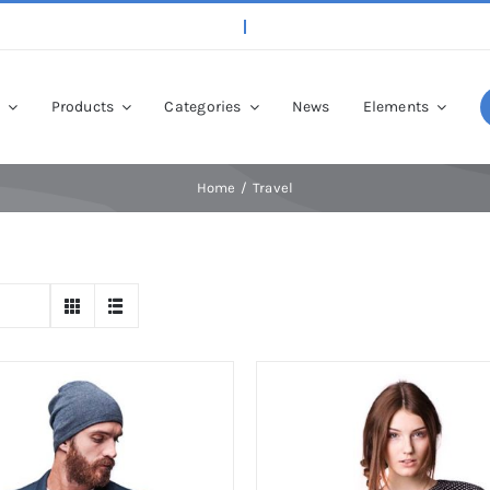
p
Products
Categories
News
Elements
Home
Travel