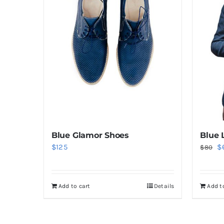
Blue Glamor Shoes
Blue 
Or
$
125
$
$
80
pr
w
Add to cart
Details
Add t
$