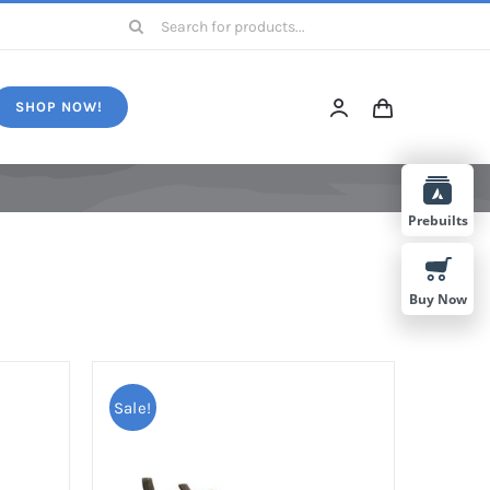
Search
for:
SHOP NOW!
Prebuilts
Buy Now
Sale!