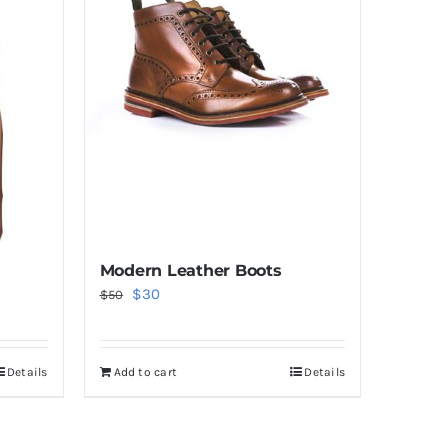
Modern Leather Boots
Original
Current
$
30
$
50
price
price
was:
is:
Details
Add to cart
Details
$50.
$30.