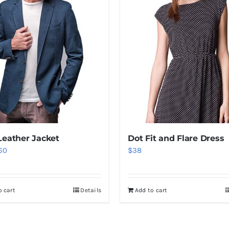
Leather Jacket
Dot Fit and Flare Dress
iginal
Current
60
$
38
ice
price
as:
is:
o cart
Details
Add to cart
80.
$60.