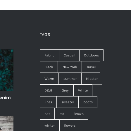
TAGS
Fabric
Casual
Outdoors
Black
New York
Travel
Warm
summer
Hipster
D&G
Grey
White
 enim
lines
sweater
boots
hat
red
Brown
winter
flowers