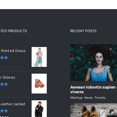
ATED PRODUCTS
RECENT POSTS
ated products
 Printed Dress
.00
r Gloves
Aenean lobortis sapien
.00
viverra
Markup
,
News
,
Trends
Leather Jacket
.00