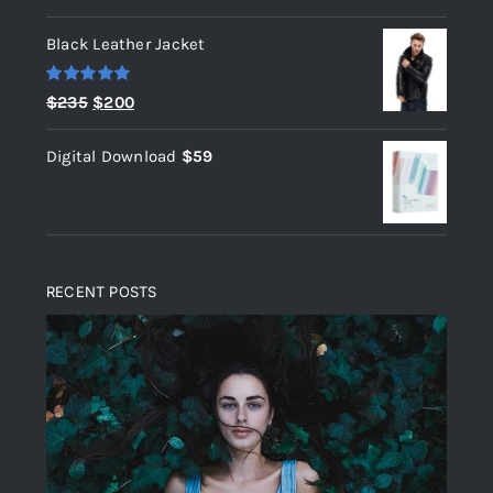
out of 5
Black Leather Jacket
Rated
5.00
Original
Current
$
235
$
200
out of 5
price
price
Digital Download
$
59
was:
is:
$235.
$200.
RECENT POSTS