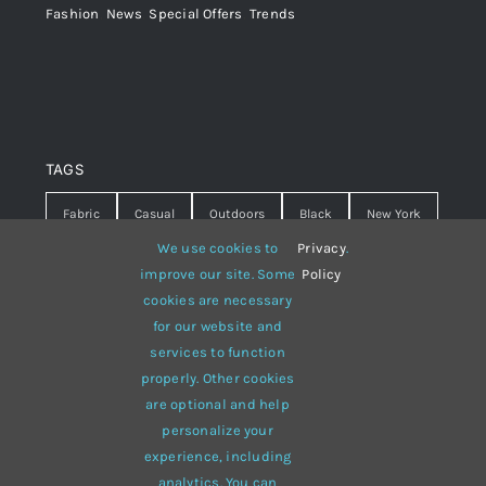
Fashion
,
News
,
Special Offers
,
Trends
TAGS
Fabric
Casual
Outdoors
Black
New York
We use cookies to
Privacy
.
Travel
Warm
summer
Hipster
D&G
improve our site. Some
Policy
cookies are necessary
Grey
White
lines
sweater
boots
for our website and
hat
red
Brown
winter
flowers
services to function
properly. Other cookies
responsive
multi-purpose
are optional and help
personalize your
experience, including
analytics. You can