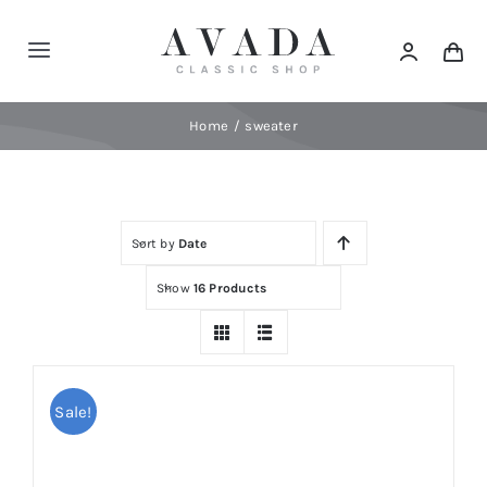
Skip
to
Toggle
content
Navigation
Home
Home
sweater
Shop
Sort by
Date
Products
Show
16 Products
Categories
News
Sale!
Elements