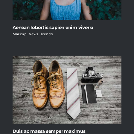
Aenean lobortis sapien enim viverra
Markup
,
News
,
Trends
Duis ac massa semper maximus