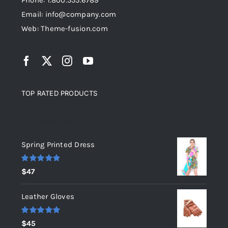
Phone: 1.800.555.6789
Email: info@company.com
Web: Theme-fusion.com
TOP RATED PRODUCTS
Top rated products
Spring Printed Dress
Rated
5.00
$
47
out of 5
Leather Gloves
Rated
5.00
$
45