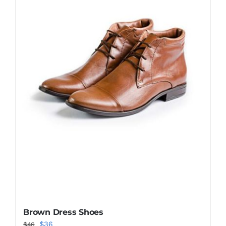
Shop Now!
Brown Dress Shoes
Original
Current
$
36
$
46