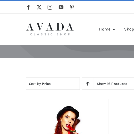
Skip
to
content
Home
Sho
Sort by
Price
Show
16 Products