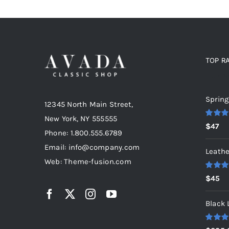
TOP R
Top r
Spring
12345 North Main Street,
New York, NY 555555
Rated
5
$
47
out of 5
Phone: 1.800.555.6789
Email: info@company.com
Leathe
Web: Theme-fusion.com
Rated
5
$
45
out of 5
Black 
Rated
5