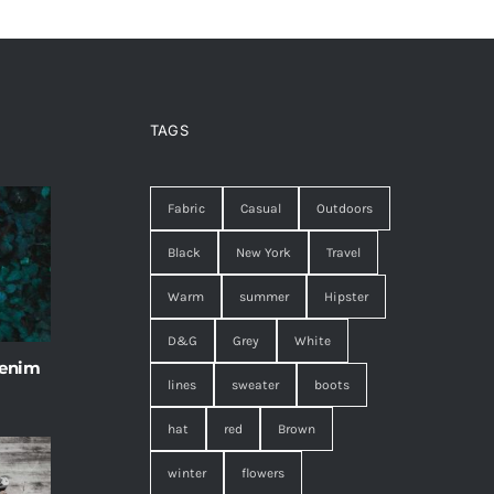
TAGS
Fabric
Casual
Outdoors
Black
New York
Travel
Warm
summer
Hipster
D&G
Grey
White
 enim
lines
sweater
boots
hat
red
Brown
winter
flowers