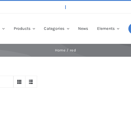
p
Products
Categories
News
Elements
Home
red