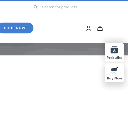
Search
for:
SHOP NOW!
Prebuilts
Buy Now