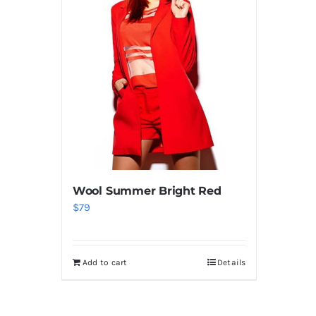
Wool Summer Bright Red
$
79
Add to cart
Details