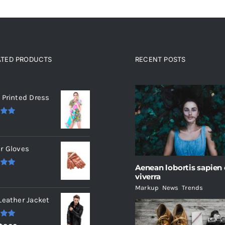
ATED PRODUCTS
RECENT POSTS
ated products
 Printed Dress
.00
r Gloves
Aenean lobortis sapien
.00
viverra
Markup
,
News
,
Trends
Leather Jacket
.00