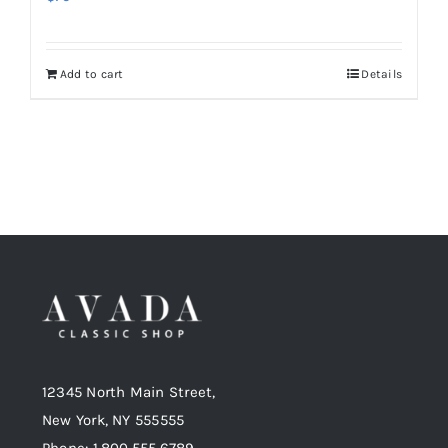
Add to cart
Details
12345 North Main Street,
New York, NY 555555