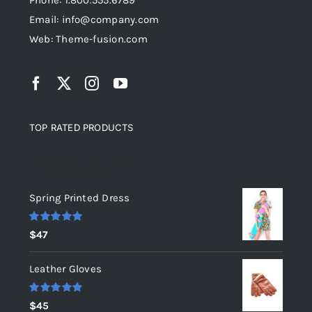
Phone: 1.800.555.6789
Email: info@company.com
Web: Theme-fusion.com
TOP RATED PRODUCTS
Top rated products
Spring Printed Dress
Rated
5.00
$
47
out of 5
Leather Gloves
Rated
5.00
$
45