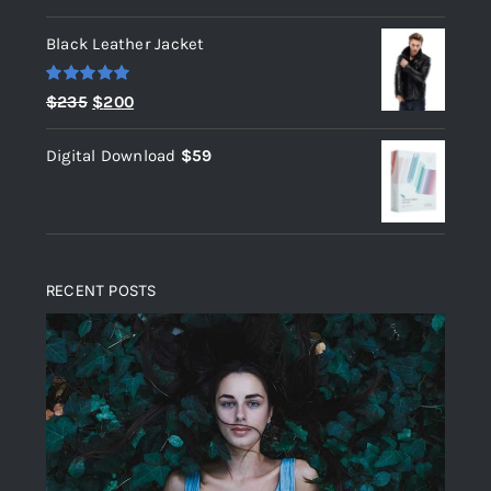
out of 5
Black Leather Jacket
Rated
5.00
Original
Current
$
235
$
200
out of 5
price
price
Digital Download
$
59
was:
is:
$235.
$200.
RECENT POSTS