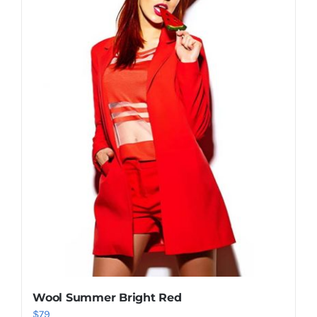
Shop Now!
Wool Summer Bright Red
$
79