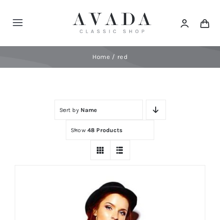
Skip
to
Toggle
content
Navigation
Home
Home
red
Shop
Sort by
Name
Products
Show
48 Products
Categories
News
Elements