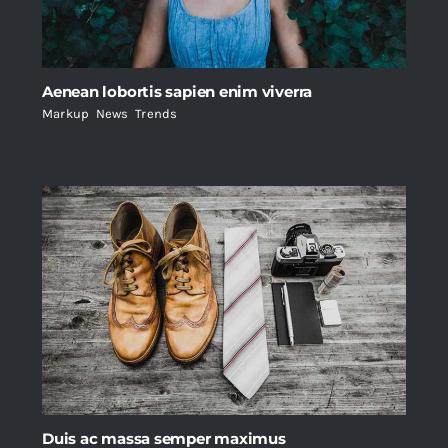
Aenean lobortis sapien enim viverra
Markup
,
News
,
Trends
Duis ac massa semper maximus