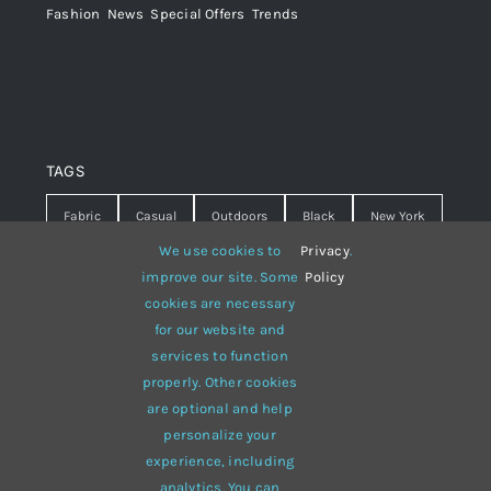
Fashion
,
News
,
Special Offers
,
Trends
TAGS
Fabric
Casual
Outdoors
Black
New York
We use cookies to
Privacy
.
Travel
Warm
summer
Hipster
D&G
improve our site. Some
Policy
cookies are necessary
Grey
White
lines
sweater
boots
for our website and
hat
red
Brown
winter
flowers
services to function
properly. Other cookies
responsive
multi-purpose
are optional and help
personalize your
experience, including
analytics. You can