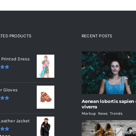
ATED PRODUCTS
RECENT POSTS
ated products
 Printed Dress
.00
r Gloves
Aenean lobortis sapien
.00
viverra
Markup
,
News
,
Trends
Leather Jacket
.00