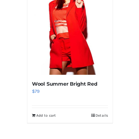
Wool Summer Bright Red
$
79
Add to cart
Details