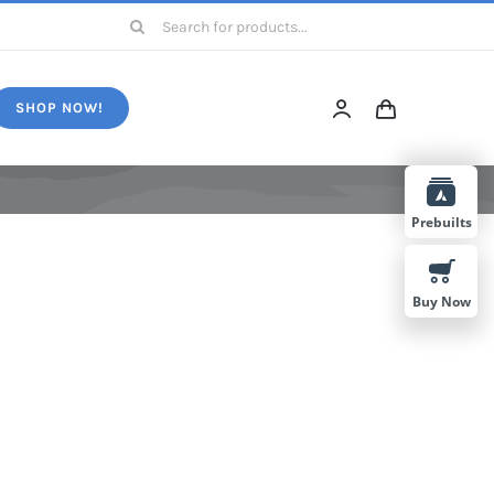
Search
for:
SHOP NOW!
Prebuilts
Buy Now