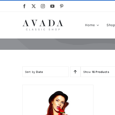
Skip
to
content
Home
Sho
Sort by
Date
Show
16 Products