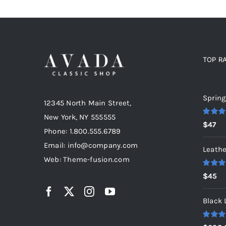
TOP R
Top r
Spring
12345 North Main Street,
New York, NY 555555
Rated
5
$
47
out of 5
Phone: 1.800.555.6789
Email: info@company.com
Leathe
Web: Theme-fusion.com
Rated
5
$
45
out of 5
Black 
Rated
5