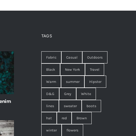
TAGS
Fabric
Casual
Outdoors
Black
New York
Travel
Warm
summer
Hipster
D&G
Grey
White
 enim
lines
sweater
boots
hat
red
Brown
winter
flowers