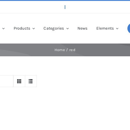
p
Products
Categories
News
Elements
Home
red