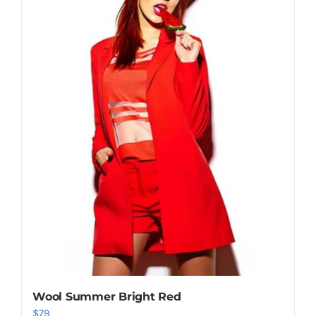
Shop Now!
Wool Summer Bright Red
$
79