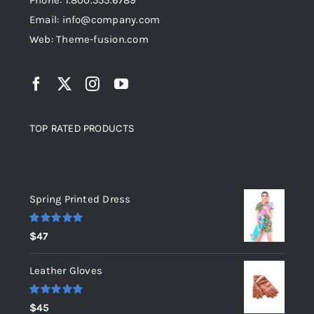
Phone: 1.800.555.6789
Email: info@company.com
Web: Theme-fusion.com
TOP RATED PRODUCTS
Top rated products
Spring Printed Dress
Rated
5.00
$
47
out of 5
Leather Gloves
Rated
5.00
$
45