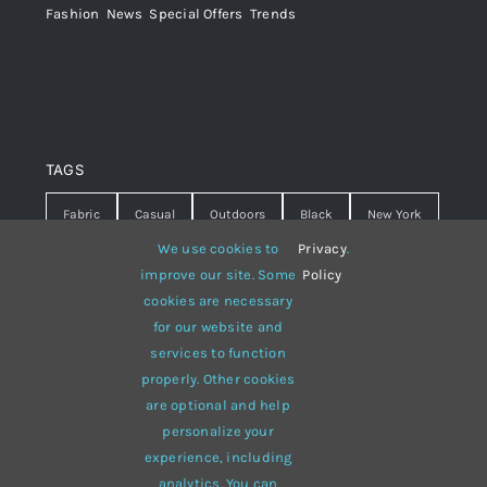
Fashion
,
News
,
Special Offers
,
Trends
TAGS
Fabric
Casual
Outdoors
Black
New York
We use cookies to
Privacy
.
Travel
Warm
summer
Hipster
D&G
improve our site. Some
Policy
cookies are necessary
Grey
White
lines
sweater
boots
for our website and
hat
red
Brown
winter
flowers
services to function
properly. Other cookies
responsive
multi-purpose
are optional and help
personalize your
experience, including
analytics. You can