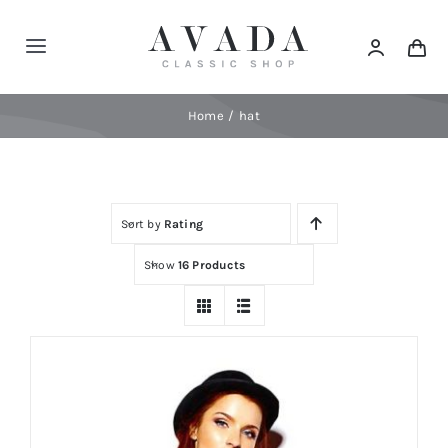
Skip
to
Toggle
content
Navigation
Home
Home
hat
Shop
Sort by
Rating
Products
Show
16 Products
Categories
News
Elements