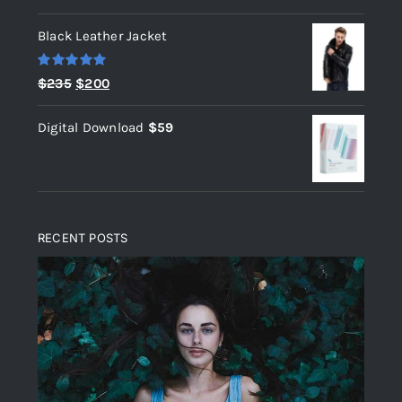
out of 5
Black Leather Jacket
Rated
5.00
Original
Current
$
235
$
200
out of 5
price
price
Digital Download
$
59
was:
is:
$235.
$200.
RECENT POSTS