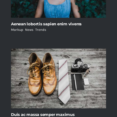
Aenean lobortis sapien enim viverra
Markup
,
News
,
Trends
Duis ac massa semper maximus