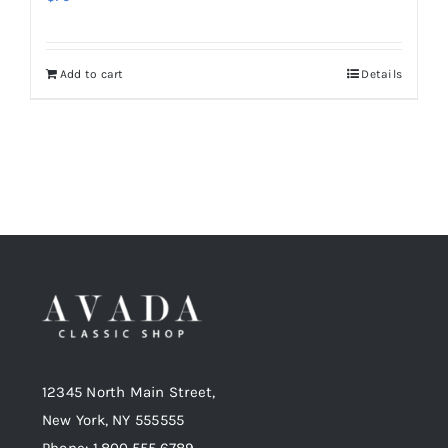
Add to cart
Details
12345 North Main Street,
New York, NY 555555