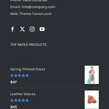
Phone: 1.800.555.6789
Email: info@company.com
Web: Theme-fusion.com
TOP RATED PRODUCTS
Top rated products
Spring Printed Dress
Rated
5.00
$
47
out of 5
Leather Gloves
Rated
5.00
$
45