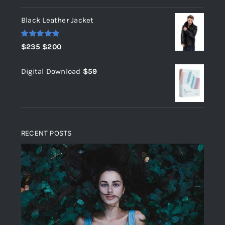
out of 5
Black Leather Jacket
Rated
5.00
Original
Current
$
235
$
200
out of 5
price
price
Digital Download
$
59
was:
is:
$235.
$200.
RECENT POSTS