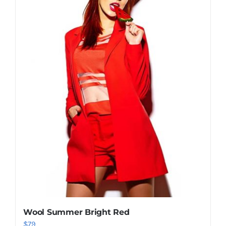
Shop Now!
Wool Summer Bright Red
$
79