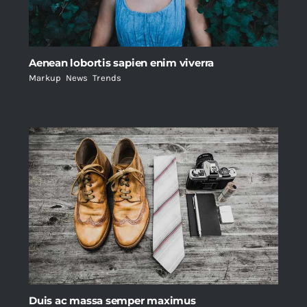
Aenean lobortis sapien enim viverra
Markup
,
News
,
Trends
Duis ac massa semper maximus