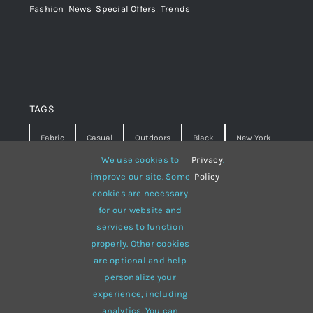
Fashion
,
News
,
Special Offers
,
Trends
TAGS
Fabric
Casual
Outdoors
Black
New York
We use cookies to
Privacy
.
Travel
Warm
summer
Hipster
D&G
improve our site. Some
Policy
cookies are necessary
Grey
White
lines
sweater
boots
for our website and
hat
red
Brown
winter
flowers
services to function
properly. Other cookies
responsive
multi-purpose
are optional and help
personalize your
experience, including
analytics. You can