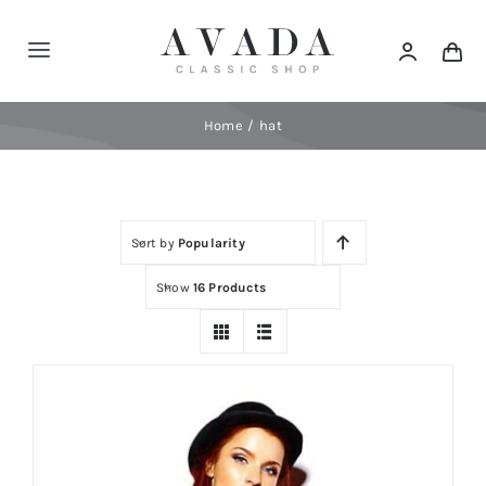
Skip
to
Toggle
content
Navigation
Home
Home
hat
Shop
Sort by
Popularity
Products
Show
16 Products
Categories
News
Elements