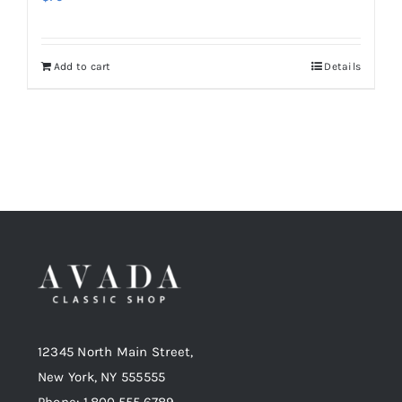
Add to cart
Details
12345 North Main Street,
New York, NY 555555