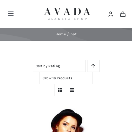
Skip
to
Toggle
content
Navigation
Home
Home
hat
Shop
Sort by
Rating
Products
Show
16 Products
Categories
News
Elements