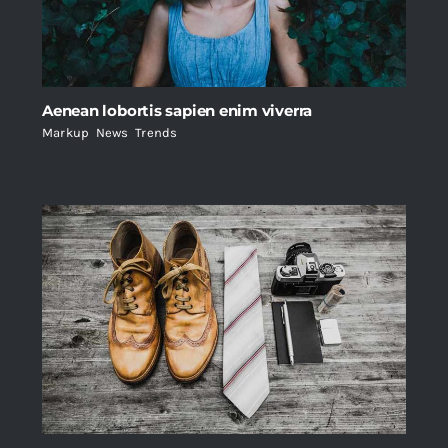
Aenean lobortis sapien enim viverra
Markup
,
News
,
Trends