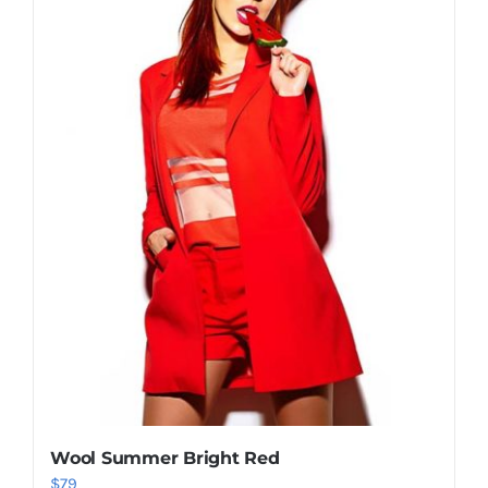
Shop Now!
Wool Summer Bright Red
$
79