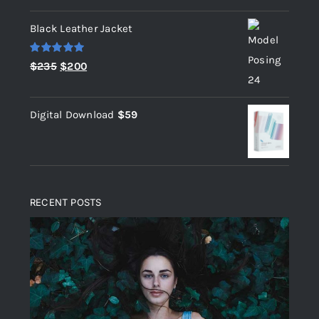
out of 5
Black Leather Jacket
Rated
5.00
Original
Current
$
235
$
200
out of 5
price
price
was:
is:
Digital Download
$
59
$235.
$200.
RECENT POSTS