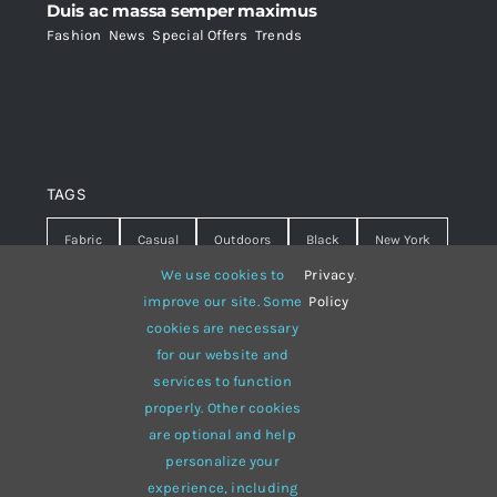
Duis ac massa semper maximus
Fashion
,
News
,
Special Offers
,
Trends
TAGS
Fabric
Casual
Outdoors
Black
New York
We use cookies to
Privacy
.
Travel
Warm
summer
Hipster
D&G
improve our site. Some
Policy
cookies are necessary
Grey
White
lines
sweater
boots
for our website and
hat
red
Brown
winter
flowers
services to function
properly. Other cookies
responsive
multi-purpose
are optional and help
personalize your
experience, including