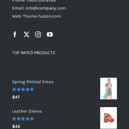
Phone: 1.800.555.6789
Email: info@company.com
Web: Theme-fusion.com
TOP RATED PRODUCTS
Top rated products
Spring Printed Dress
Rated
5.00
$
47
out of 5
Leather Gloves
Rated
5.00
$
45