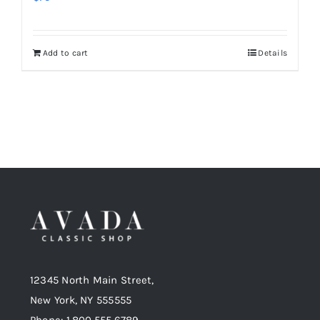
Add to cart
Details
12345 North Main Street,
New York, NY 555555