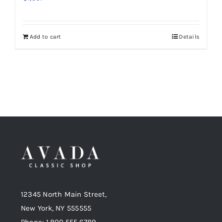
Add to cart
Details
12345 North Main Street,
New York, NY 555555