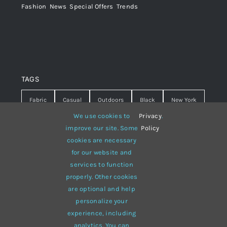
Fashion
,
News
,
Special Offers
,
Trends
TAGS
Fabric
Casual
Outdoors
Black
New York
We use cookies to
Privacy
.
Travel
Warm
summer
Hipster
D&G
improve our site. Some
Policy
cookies are necessary
Grey
White
lines
sweater
boots
for our website and
hat
red
Brown
winter
flowers
services to function
properly. Other cookies
responsive
multi-purpose
are optional and help
personalize your
experience, including
analytics. You can