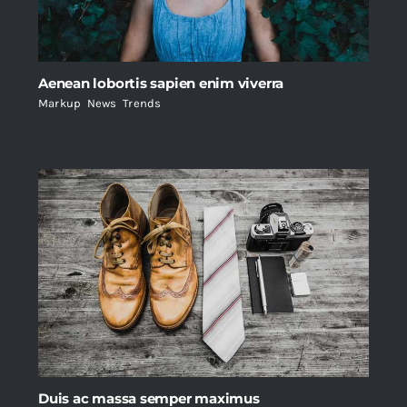
Aenean lobortis sapien enim viverra
Markup
,
News
,
Trends
Duis ac massa semper maximus