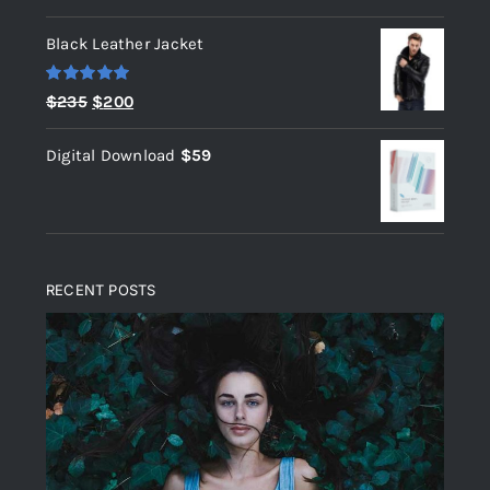
out of 5
Black Leather Jacket
Rated
5.00
Original
Current
$
235
$
200
out of 5
price
price
Digital Download
$
59
was:
is:
$235.
$200.
RECENT POSTS