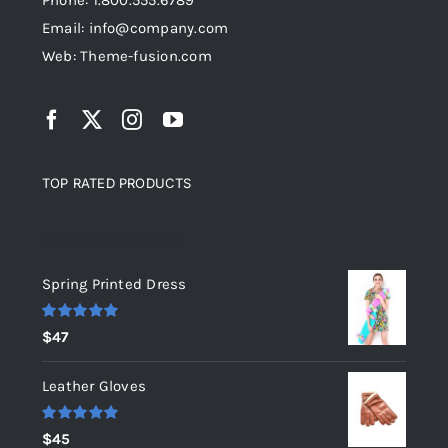
Phone: 1.800.555.6789
Email: info@company.com
Web: Theme-fusion.com
TOP RATED PRODUCTS
Top rated products
Spring Printed Dress
Rated
5.00
$
47
out of 5
Leather Gloves
Rated
5.00
$
45