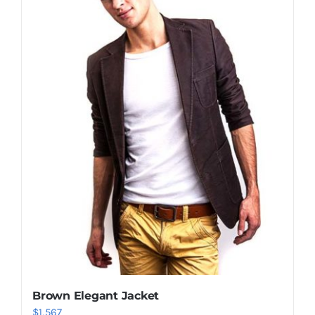
Shop Now!
Brown Elegant Jacket
$
1,567