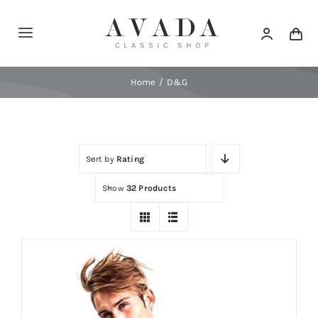
Skip
to
Toggle
content
Navigation
Home
Home
D&G
Shop
Sort by
Rating
Products
Show
32 Products
Categories
News
Elements