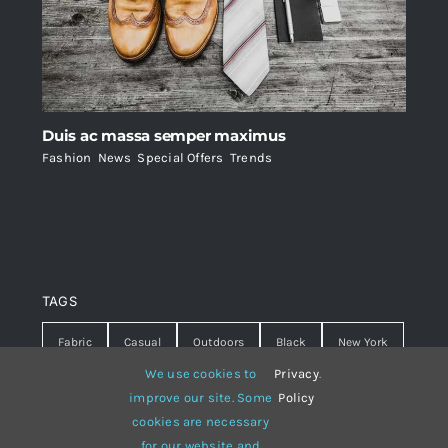
Duis ac massa semper maximus
Fashion
,
News
,
Special Offers
,
Trends
TAGS
Fabric
Casual
Outdoors
Black
New York
We use cookies to
Privacy
.
Travel
Warm
summer
Hipster
D&G
improve our site. Some
Policy
cookies are necessary
Grey
White
lines
sweater
boots
for our website and