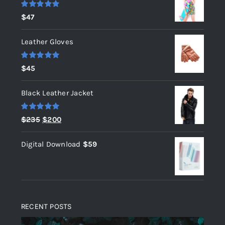
Rated
5.00
$
47
out of 5
Leather Gloves
Rated
5.00
$
45
out of 5
Black Leather Jacket
Rated
5.00
Original
Current
$
235
$
200
out of 5
price
price
Digital Download
$
59
was:
is:
$235.
$200.
RECENT POSTS