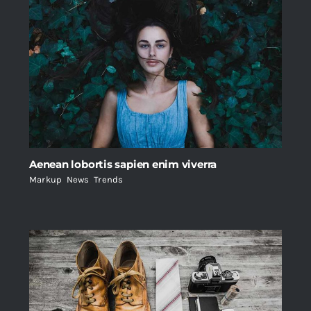
Aenean lobortis sapien enim viverra
Markup
,
News
,
Trends