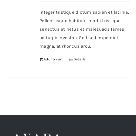
Integer tristique dictum sapien et lacinia.
Shop Now!
Pellentesque habitant morbi tristique
senectus et netus et malesuada fames
ac turpis egestas. Sed sed imperdiet
magna, at rhoncus arcu.
Add to cart
Details