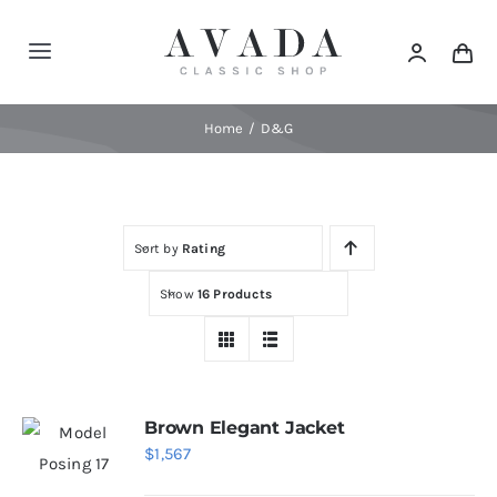
Skip
to
Toggle
content
Navigation
Home
Home
D&G
Shop
Sort by
Rating
Products
Show
16 Products
Categories
News
Brown Elegant Jacket
$
1,567
Elements