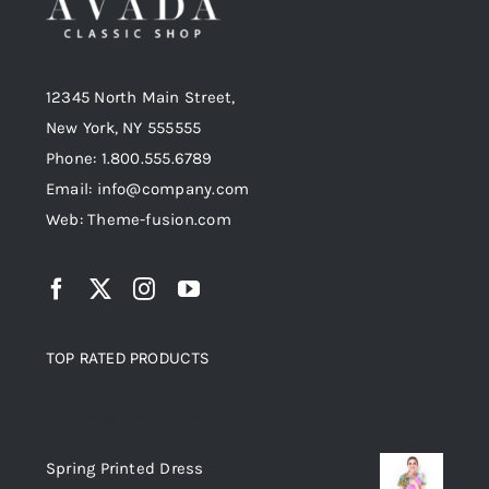
12345 North Main Street,
New York, NY 555555
Phone: 1.800.555.6789
Email: info@company.com
Web: Theme-fusion.com
TOP RATED PRODUCTS
Top rated products
Spring Printed Dress