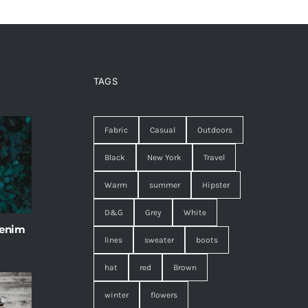
TAGS
Fabric
Casual
Outdoors
Black
New York
Travel
Warm
summer
Hipster
D&G
Grey
White
 enim
lines
sweater
boots
hat
red
Brown
winter
flowers