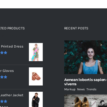
ATED PRODUCTS
RECENT POSTS
ated products
 Printed Dress
.00
r Gloves
Aenean lobortis sapien
.00
viverra
Markup
,
News
,
Trends
Leather Jacket
.00