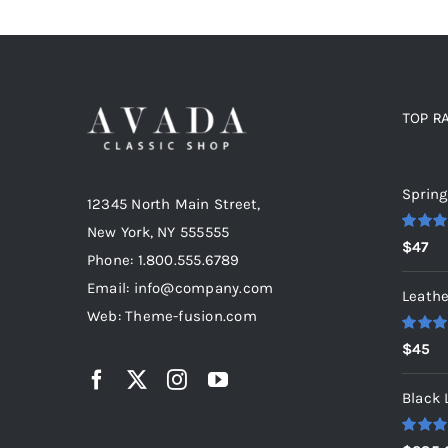
TOP R
Top r
Spring
12345 North Main Street,
New York, NY 555555
Rated
5
$
47
out of 5
Phone: 1.800.555.6789
Email: info@company.com
Leathe
Web: Theme-fusion.com
Rated
5
$
45
out of 5
Black 
Rated
5