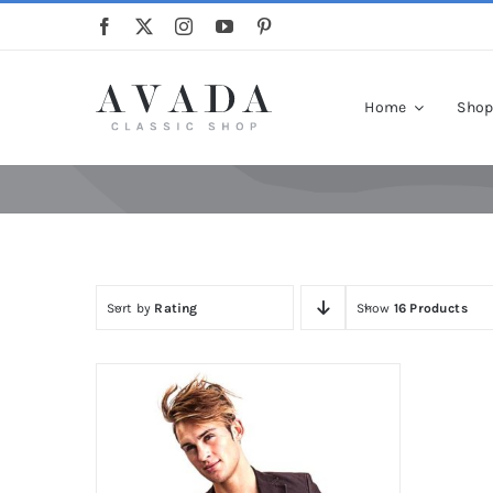
Skip
to
content
Home
Sho
Sort by
Rating
Show
16 Products