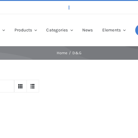
p
Products
Categories
News
Elements
Home
D&G