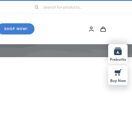
Search
for:
SHOP NOW!
Prebuilts
Buy Now