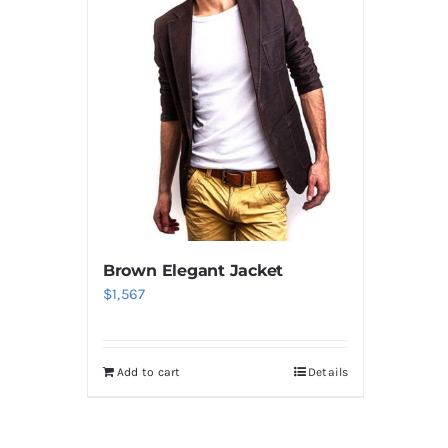
Brown Elegant Jacket
$
1,567
Add to cart
Details