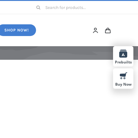
Search
for:
SHOP NOW!
Prebuilts
Buy Now