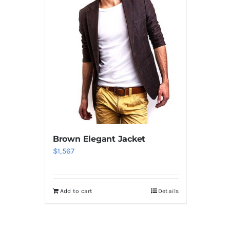
Brown Elegant Jacket
$
1,567
Add to cart
Details