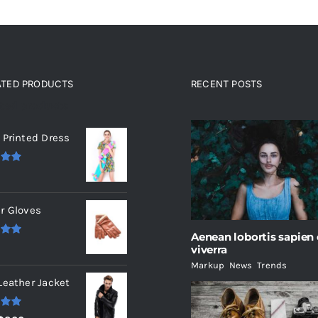
ATED PRODUCTS
RECENT POSTS
ated products
 Printed Dress
.00
r Gloves
Aenean lobortis sapien
.00
viverra
Markup
,
News
,
Trends
Leather Jacket
.00