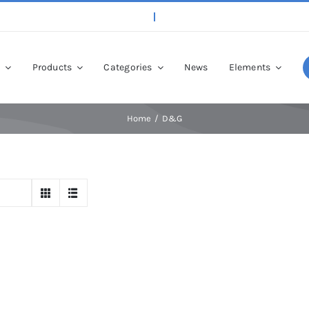
p
Products
Categories
News
Elements
Home
D&G