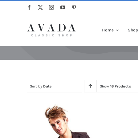
Skip
to
content
Home
Sho
Sort by
Date
Show
16 Products