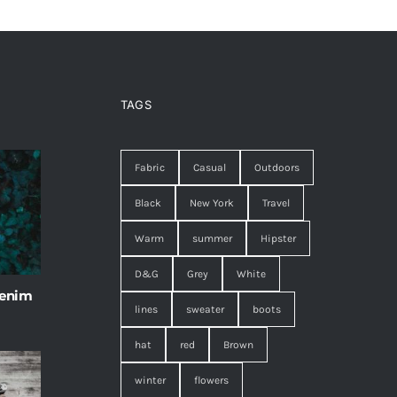
TAGS
Fabric
Casual
Outdoors
Black
New York
Travel
Warm
summer
Hipster
D&G
Grey
White
 enim
lines
sweater
boots
hat
red
Brown
winter
flowers