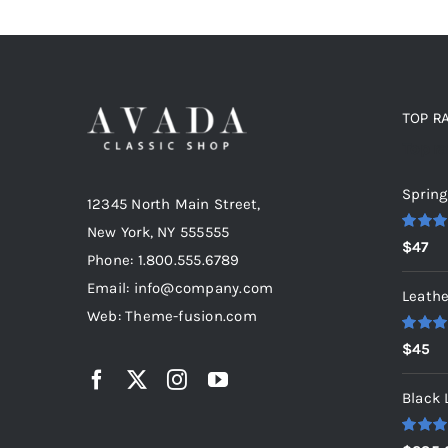
TOP R
Top r
Spring
12345 North Main Street,
New York, NY 555555
Rated
5
$
47
out of 5
Phone: 1.800.555.6789
Email: info@company.com
Leathe
Web: Theme-fusion.com
Rated
5
$
45
out of 5
Black 
Rated
5