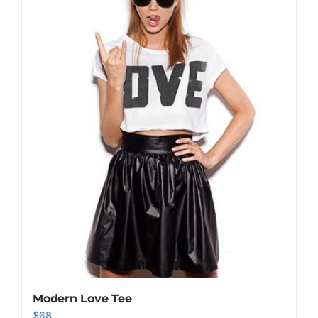
Shop Now!
Modern Love Tee
$
68