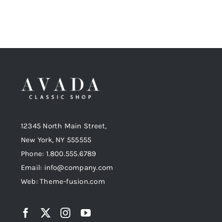
12345 North Main Street,
New York, NY 555555
Phone: 1.800.555.6789
Email: info@company.com
Web: Theme-fusion.com