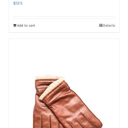
$
125
Add to cart
Details