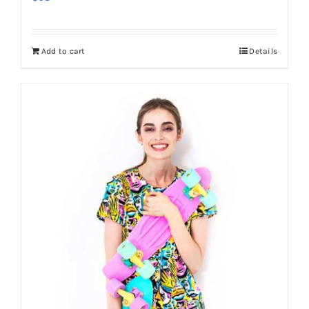
Add to cart
Details