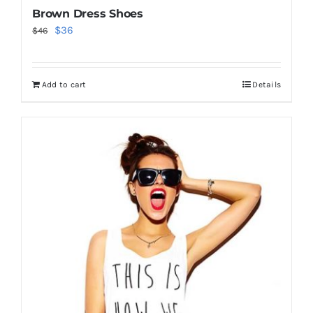
Brown Dress Shoes
Original
Current
$
36
$
46
price
price
was:
is:
Add to cart
Details
$46.
$36.