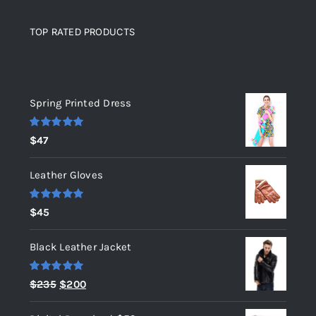
TOP RATED PRODUCTS
Top rated products
Spring Printed Dress
Rated
5.00
$
47
out of 5
Leather Gloves
Rated
5.00
$
45
out of 5
Black Leather Jacket
Rated
5.00
Original
Current
$
235
$
200
out of 5
price
price