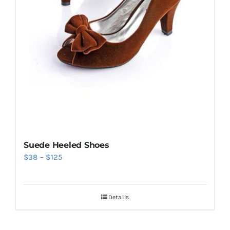
Suede Heeled Shoes
Price
$
38
–
$
125
range:
$38
Details
through
$125