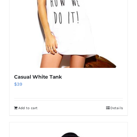
Casual White Tank
$
39
Add to cart
Details