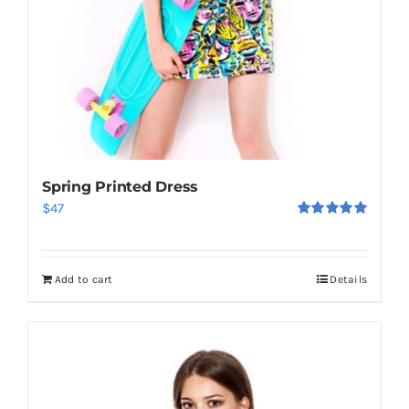
Spring Printed Dress
$
47
Rated
5.00
out of 5
Add to cart
Details