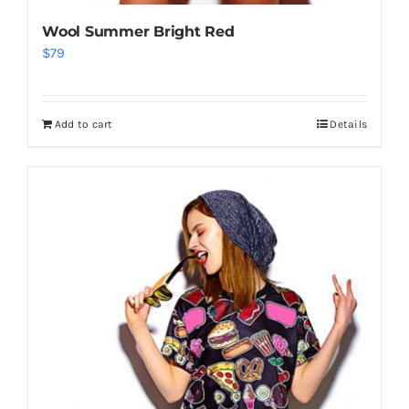
Wool Summer Bright Red
$
79
Add to cart
Details