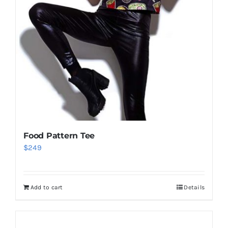
Food Pattern Tee
$
249
Add to cart
Details