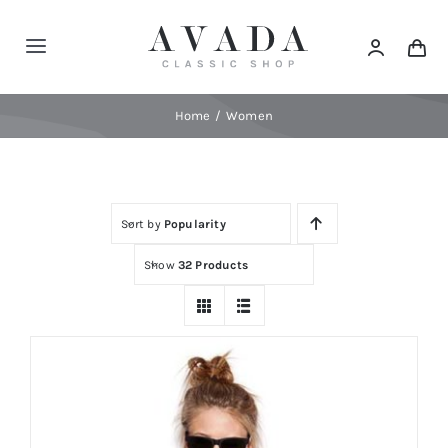
Skip
to
Toggle
content
Navigation
Home
Home
Women
Shop
Sort by
Popularity
Products
Show
32 Products
Categories
News
Elements