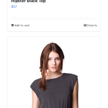
Hipster Black Top
$
57
Add to cart
Details