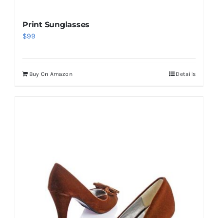
Print Sunglasses
$
99
Buy On Amazon
Details