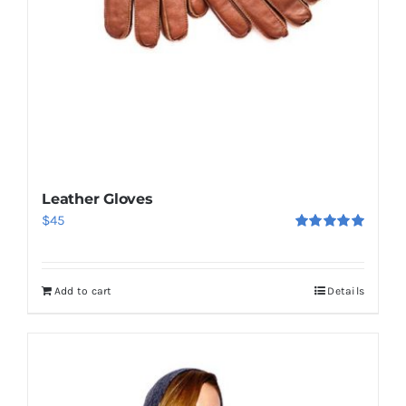
Leather Gloves
$
45
Rated
5.00
out of 5
Add to cart
Details