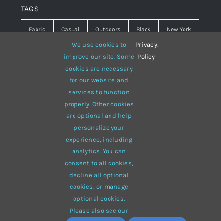
TAGS
Fabric
Casual
Outdoors
Black
New York
We use cookies to
Privacy
.
Travel
Warm
summer
Hipster
D&G
improve our site. Some
Policy
cookies are necessary
Grey
White
lines
sweater
boots
for our website and
hat
red
Brown
winter
flowers
services to function
properly. Other cookies
responsive
multi-purpose
are optional and help
personalize your
experience, including
analytics. You can
consent to all cookies,
© 2012 - 2026 •
Avada
is a
Website Builder
for
WordPress
decline all optional
and
eCommerce
• All Rights Reserved • Developed by
cookies, or manage
ThemeFusion
optional cookies.
Please also see our