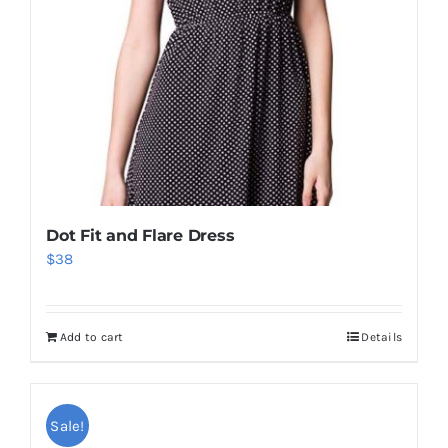
Dot Fit and Flare Dress
$
38
Add to cart
Details
Sale!