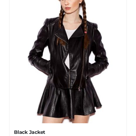
Black Jacket