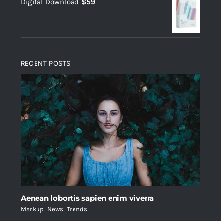
Digital Download
$
59
was:
is:
$235.
$200.
RECENT POSTS
Aenean lobortis sapien enim viverra
Markup
,
News
,
Trends