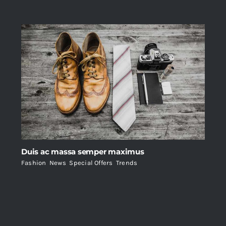
Duis ac massa semper maximus
Fashion
,
News
,
Special Offers
,
Trends