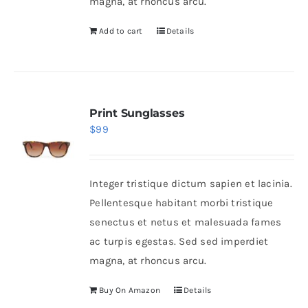
magna, at rhoncus arcu.
Add to cart
Details
Print Sunglasses
$
99
Integer tristique dictum sapien et lacinia.
Pellentesque habitant morbi tristique
senectus et netus et malesuada fames
ac turpis egestas. Sed sed imperdiet
magna, at rhoncus arcu.
Buy On Amazon
Details