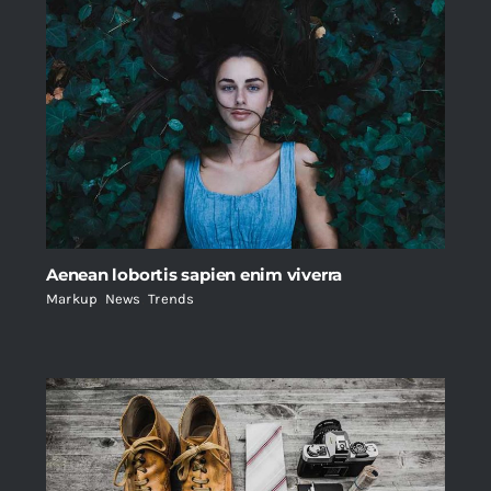
Aenean lobortis sapien enim viverra
Markup
,
News
,
Trends