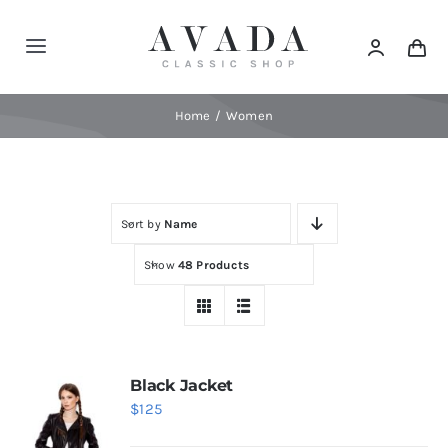
Skip
to
Toggle
content
Navigation
Home
Home
Women
Shop
Sort by
Name
Products
Show
48 Products
Categories
News
Black Jacket
$
125
Elements