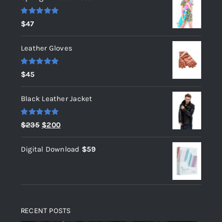
Rated
5.00
$
47
out of 5
Leather Gloves
Rated
5.00
$
45
out of 5
Black Leather Jacket
Rated
5.00
Original
Current
$
235
$
200
out of 5
price
price
Digital Download
$
59
was:
is:
$235.
$200.
RECENT POSTS