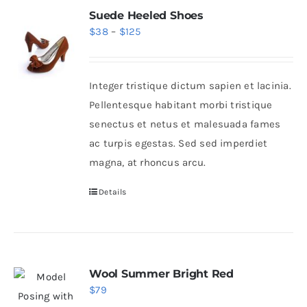
Suede Heeled Shoes
Price
$
38
–
$
125
range:
$38
Integer tristique dictum sapien et lacinia.
through
Pellentesque habitant morbi tristique
$125
senectus et netus et malesuada fames
ac turpis egestas. Sed sed imperdiet
magna, at rhoncus arcu.
Details
Wool Summer Bright Red
$
79