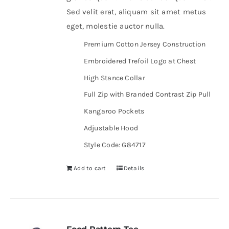
Sed velit erat, aliquam sit amet metus
eget, molestie auctor nulla.
Premium Cotton Jersey Construction
Embroidered Trefoil Logo at Chest
High Stance Collar
Full Zip with Branded Contrast Zip Pull
Kangaroo Pockets
Adjustable Hood
Style Code: G84717
Add to cart
Details