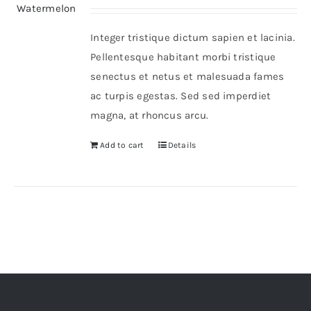
Integer tristique dictum sapien et lacinia.
Pellentesque habitant morbi tristique
senectus et netus et malesuada fames
ac turpis egestas. Sed sed imperdiet
magna, at rhoncus arcu.
Add to cart
Details