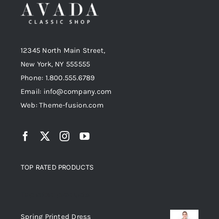
12345 North Main Street,
New York, NY 555555
Phone: 1.800.555.6789
Email: info@company.com
Web: Theme-fusion.com
TOP RATED PRODUCTS
Top rated products
Spring Printed Dress