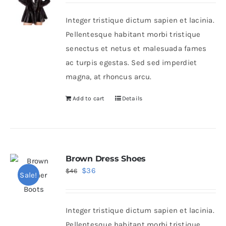
Integer tristique dictum sapien et lacinia.
Shop Now!
Pellentesque habitant morbi tristique
senectus et netus et malesuada fames
ac turpis egestas. Sed sed imperdiet
magna, at rhoncus arcu.
Add to cart
Details
Brown Dress Shoes
Original
Current
$
36
$
46
Sale!
price
price
was:
is:
Integer tristique dictum sapien et lacinia.
$46.
$36.
Pellentesque habitant morbi tristique