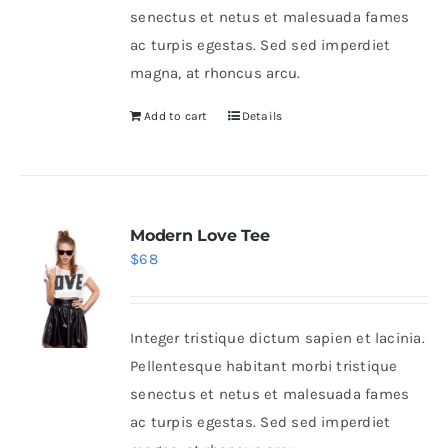
senectus et netus et malesuada fames
ac turpis egestas. Sed sed imperdiet
magna, at rhoncus arcu.
Add to cart
Details
Modern Love Tee
$
68
Integer tristique dictum sapien et lacinia.
Pellentesque habitant morbi tristique
senectus et netus et malesuada fames
ac turpis egestas. Sed sed imperdiet