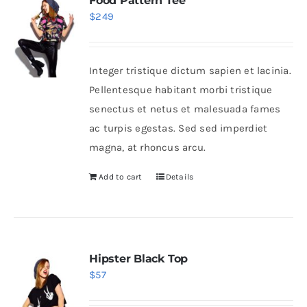
Food Pattern Tee
$
249
Integer tristique dictum sapien et lacinia.
Pellentesque habitant morbi tristique
senectus et netus et malesuada fames
ac turpis egestas. Sed sed imperdiet
magna, at rhoncus arcu.
Add to cart
Details
Hipster Black Top
$
57