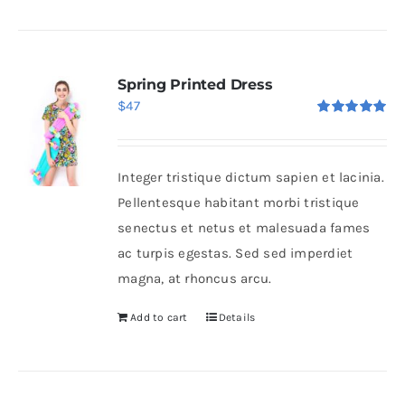
Spring Printed Dress
$
47
Rated
5.00
out of 5
Integer tristique dictum sapien et lacinia.
Pellentesque habitant morbi tristique
senectus et netus et malesuada fames
ac turpis egestas. Sed sed imperdiet
magna, at rhoncus arcu.
Add to cart
Details