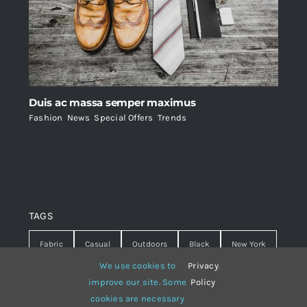
Duis ac massa semper maximus
Fashion
,
News
,
Special Offers
,
Trends
TAGS
Fabric
Casual
Outdoors
Black
New York
We use cookies to
Privacy
.
Travel
Warm
summer
Hipster
D&G
improve our site. Some
Policy
cookies are necessary
Grey
White
lines
sweater
boots