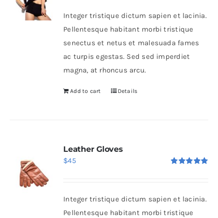
Integer tristique dictum sapien et lacinia.
Pellentesque habitant morbi tristique
senectus et netus et malesuada fames
ac turpis egestas. Sed sed imperdiet
magna, at rhoncus arcu.
Add to cart
Details
Leather Gloves
$
45
Rated
5.00
out of 5
Integer tristique dictum sapien et lacinia.
Pellentesque habitant morbi tristique