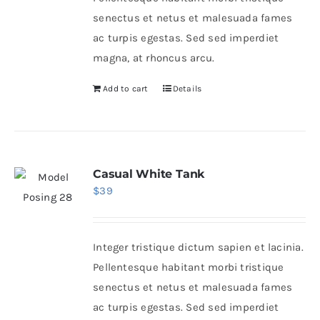
senectus et netus et malesuada fames
ac turpis egestas. Sed sed imperdiet
magna, at rhoncus arcu.
Add to cart
Details
Casual White Tank
$
39
Integer tristique dictum sapien et lacinia.
Pellentesque habitant morbi tristique
senectus et netus et malesuada fames
ac turpis egestas. Sed sed imperdiet