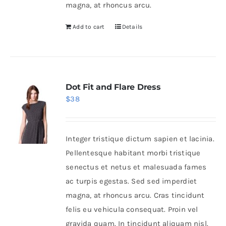
magna, at rhoncus arcu.
Add to cart
Details
Dot Fit and Flare Dress
$
38
Integer tristique dictum sapien et lacinia.
Pellentesque habitant morbi tristique
senectus et netus et malesuada fames
ac turpis egestas. Sed sed imperdiet
magna, at rhoncus arcu. Cras tincidunt
felis eu vehicula consequat. Proin vel
gravida quam. In tincidunt aliquam nisl.