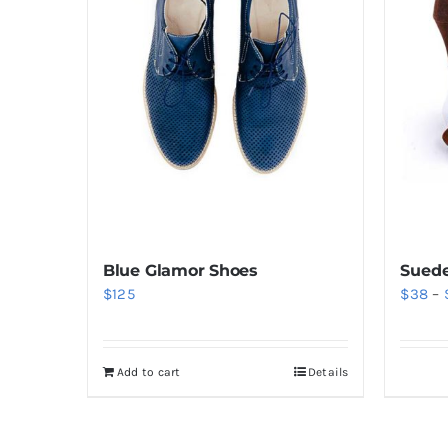
Blue Glamor Shoes
Suede
$
125
$
38
–
Add to cart
Details