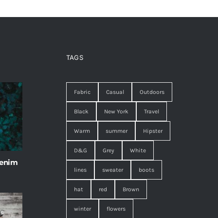
TAGS
Fabric
Casual
Outdoors
Black
New York
Travel
Warm
summer
Hipster
D&G
Grey
White
 enim
lines
sweater
boots
hat
red
Brown
winter
flowers