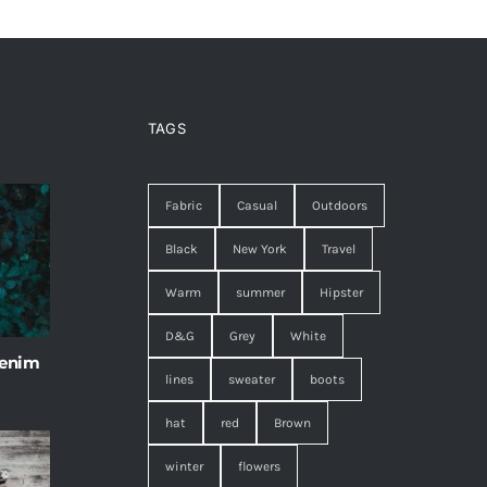
TAGS
Fabric
Casual
Outdoors
Black
New York
Travel
Warm
summer
Hipster
D&G
Grey
White
 enim
lines
sweater
boots
hat
red
Brown
winter
flowers