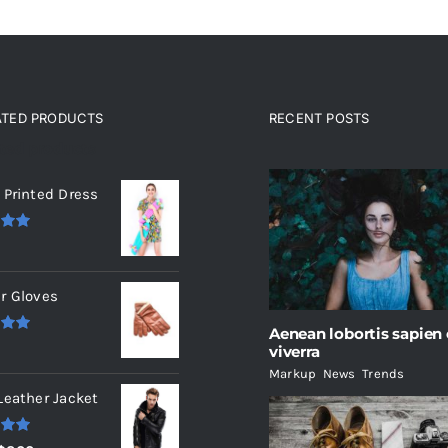
ATED PRODUCTS
RECENT POSTS
ated products
 Printed Dress
.00
r Gloves
Aenean lobortis sapien
.00
viverra
Markup
,
News
,
Trends
Leather Jacket
.00