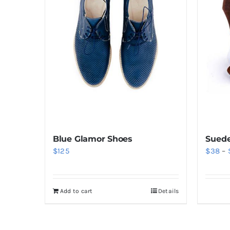
Blue Glamor Shoes
Suede
$
125
$
38
–
Add to cart
Details