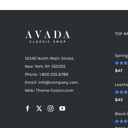
TOP R
Top r
Spring
12345 North Main Street,
New York, NY 555555
Rated
5
$
47
out of 5
Phone: 1.800.555.6789
Email: info@company.com
Leathe
Web: Theme-fusion.com
Rated
5
$
45
out of 5
Black 
Rated
5