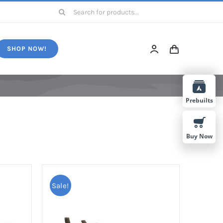
Search
for:
SHOP NOW!
Prebuilts
Buy Now
Sale!