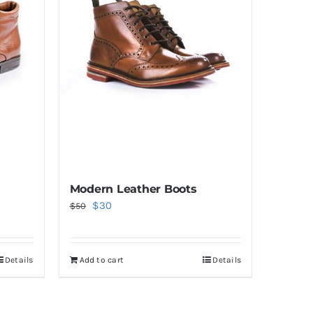
Modern Leather Boots
Original
Current
$
30
$
50
price
price
was:
is:
Details
Add to cart
Details
$50.
$30.