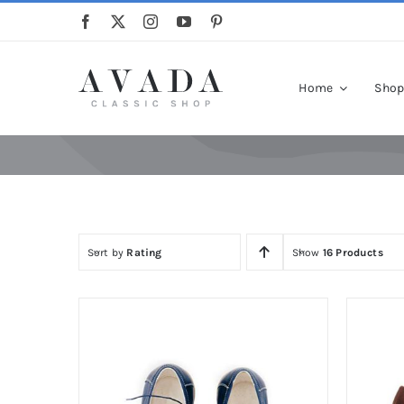
Skip
to
content
Home
Sho
Sort by
Rating
Show
16 Products