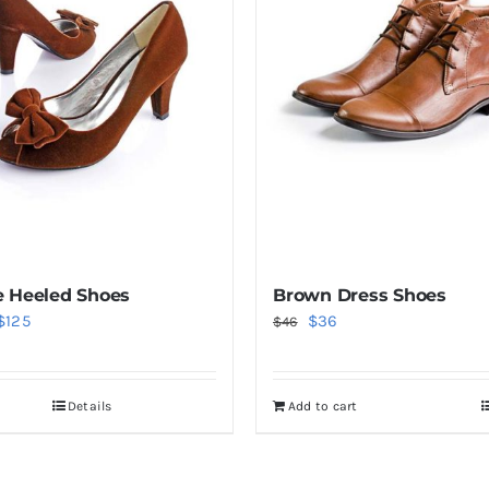
 Heeled Shoes
Brown Dress Shoes
Price
Original
Current
$
125
$
36
$
46
range:
price
price
$38
was:
is:
Details
Add to cart
through
$46.
$36.
$125