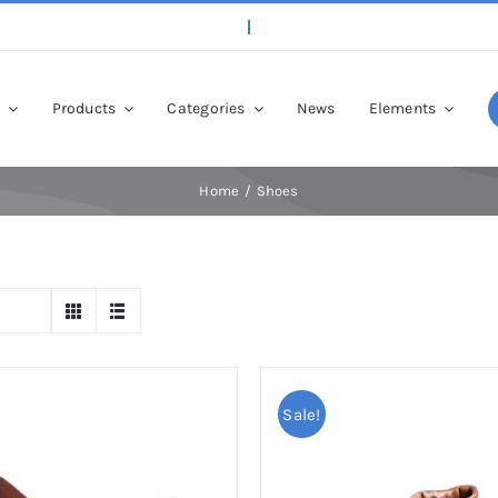
p
Products
Categories
News
Elements
Home
Shoes
Sale!