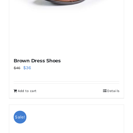
Brown Dress Shoes
Original
Current
$
36
$
46
price
price
was:
is:
Add to cart
Details
$46.
$36.
Sale!