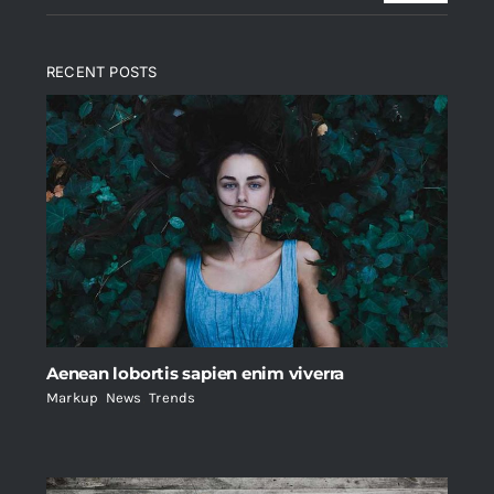
RECENT POSTS
Aenean lobortis sapien enim viverra
Markup
,
News
,
Trends