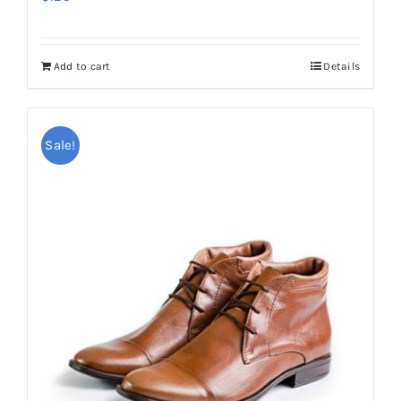
Add to cart
Details
Sale!