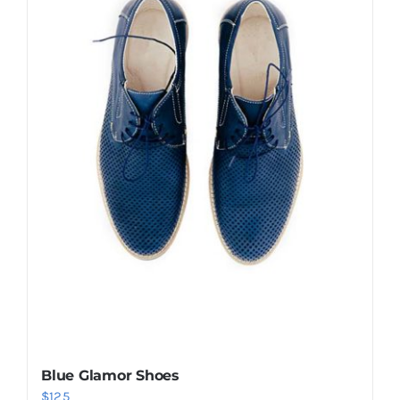
Shop Now!
Blue Glamor Shoes
$
125