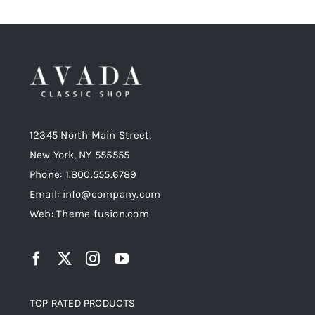
12345 North Main Street,
New York, NY 555555
Phone: 1.800.555.6789
Email: info@company.com
Web: Theme-fusion.com
TOP RATED PRODUCTS