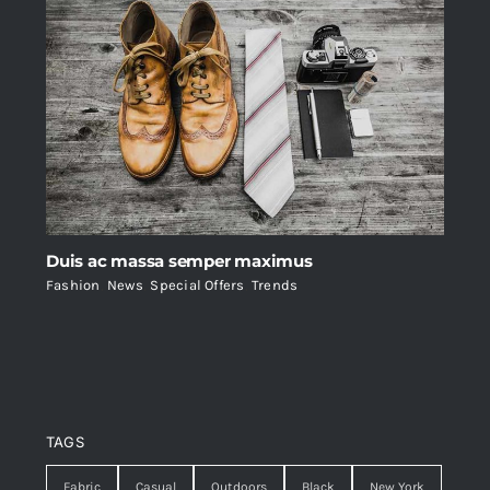
Duis ac massa semper maximus
Fashion
,
News
,
Special Offers
,
Trends
TAGS
Fabric
Casual
Outdoors
Black
New York