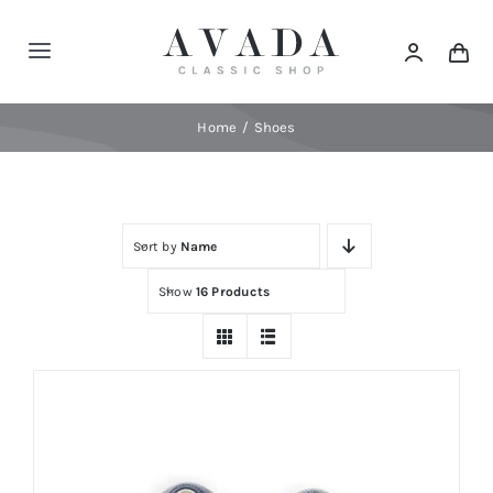
Skip
to
Toggle
content
Navigation
Home
Home
Shoes
Shop
Sort by
Name
Products
Show
16 Products
Categories
News
Elements