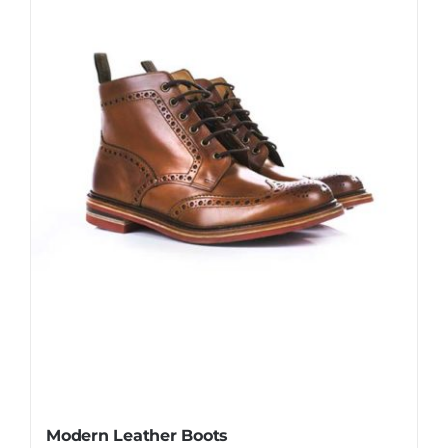
Modern Leather Boots