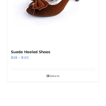
Suede Heeled Shoes
Price
$
38
–
$
125
range:
$38
Details
through
$125