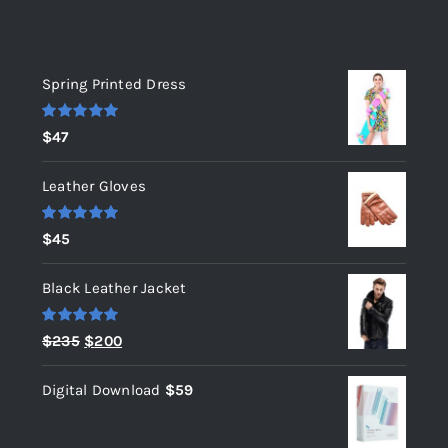
Top rated products
Spring Printed Dress
Rated
5.00
$
47
out of 5
Leather Gloves
Rated
5.00
$
45
out of 5
Black Leather Jacket
Rated
5.00
Original
Current
$
235
$
200
out of 5
price
price
Digital Download
$
59
was:
is:
$235.
$200.