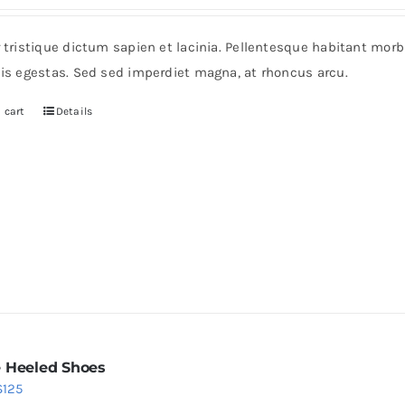
ice
price
s:
is:
r tristique dictum sapien et lacinia. Pellentesque habitant mor
6.
$36.
pis egestas. Sed sed imperdiet magna, at rhoncus arcu.
 cart
Details
 Heeled Shoes
Price
$
125