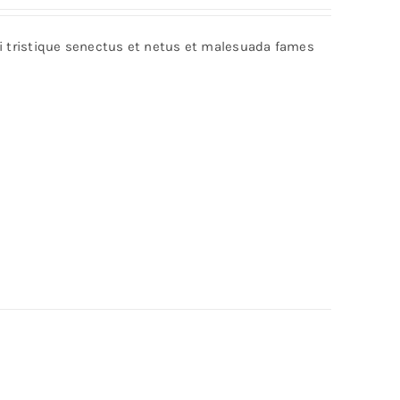
bi tristique senectus et netus et malesuada fames