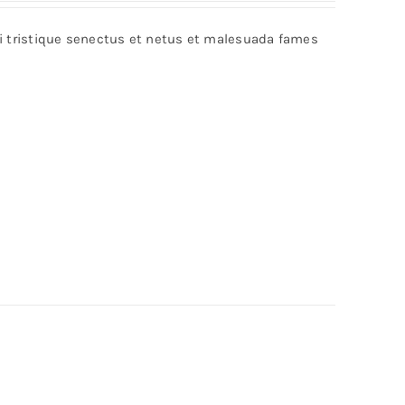
bi tristique senectus et netus et malesuada fames