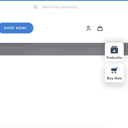
Search
for:
SHOP NOW!
Prebuilts
Buy Now