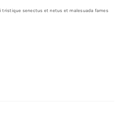
bi tristique senectus et netus et malesuada fames