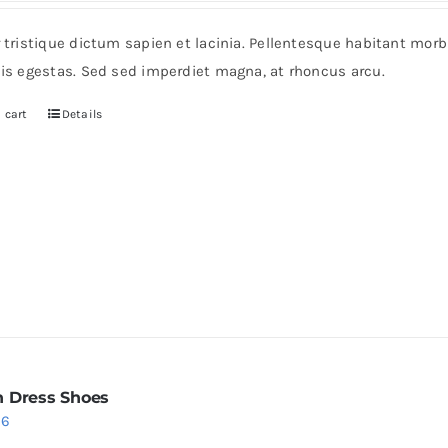
r tristique dictum sapien et lacinia. Pellentesque habitant mor
pis egestas. Sed sed imperdiet magna, at rhoncus arcu.
 cart
Details
 Dress Shoes
iginal
Current
36