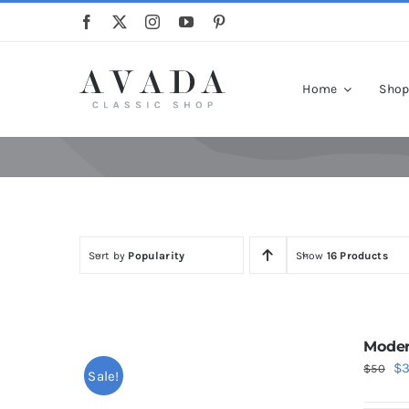
Skip
to
content
Home
Sho
Sort by
Popularity
Show
16 Products
Moder
Or
$
$
50
Sale!
pr