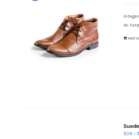
pr
wa
Intege
$4
ac tur
Add to
Suede
$
38
–