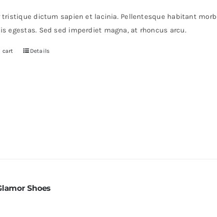
s:
is:
r tristique dictum sapien et lacinia. Pellentesque habitant mor
0.
$30.
pis egestas. Sed sed imperdiet magna, at rhoncus arcu.
 cart
Details
Glamor Shoes