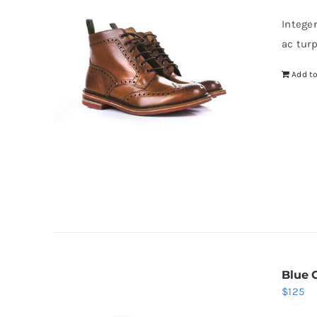
wa
Intege
$5
ac tur
Add to
Blue 
$
125