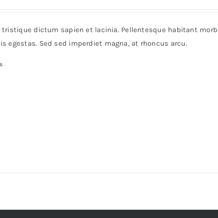
range:
$38
r tristique dictum sapien et lacinia. Pellentesque habitant mor
through
pis egestas. Sed sed imperdiet magna, at rhoncus arcu.
$125
s