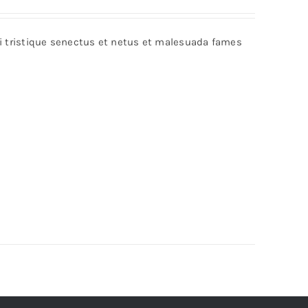
bi tristique senectus et netus et malesuada fames