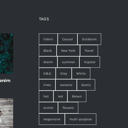
TAGS
Fabric
Casual
Outdoors
Black
New York
Travel
Warm
summer
Hipster
D&G
Grey
White
 enim
lines
sweater
boots
hat
red
Brown
winter
flowers
responsive
multi-purpose