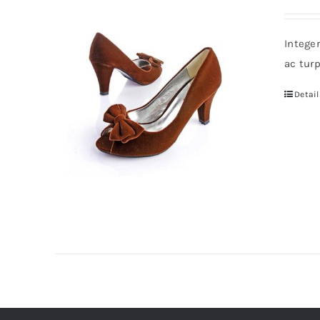
Intege
ac tur
Detail