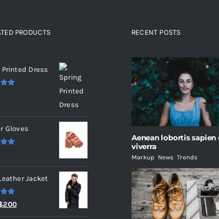
ATED PRODUCTS
RECENT POSTS
ated products
 Printed Dress
.00
r Gloves
Aenean lobortis sapien
viverra
.00
Markup
,
News
,
Trends
Leather Jacket
.00
Original
Current
$
200
price
price