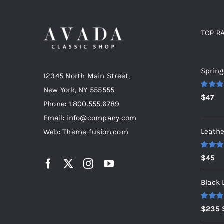
TOP R
Top r
Spring
12345 North Main Street,
New York, NY 555555
Rated
5
$
47
out of 5
Phone: 1.800.555.6789
Email: info@company.com
Leathe
Web: Theme-fusion.com
Rated
5
$
45
out of 5
Black 
Rated
5
$
235
out of 5