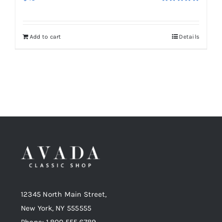
Rated
5.00
out of 5
Add to cart
Details
12345 North Main Street,
New York, NY 555555