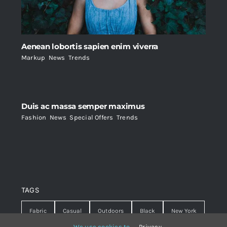
Aenean lobortis sapien enim viverra
Markup
,
News
,
Trends
Duis ac massa semper maximus
Fashion
,
News
,
Special Offers
,
Trends
TAGS
Fabric
Casual
Outdoors
Black
New York
We use cookies to
Privacy
.