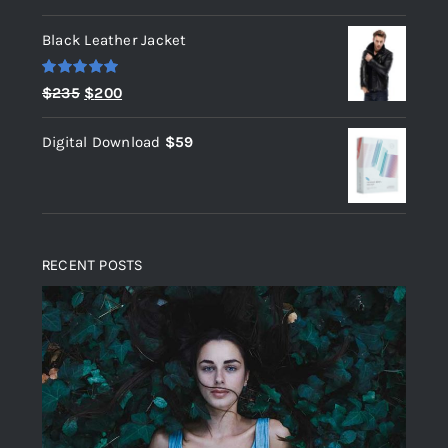
out of 5
Black Leather Jacket
Rated
5.00
Original
Current
$
235
$
200
out of 5
price
price
Digital Download
$
59
was:
is:
$235.
$200.
RECENT POSTS