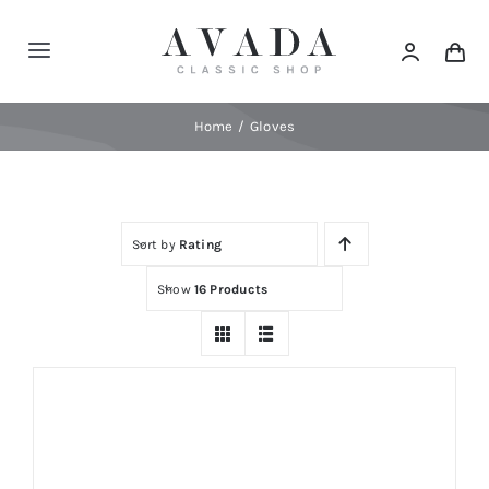
Skip
to
Toggle
content
Navigation
Home
Home
Gloves
Shop
Sort by
Rating
Products
Show
16 Products
Categories
News
Elements