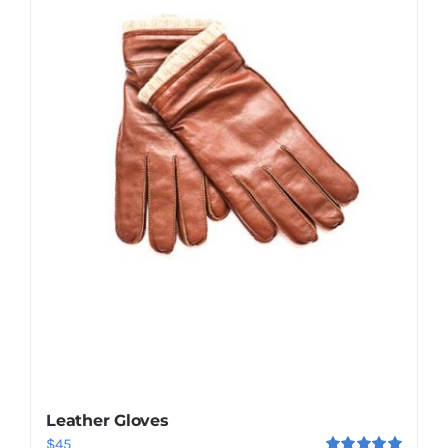
Shop Now!
Leather Gloves
$
45