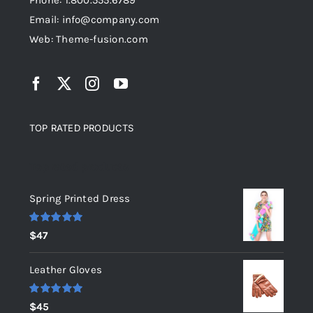
Phone: 1.800.555.6789
Email: info@company.com
Web: Theme-fusion.com
TOP RATED PRODUCTS
Top rated products
Spring Printed Dress
Rated
5.00
$
47
out of 5
Leather Gloves
Rated
5.00
$
45