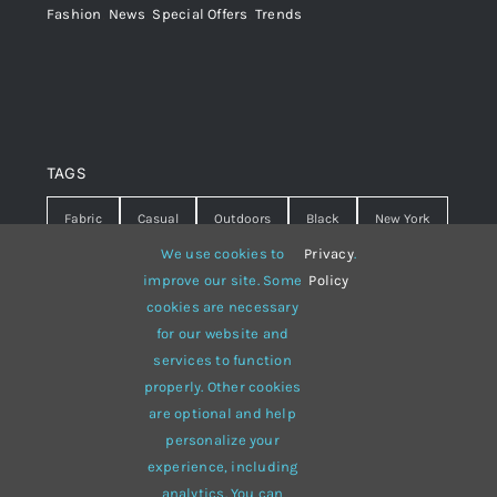
Fashion
,
News
,
Special Offers
,
Trends
TAGS
Fabric
Casual
Outdoors
Black
New York
We use cookies to
Privacy
.
Travel
Warm
summer
Hipster
D&G
improve our site. Some
Policy
cookies are necessary
Grey
White
lines
sweater
boots
for our website and
hat
red
Brown
winter
flowers
services to function
properly. Other cookies
responsive
multi-purpose
are optional and help
personalize your
experience, including
analytics. You can