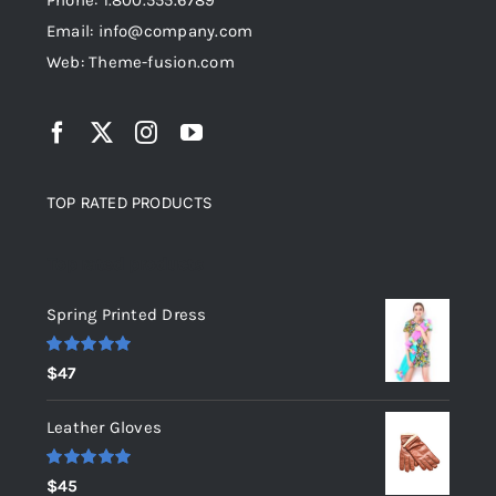
Phone: 1.800.555.6789
Email: info@company.com
Web: Theme-fusion.com
TOP RATED PRODUCTS
Top rated products
Spring Printed Dress
Rated
5.00
$
47
out of 5
Leather Gloves
Rated
5.00
$
45