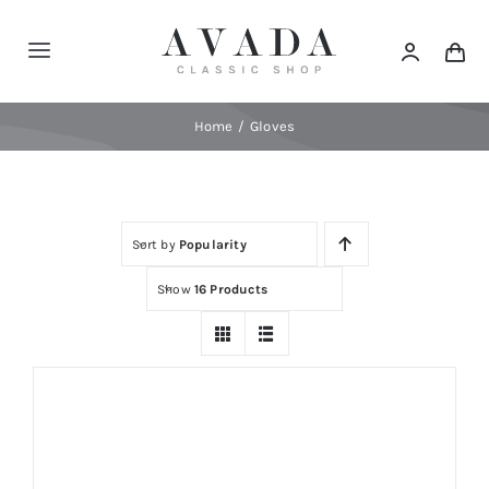
Skip
to
Toggle
content
Navigation
Home
Home
Gloves
Shop
Sort by
Popularity
Products
Show
16 Products
Categories
News
Elements