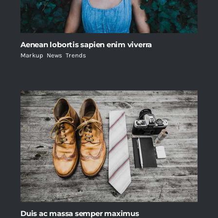
Aenean lobortis sapien enim viverra
Markup
,
News
,
Trends
Duis ac massa semper maximus