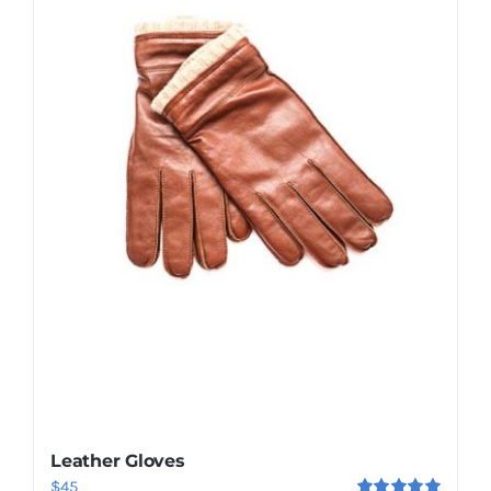
Shop Now!
Leather Gloves
$
45