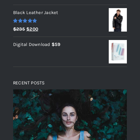
out of 5
Black Leather Jacket
Rated
5.00
Original
Current
$
235
$
200
out of 5
price
price
Digital Download
$
59
was:
is:
$235.
$200.
RECENT POSTS