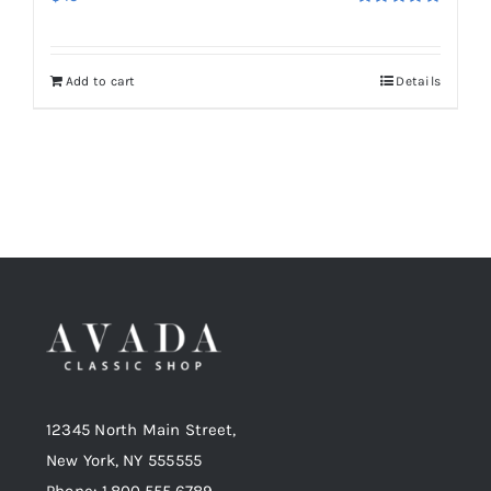
Rated
5.00
out of 5
Add to cart
Details
12345 North Main Street,
New York, NY 555555