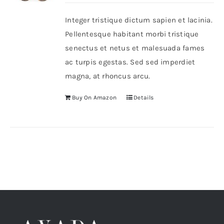
Integer tristique dictum sapien et lacinia.
Shop Now!
Pellentesque habitant morbi tristique
senectus et netus et malesuada fames
ac turpis egestas. Sed sed imperdiet
magna, at rhoncus arcu.
Buy On Amazon
Details