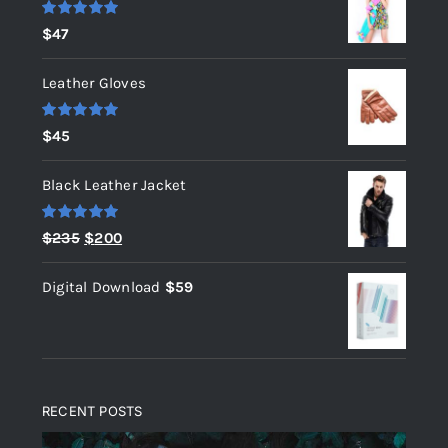
Rated
5.00
$
47
out of 5
Leather Gloves
Rated
5.00
$
45
out of 5
Black Leather Jacket
Rated
5.00
Original
Current
$
235
$
200
out of 5
price
price
Digital Download
$
59
was:
is:
$235.
$200.
RECENT POSTS