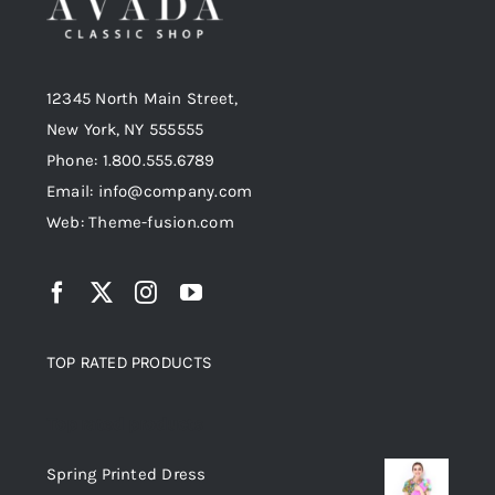
12345 North Main Street,
New York, NY 555555
Phone: 1.800.555.6789
Email: info@company.com
Web: Theme-fusion.com
TOP RATED PRODUCTS
Top rated products
Spring Printed Dress