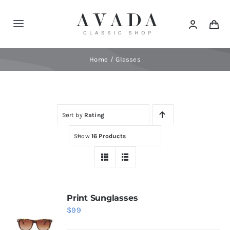
Skip
to
Toggle
content
Navigation
Home
Home
Glasses
Shop
Sort by
Rating
Products
Show
16 Products
Categories
News
Print Sunglasses
$
99
Elements