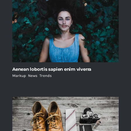
Aenean lobortis sapien enim viverra
Markup
,
News
,
Trends