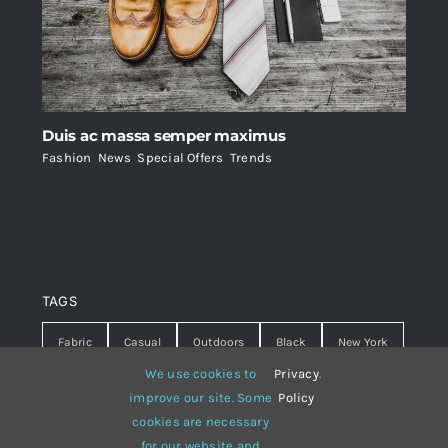
Duis ac massa semper maximus
Fashion
,
News
,
Special Offers
,
Trends
TAGS
Fabric
Casual
Outdoors
Black
New York
We use cookies to
Privacy
.
Travel
Warm
summer
Hipster
D&G
improve our site. Some
Policy
cookies are necessary
Grey
White
lines
sweater
boots
for our website and