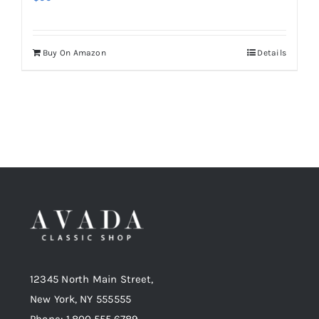
Buy On Amazon
Details
12345 North Main Street,
New York, NY 555555