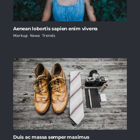
Aenean lobortis sapien enim viverra
Markup
,
News
,
Trends
Duis ac massa semper maximus