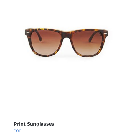
Shop Now!
Print Sunglasses
$
99