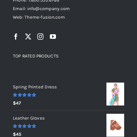
Phone: 1.800.555.6789
Email: info@company.com
Web: Theme-fusion.com
TOP RATED PRODUCTS
Top rated products
Spring Printed Dress
Rated
5.00
$
47
out of 5
Leather Gloves
Rated
5.00
$
45