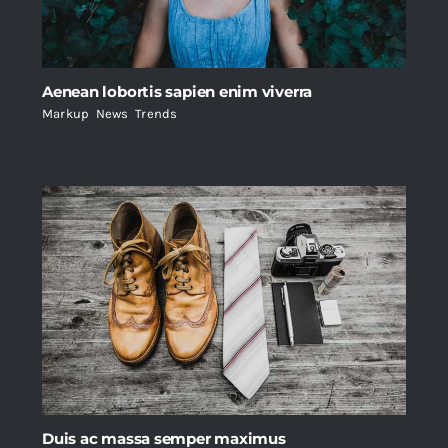
Aenean lobortis sapien enim viverra
Markup
,
News
,
Trends
Duis ac massa semper maximus