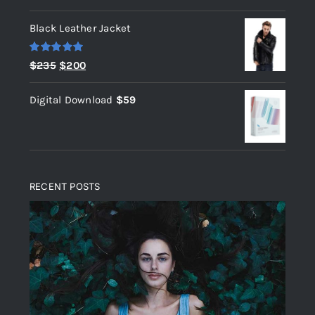
out of 5
Black Leather Jacket
Rated
5.00
Original
Current
$
235
$
200
out of 5
price
price
Digital Download
$
59
was:
is:
$235.
$200.
RECENT POSTS