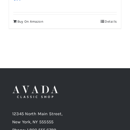
Buy On Amazon
Details
12345 North Main Street,
New York, NY 555555