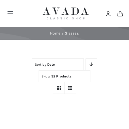
Skip
to
Toggle
content
Navigation
Home
Home
Glasses
Shop
Sort by
Date
Products
Show
32 Products
Categories
News
Elements