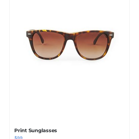
Shop Now!
Print Sunglasses
$
99