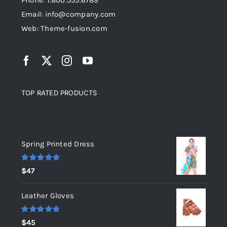
Phone: 1.800.555.6789
Email: info@company.com
Web: Theme-fusion.com
TOP RATED PRODUCTS
Top rated products
Spring Printed Dress
Rated
5.00
$
47
out of 5
Leather Gloves
Rated
5.00
$
45