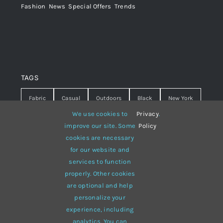
Fashion
,
News
,
Special Offers
,
Trends
TAGS
Fabric
Casual
Outdoors
Black
New York
We use cookies to
Privacy
.
Travel
Warm
summer
Hipster
D&G
improve our site. Some
Policy
cookies are necessary
Grey
White
lines
sweater
boots
for our website and
hat
red
Brown
winter
flowers
services to function
properly. Other cookies
responsive
multi-purpose
are optional and help
personalize your
experience, including
analytics. You can