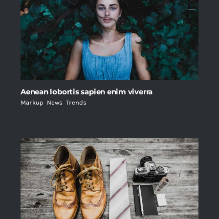
Aenean lobortis sapien enim viverra
Markup
,
News
,
Trends