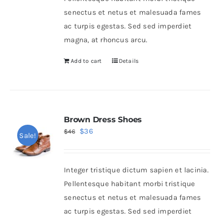
chosen
senectus et netus et malesuada fames
on
ac turpis egestas. Sed sed imperdiet
the
magna, at rhoncus arcu.
product
page
Add to cart
Details
Brown Dress Shoes
Original
Current
$
36
$
46
Sale!
price
price
was:
is:
Integer tristique dictum sapien et lacinia.
$46.
$36.
Pellentesque habitant morbi tristique
senectus et netus et malesuada fames
ac turpis egestas. Sed sed imperdiet