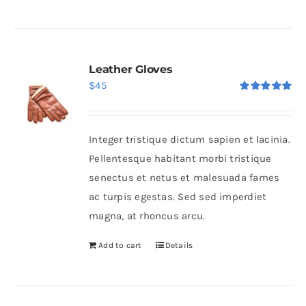
Leather Gloves
$
45
Rated
5.00
out of 5
Integer tristique dictum sapien et lacinia.
Pellentesque habitant morbi tristique
senectus et netus et malesuada fames
ac turpis egestas. Sed sed imperdiet
magna, at rhoncus arcu.
Add to cart
Details