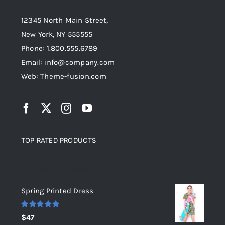
12345 North Main Street,
New York, NY 555555
Phone: 1.800.555.6789
Email: info@company.com
Web: Theme-fusion.com
TOP RATED PRODUCTS
Top rated products
Spring Printed Dress
Rated
5.00
$
47
out of 5