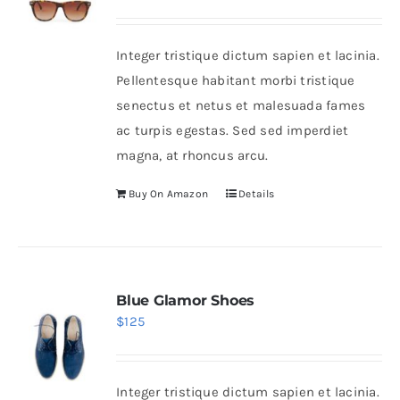
Integer tristique dictum sapien et lacinia.
Pellentesque habitant morbi tristique
senectus et netus et malesuada fames
ac turpis egestas. Sed sed imperdiet
magna, at rhoncus arcu.
Buy On Amazon
Details
Blue Glamor Shoes
$
125
Integer tristique dictum sapien et lacinia.