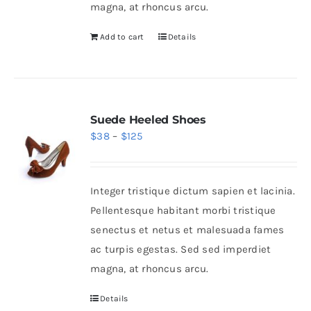
magna, at rhoncus arcu.
Add to cart
Details
Suede Heeled Shoes
Price
$
38
–
$
125
range:
$38
Integer tristique dictum sapien et lacinia.
through
Pellentesque habitant morbi tristique
$125
senectus et netus et malesuada fames
ac turpis egestas. Sed sed imperdiet
magna, at rhoncus arcu.
Details