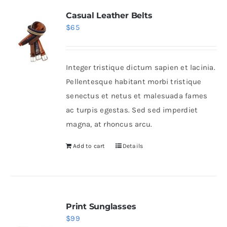
Casual Leather Belts
$
65
Integer tristique dictum sapien et lacinia.
Pellentesque habitant morbi tristique
senectus et netus et malesuada fames
ac turpis egestas. Sed sed imperdiet
magna, at rhoncus arcu.
Add to cart
Details
Print Sunglasses
$
99