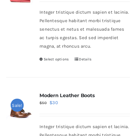
was:
is:
Integer tristique dictum sapien et lacinia.
$36.
$24.
Shop Now!
Pellentesque habitant morbi tristique
senectus et netus et malesuada fames
ac turpis egestas. Sed sed imperdiet
magna, at rhoncus arcu.
Select options
Details
This
product
has
multiple
variants.
Modern Leather Boots
Original
Current
$
30
The
$
50
Sale!
price
price
options
was:
is:
may
Integer tristique dictum sapien et lacinia.
$50.
$30.
be
Pellentesque habitant morbi tristique