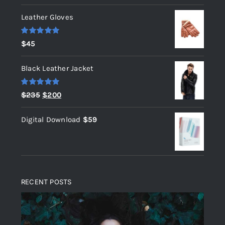
Leather Gloves
Rated
5.00
$
45
out of 5
Black Leather Jacket
Rated
5.00
Original
Current
$
235
$
200
out of 5
price
price
Digital Download
$
59
was:
is:
$235.
$200.
RECENT POSTS