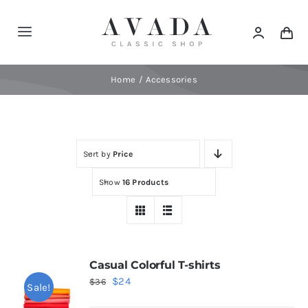
Skip
to
Toggle
content
Navigation
Home
Home
Accessories
Shop
Sort by
Price
Products
Show
16 Products
Categories
News
Casual Colorful T-shirts
Original
Current
$
24
$
36
Sale!
Elements
price
price