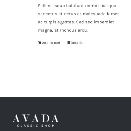
Pellentesque habitant morbi tristique
senectus et netus et malesuada fames
ac turpis egestas. Sed sed imperdiet
magna, at rhoncus arcu.
Add to cart
Details