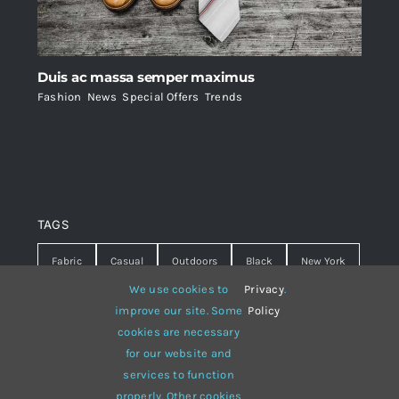
Duis ac massa semper maximus
Fashion
,
News
,
Special Offers
,
Trends
TAGS
Fabric
Casual
Outdoors
Black
New York
We use cookies to
Privacy
.
Travel
Warm
summer
Hipster
D&G
improve our site. Some
Policy
cookies are necessary
Grey
White
lines
sweater
boots
for our website and
hat
red
Brown
winter
flowers
services to function
properly. Other cookies