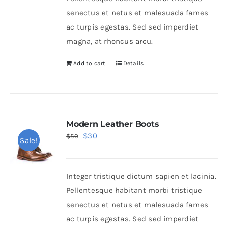
senectus et netus et malesuada fames
ac turpis egestas. Sed sed imperdiet
magna, at rhoncus arcu.
Add to cart
Details
Modern Leather Boots
Original
Current
$
30
$
50
Sale!
price
price
was:
is:
Integer tristique dictum sapien et lacinia.
$50.
$30.
Pellentesque habitant morbi tristique
senectus et netus et malesuada fames
ac turpis egestas. Sed sed imperdiet