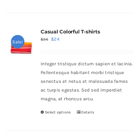
Casual Colorful T-shirts
Original
Current
$
24
$
36
Sale!
price
price
was:
is:
Integer tristique dictum sapien et lacinia.
$36.
$24.
Pellentesque habitant morbi tristique
senectus et netus et malesuada fames
ac turpis egestas. Sed sed imperdiet
magna, at rhoncus arcu.
Select options
Details
This
product
has
multiple