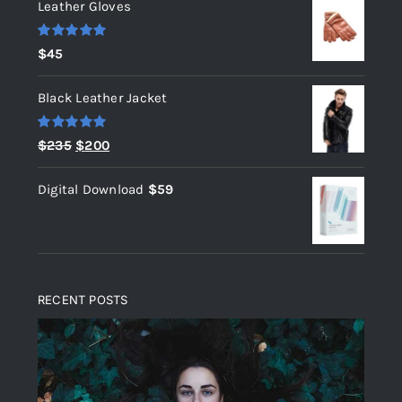
Leather Gloves
Rated
5.00
$
45
out of 5
Black Leather Jacket
Rated
5.00
Original
Current
$
235
$
200
out of 5
price
price
Digital Download
$
59
was:
is:
$235.
$200.
RECENT POSTS