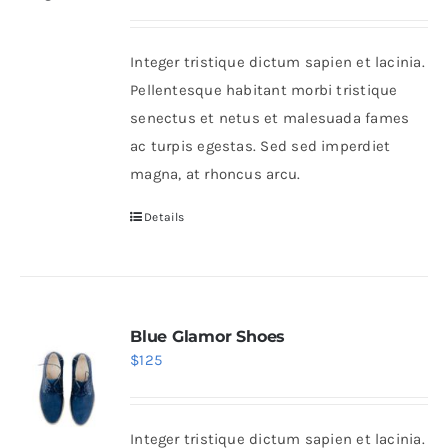
range:
$38
Integer tristique dictum sapien et lacinia.
through
Pellentesque habitant morbi tristique
$125
senectus et netus et malesuada fames
ac turpis egestas. Sed sed imperdiet
magna, at rhoncus arcu.
Details
Blue Glamor Shoes
$
125
Integer tristique dictum sapien et lacinia.