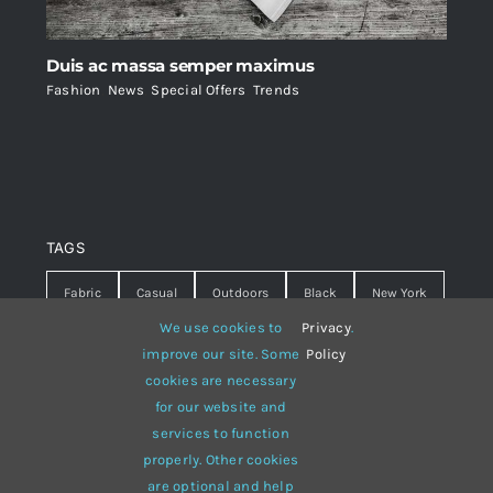
Duis ac massa semper maximus
Fashion
,
News
,
Special Offers
,
Trends
TAGS
Fabric
Casual
Outdoors
Black
New York
We use cookies to
Privacy
.
Travel
Warm
summer
Hipster
D&G
improve our site. Some
Policy
cookies are necessary
Grey
White
lines
sweater
boots
for our website and
hat
red
Brown
winter
flowers
services to function
properly. Other cookies
responsive
multi-purpose
are optional and help