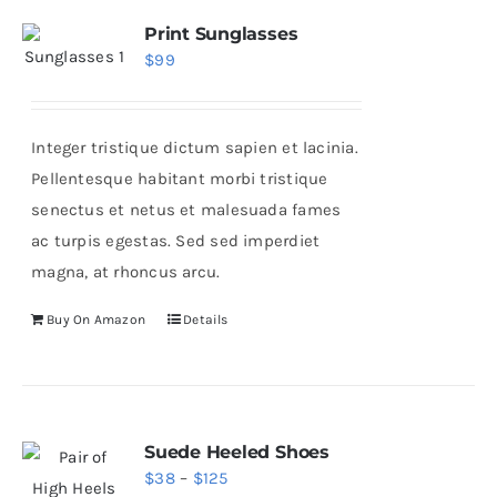
variants.
Print Sunglasses
$
99
The
options
may
Integer tristique dictum sapien et lacinia.
be
Pellentesque habitant morbi tristique
chosen
senectus et netus et malesuada fames
on
ac turpis egestas. Sed sed imperdiet
the
magna, at rhoncus arcu.
product
page
Buy On Amazon
Details
Suede Heeled Shoes
Price
$
38
–
$
125