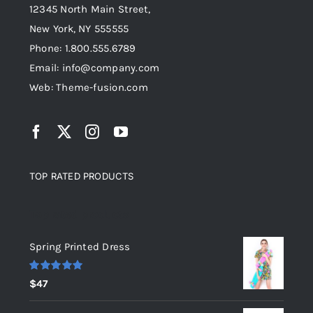
12345 North Main Street,
New York, NY 555555
Phone: 1.800.555.6789
Email: info@company.com
Web: Theme-fusion.com
TOP RATED PRODUCTS
Top rated products
Spring Printed Dress
Rated
5.00
$
47
out of 5