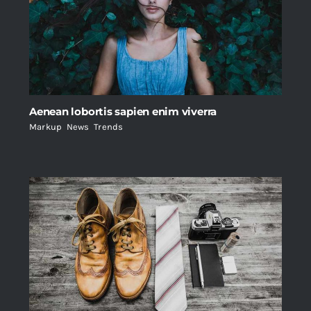
Aenean lobortis sapien enim viverra
Markup
,
News
,
Trends