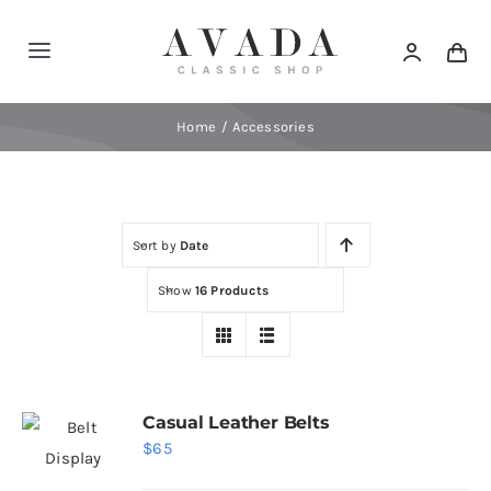
Skip
to
Toggle
content
Navigation
Home
Home
Accessories
Shop
Sort by
Date
Products
Show
16 Products
Categories
News
Casual Leather Belts
$
65
Elements