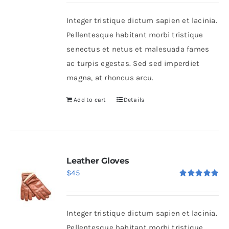
Integer tristique dictum sapien et lacinia.
Shop Now!
Pellentesque habitant morbi tristique
senectus et netus et malesuada fames
ac turpis egestas. Sed sed imperdiet
magna, at rhoncus arcu.
Add to cart
Details
Leather Gloves
$
45
Rated
5.00
out of 5
Integer tristique dictum sapien et lacinia.
Pellentesque habitant morbi tristique