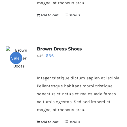
magna, at rhoncus arcu.
Add to cart
Details
Brown Dress Shoes
Original
Current
$
36
$
46
Sale!
price
price
was:
is:
Integer tristique dictum sapien et lacinia.
$46.
$36.
Pellentesque habitant morbi tristique
senectus et netus et malesuada fames
ac turpis egestas. Sed sed imperdiet
magna, at rhoncus arcu.
Add to cart
Details