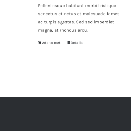
Pellentesque habitant morbi tristique
senectus et netus et malesuada fames
ac turpis egestas. Sed sed imperdiet
magna, at rhoncus arcu.
Add to cart
Details