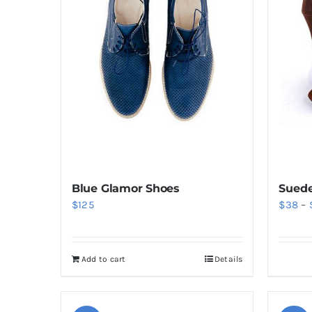
Blue Glamor Shoes
Suede
$
125
$
38
–
Add to cart
Details