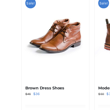
Sale!
Sale!
Brown Dress Shoes
Moder
Original
Current
Or
$
36
$
$
46
$
50
price
price
pr
was:
is:
wa