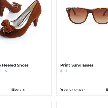
 Heeled Shoes
Print Sunglasses
Price
$
125
$
99
range:
$38
Details
Buy On Amazon
through
$125