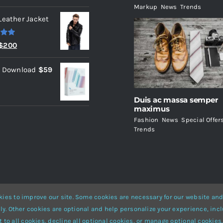
Markup
,
News
,
Trends
Leather Jacket
.00
Original
Current
$
200
price
price
l Download
$
59
was:
is:
$235.
$200.
Duis ac massa semper
maximus
Fashion
,
News
,
Special Offer
Trends
ies to improve our site. Some cookies are necessary for our website and
ly. Other cookies are optional and help personalize your experience, incl
Website Builder
for
WordPress
and
eCommerce
• All Rights Reserved 
 to all cookies, decline all optional cookies, or manage optional cookies.