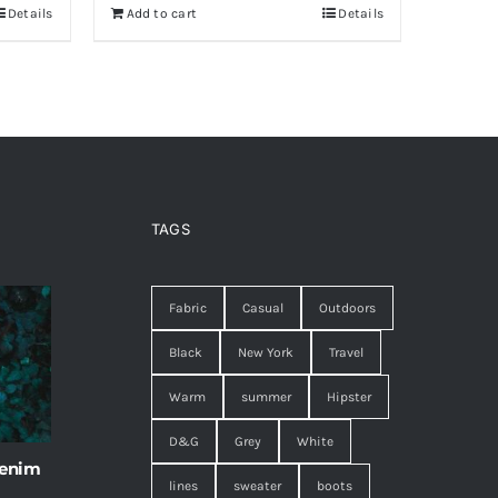
Details
Add to cart
Details
TAGS
Fabric
Casual
Outdoors
Black
New York
Travel
Warm
summer
Hipster
D&G
Grey
White
 enim
lines
sweater
boots