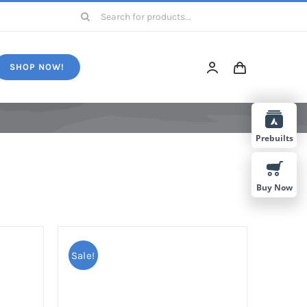
Search
for:
SHOP NOW!
Prebuilts
Buy Now
Sale!