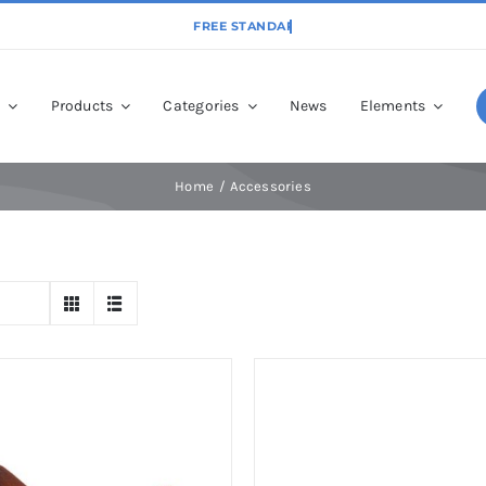
p
Products
Categories
News
Elements
Home
Accessories