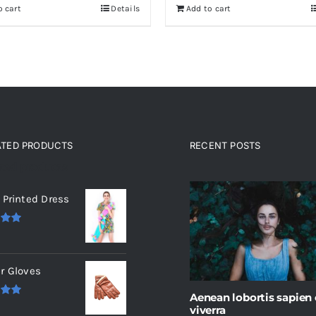
o cart
Details
Add to cart
0.
$30.
ATED PRODUCTS
RECENT POSTS
ated products
 Printed Dress
.00
r Gloves
Aenean lobortis sapien
.00
viverra