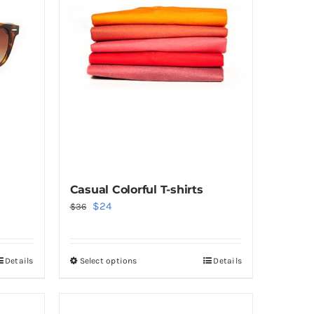
Casual Colorful T-shirts
Original
Current
$
24
$
36
price
price
was:
is:
Details
Select options
Details
This
$36.
$24.
product
has