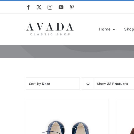
Skip
to
content
Home
Sho
Sort by
Date
Show
32 Products