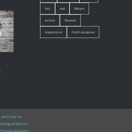
hat
red
Brown
winter
flowers
responsive
multi-purpose
s
,
 services to
uding analytics.
• Developed by
ThemeFusion
 Please also see