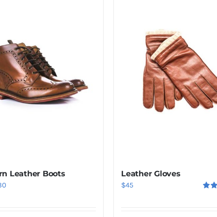
n Leather Boots
Leather Gloves
iginal
Current
30
$
45
Rat
ice
price
out o
s:
is: