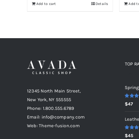
Add to cart
Details
Add t
$46.
$36.
$5
TOP R
Top r
Spring
12345 North Main Street,
New York, NY 555555
Rated
5
$
47
out of 5
Phone: 1.800.555.6789
Email: info@company.com
Leathe
Web: Theme-fusion.com
Rated
5
$
45