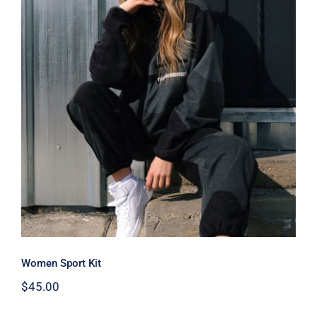
Women Sport Kit
Women Sport Kit
$
45.00