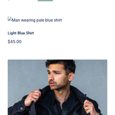
Original
Current
price
price
was:
is:
$45.00.
$30.00.
Light Blue Shirt
Light Blue Shirt
$
45.00