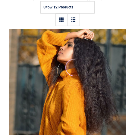
Contact
Show
12 Products
Wool Turtleneck Sweater