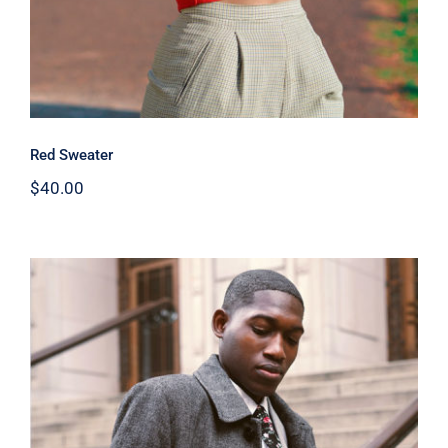
Red Sweater
$
40.00