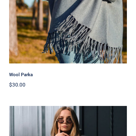
Wool Parka
$
30.00