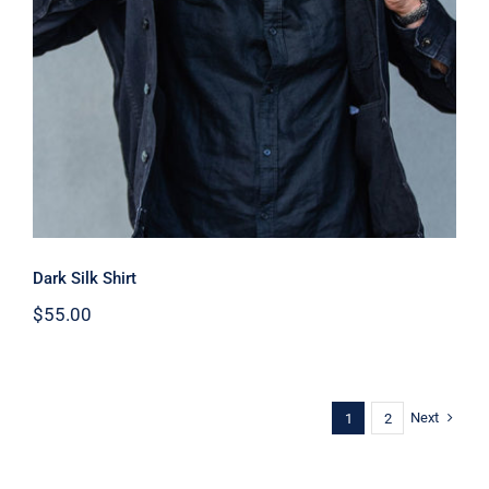
Dark Silk Shirt
Dark Silk Shirt
$
55.00
Next
1
2