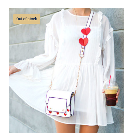
Out of stock
White Dress