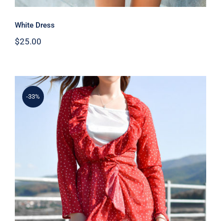
White Dress
$
25.00
-33%
Spring Dotted Dress