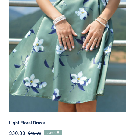
Light Floral Dress
Light Floral Dress
$
30.00
$
45.00
33% Off