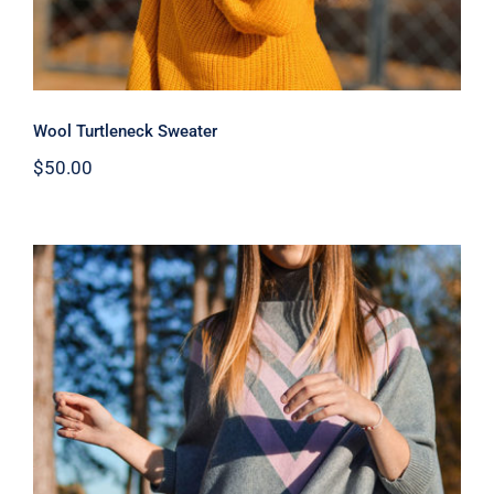
Wool Turtleneck Sweater
$
50.00
Wool Parka