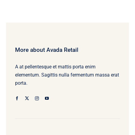
More about Avada Retail
A at pellentesque et mattis porta enim
elementum. Sagittis nulla fermentum massa erat
porta.