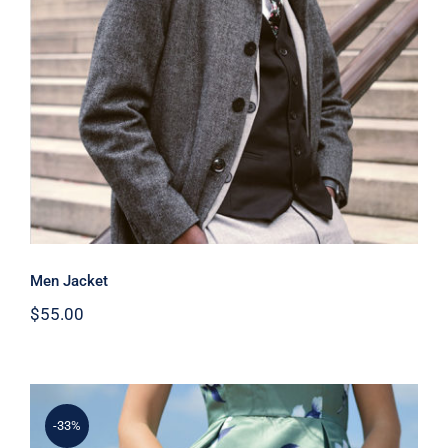
Men Jacket
Men Jacket
$
55.00
-33%