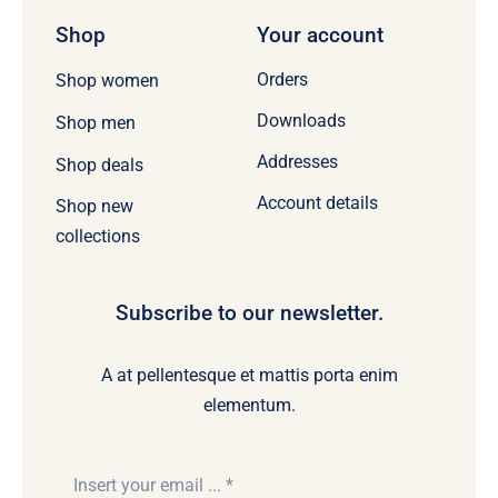
Shop
Your account
Orders
Shop women
Downloads
Shop men
Addresses
Shop deals
Account details
Shop new
collections
Subscribe to our newsletter.
A at pellentesque et mattis porta enim
elementum.