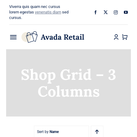
Skip
Viverra quis quam nec cursus
to
lorem egestas
venenatis diam
sed
cursus.
content
Toggle
Navigation
Home
Shop Grid – 3
About
Columns
Shop
Categories
Blog
Sort by
Name