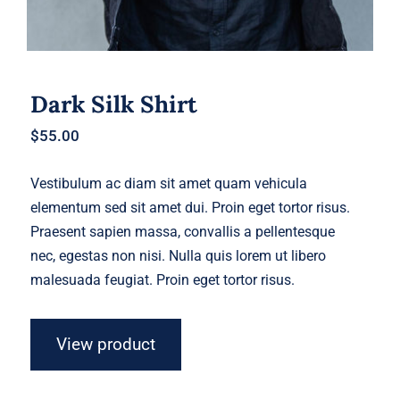
Dark Silk Shirt
$
55.00
Vestibulum ac diam sit amet quam vehicula
elementum sed sit amet dui. Proin eget tortor risus.
Praesent sapien massa, convallis a pellentesque
nec, egestas non nisi. Nulla quis lorem ut libero
malesuada feugiat. Proin eget tortor risus.
View product