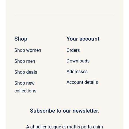
Shop
Your account
Orders
Shop women
Downloads
Shop men
Addresses
Shop deals
Account details
Shop new
collections
Subscribe to our newsletter.
A at pellentesque et mattis porta enim