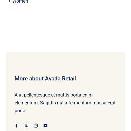
Women
More about Avada Retail
A at pellentesque et mattis porta enim
elementum. Sagittis nulla fermentum massa erat
porta.