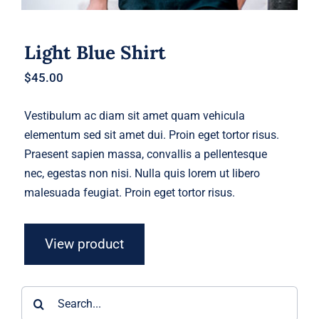
Light Blue Shirt
$
45.00
Vestibulum ac diam sit amet quam vehicula
elementum sed sit amet dui. Proin eget tortor risus.
Praesent sapien massa, convallis a pellentesque
nec, egestas non nisi. Nulla quis lorem ut libero
malesuada feugiat. Proin eget tortor risus.
View product
Search
for: