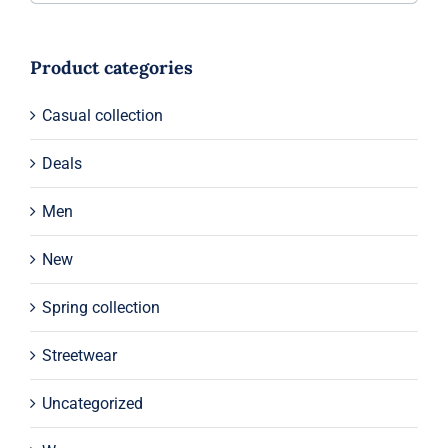
Product categories
Casual collection
Deals
Men
New
Spring collection
Streetwear
Uncategorized