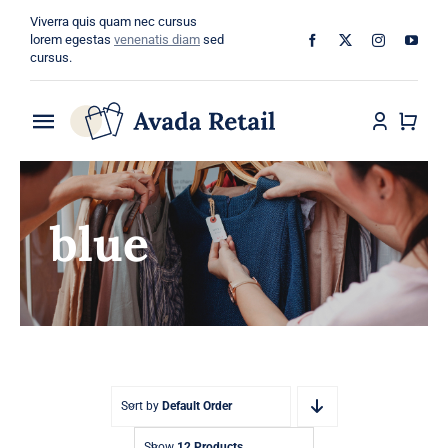
Skip
Viverra quis quam nec cursus
to
lorem egestas
venenatis diam
sed
cursus.
content
Toggle
Navigation
Home
blue
About
Shop
Categories
Blog
Sort by
Default Order
Show
12 Products