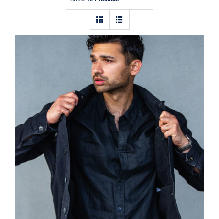
Contact
Dark Silk Shirt