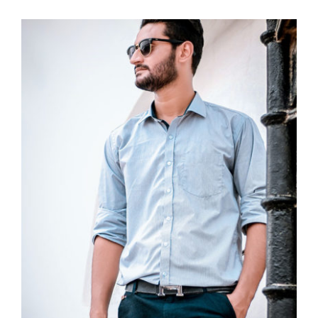
Light Blue Shirt