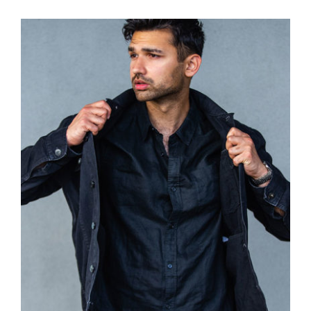
Dark Silk Shirt