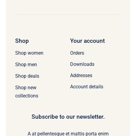
Shop
Your account
Orders
Shop women
Downloads
Shop men
Addresses
Shop deals
Account details
Shop new
collections
Subscribe to our newsletter.
A at pellentesque et mattis porta enim