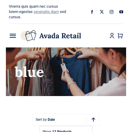
Skip
Viverra quis quam nec cursus
to
lorem egestas
venenatis diam
sed
cursus.
content
Toggle
Navigation
Home
blue
About
Shop
Categories
Blog
Sort by
Date
Show
12 Products