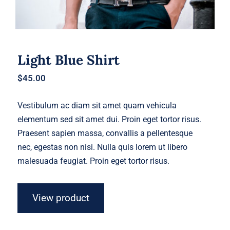
Light Blue Shirt
$
45.00
Vestibulum ac diam sit amet quam vehicula
elementum sed sit amet dui. Proin eget tortor risus.
Praesent sapien massa, convallis a pellentesque
nec, egestas non nisi. Nulla quis lorem ut libero
malesuada feugiat. Proin eget tortor risus.
View product