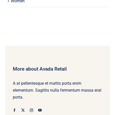
Women
More about Avada Retail
A at pellentesque et mattis porta enim
elementum. Sagittis nulla fermentum massa erat
porta.