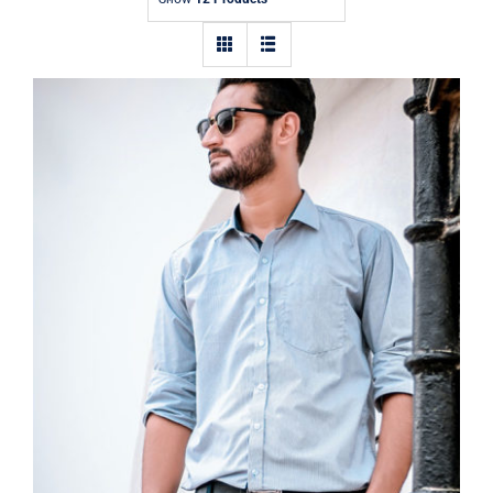
Contact
Light Blue Shirt