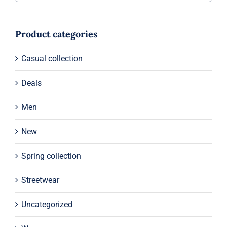
Product categories
Casual collection
Deals
Men
New
Spring collection
Streetwear
Uncategorized