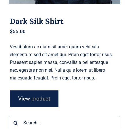
Dark Silk Shirt
$
55.00
Vestibulum ac diam sit amet quam vehicula
elementum sed sit amet dui. Proin eget tortor risus.
Praesent sapien massa, convallis a pellentesque
nec, egestas non nisi. Nulla quis lorem ut libero
malesuada feugiat. Proin eget tortor risus.
View product
Search
for: