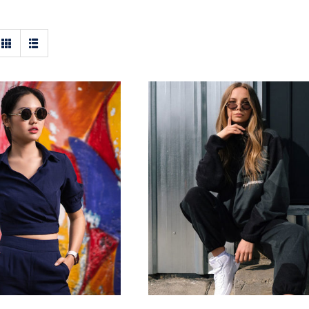
ark Blouse
Women Sport Kit