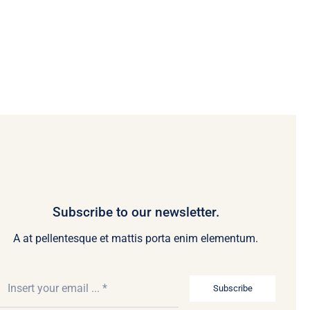
Subscribe to our newsletter.
A at pellentesque et mattis porta enim elementum.
Subscribe