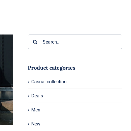
Search
for:
Product categories
Casual collection
Deals
Men
New