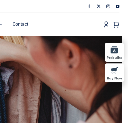
Contact
Prebuilts
Buy Now