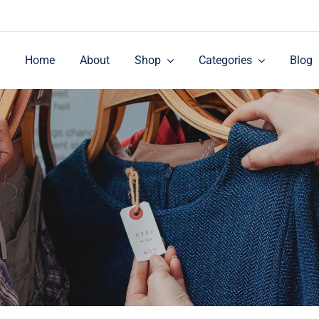
Home
About
Shop
Categories
Blog