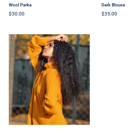
Wool Parka
Dark Blouse
$
30.00
$
35.00
Wool Turtleneck Sweater