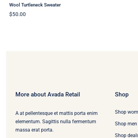
Wool Turtleneck Sweater
$
50.00
More about Avada Retail
Shop
Shop wom
A at pellentesque et mattis porta enim
elementum. Sagittis nulla fermentum
Shop men
massa erat porta.
Shop deal