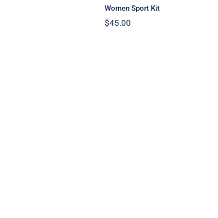
Women Sport Kit
$
45.00