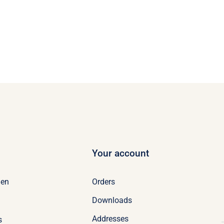
Your account
Orders
en
Downloads
Addresses
s