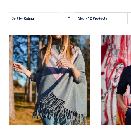
Sort by
Rating
Show
12 Products
Wool Parka
D