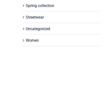
Spring collection
Streetwear
Uncategorized
Women