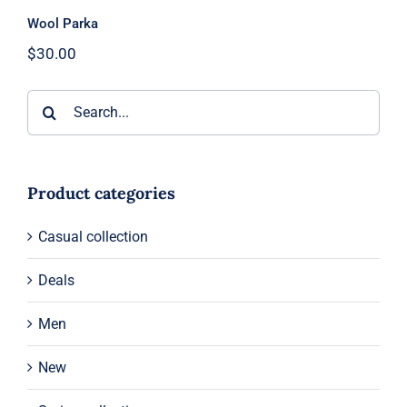
Wool Parka
$
30.00
Search
for:
Product categories
Casual collection
Deals
Men
New