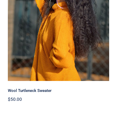
Wool Turtleneck Sweater
Wool Turtleneck Sweater
$
50.00