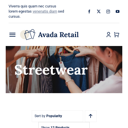
Skip
Viverra quis quam nec cursus
to
lorem egestas
venenatis diam
sed
cursus.
content
Toggle
Navigation
Home
Streetwear
About
Shop
Categories
Blog
Sort by
Popularity
Show
12 Products