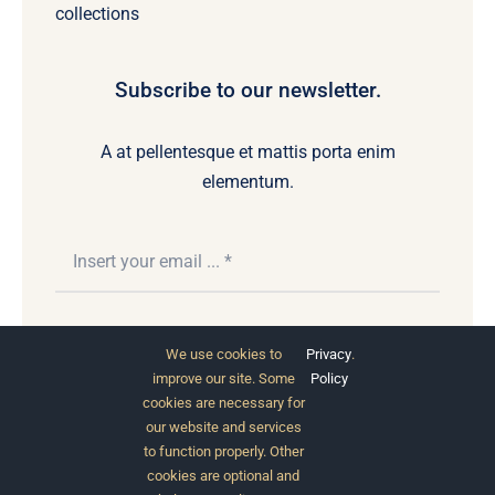
collections
Subscribe to our newsletter.
A at pellentesque et mattis porta enim
elementum.
Subscribe
We use cookies to
Privacy
.
improve our site. Some
Policy
cookies are necessary for
our website and services
to function properly. Other
cookies are optional and