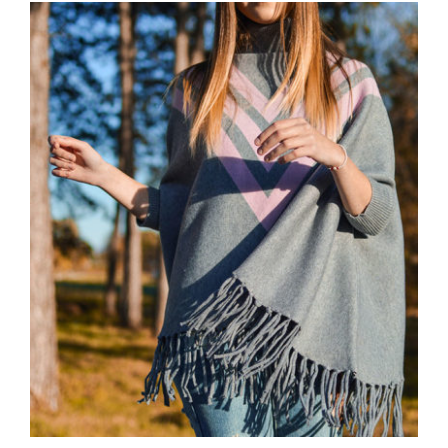
Wool Parka