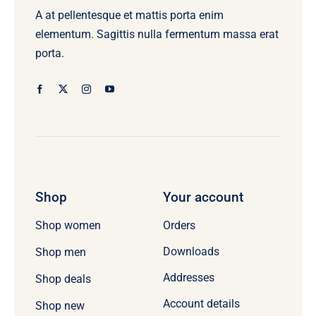
A at pellentesque et mattis porta enim
elementum. Sagittis nulla fermentum massa erat
porta.
Shop
Your account
Orders
Shop women
Downloads
Shop men
Addresses
Shop deals
Account details
Shop new