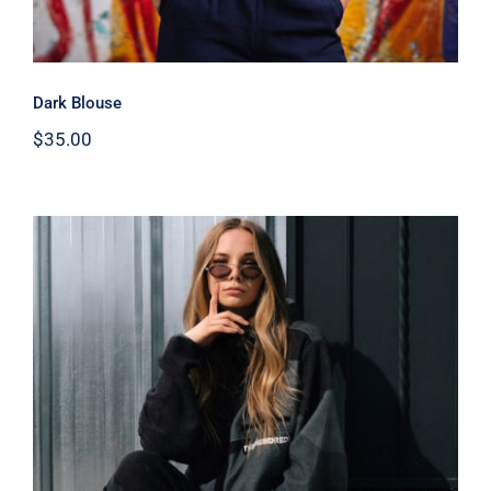
Dark Blouse
$
35.00
Women Sport Kit