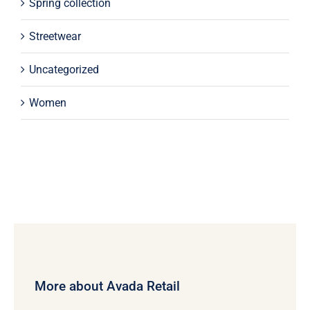
Spring collection
Streetwear
Uncategorized
Women
More about Avada Retail