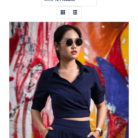
Contact
Dark Blouse