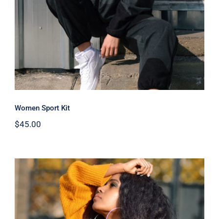
Women Sport Kit
$
45.00