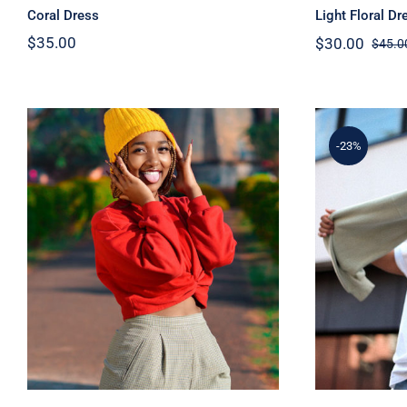
Coral Dress
Light Floral Dr
$
35.00
$
30.00
$
45.0
-23%
Red Sweater
Sim