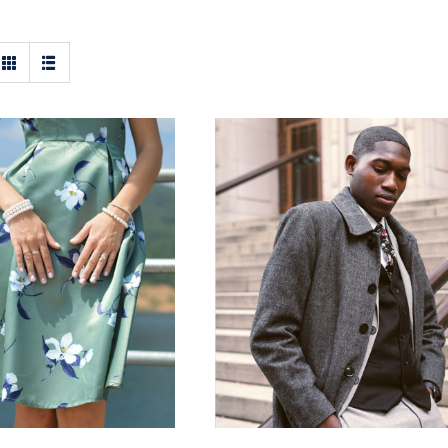
t Floral Dress
Men Jacket