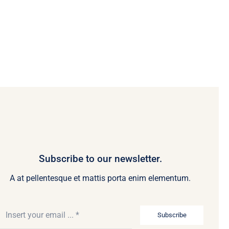
Subscribe to our newsletter.
A at pellentesque et mattis porta enim elementum.
Subscribe