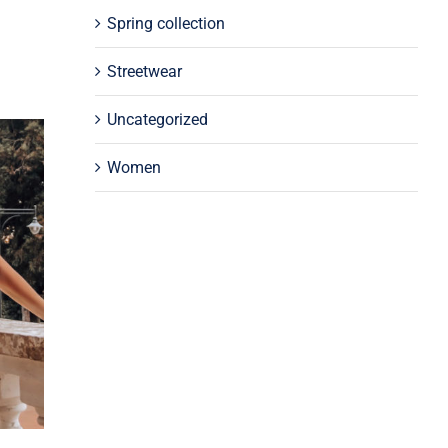
Spring collection
Streetwear
Uncategorized
Women