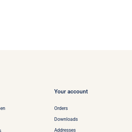
Your account
Orders
en
Downloads
Addresses
s