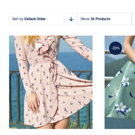
Sort by
Default Order
Show
36 Products
-33%
Coral Dress
Ligh