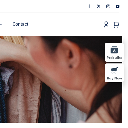
Contact
Prebuilts
Buy Now