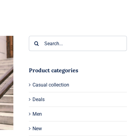
Search
for:
Product categories
Casual collection
Deals
Men
New