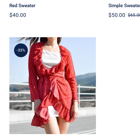
Red Sweater
Simple Sweate
$
40.00
$
50.00
$
65.0
-33%
Spring Dotted Dress