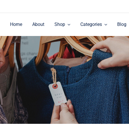
Home
About
Shop
Categories
Blog