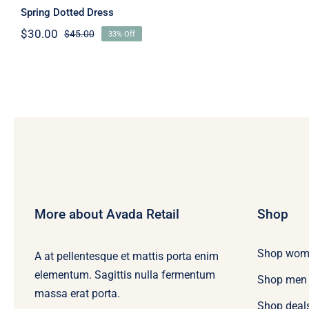
Spring Dotted Dress
$
30.00
$
45.00
33% Off
Original
Current
price
price
was:
is:
$45.00.
$30.00.
More about Avada Retail
Shop
Shop wom
A at pellentesque et mattis porta enim
elementum. Sagittis nulla fermentum
Shop men
massa erat porta.
Shop deal